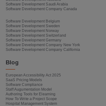
Software Development Saudi Arabia
Software Development Company Canada
Software Development Belgium
Software Development Sweden
Software Development Norway
Software Development Switzerland
Software Development Germany
Software Development Company New York
Software Development Company California
Blog
European Accessibility Act 2025
SaaS Pricing Models
Software Compliance
Staff Augumentation Model
Authoring Tools for Elearning
How To Write a Project Scope
Hospital Management System