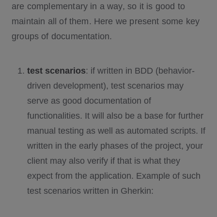
are complementary in a way, so it is good to
maintain all of them. Here we present some key
groups of documentation.
test scenarios
: if written in BDD (behavior-
driven development), test scenarios may
serve as good documentation of
functionalities. It will also be a base for further
manual testing as well as automated scripts. If
written in the early phases of the project, your
client may also verify if that is what they
expect from the application. Example of such
test scenarios written in Gherkin: