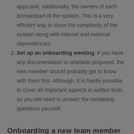
apps and, additionally, the owners of each
domain/part of the system. This is a very
efficient way to show the complexity of the
system along with internal and external
dependencies.
Set up an onboarding meeting
: if you have
any documentation or artefacts prepared, the
new member should probably get to know
with them first. Although, it is hardly possible
to cover all important aspects in written form,
so you will need to answer the remaining
questions yourself.
Onboarding a new team member