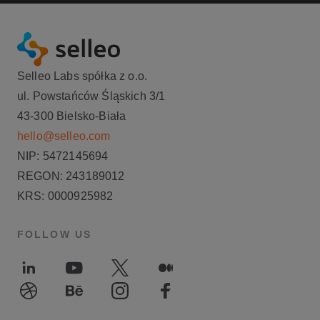
Selleo Labs spółka z o.o.
ul. Powstańców Śląskich 3/1
43-300 Bielsko-Biała
hello@selleo.com
NIP: 5472145694
REGON: 243189012
KRS: 0000925982
FOLLOW US
LinkedIn
Youtube
Twitter
Medium
Dribble
Behance
Instagram
Facebook