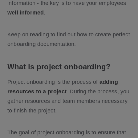
information - the key is to have your employees
well informed
.
Keep on reading to find out how to create perfect
onboarding documentation.
What is project onboarding?
Project onboarding is the process of
adding
resources to a project
. During the process, you
gather resources and team members necessary
to finish the project.
The goal of project onboarding is to ensure that