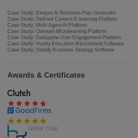
Case Study: Exegov Ai Business Plan Generator
Case Study: Defined Careers E-learning Platform
Case Study: Multi-Agent AI Platform
Case Study: Qstream Microlearning Platform
Case Study: Datagame User Engagement Platform
Case Study: Humly Education Recruitment Software
Case Study: Stratify Business Strategy Software
Awards & Certificates