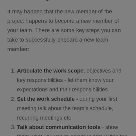
It may happen that the new member of the
project happens to become a new member of
your team. There are some key steps you can
take to successfully onboard a new team
member:
Articulate the work scope
, objectives and
key responsibilities - let them know your
expectations and their responsibilities
Set the work schedule
- during your first
meeting talk about the team’s schedule,
recurring meetings etc
Talk about communication tools
- show