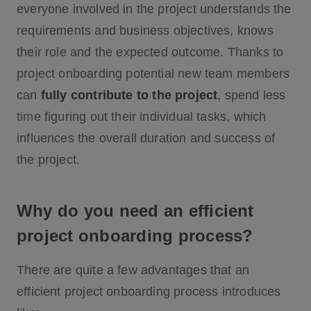
everyone involved in the project understands the
requirements and business objectives, knows
their role and the expected outcome. Thanks to
project onboarding potential new team members
can
fully contribute to the project
, spend less
time figuring out their individual tasks, which
influences the overall duration and success of
the project.
Why do you need an efficient
project onboarding process?
There are quite a few advantages that an
efficient project onboarding process introduces