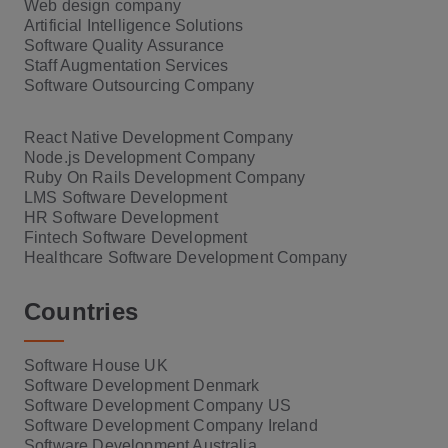
Web design company
Artificial Intelligence Solutions
Software Quality Assurance
Staff Augmentation Services
Software Outsourcing Company
React Native Development Company
Node.js Development Company
Ruby On Rails Development Company
LMS Software Development
HR Software Development
Fintech Software Development
Healthcare Software Development Company
Countries
Software House UK
Software Development Denmark
Software Development Company US
Software Development Company Ireland
Software Development Australia