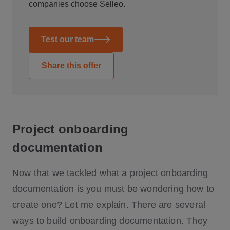
companies choose Selleo.
Test our team
Share this offer
Project onboarding
documentation
Now that we tackled what a project onboarding
documentation is you must be wondering how to
create one? Let me explain. There are several
ways to build onboarding documentation. They