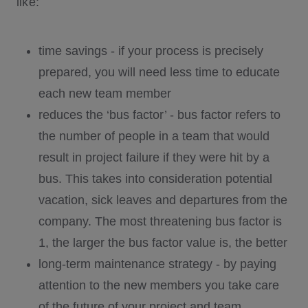
like:
time savings - if your process is precisely
prepared, you will need less time to educate
each new team member
reduces the ‘bus factor’ - bus factor refers to
the number of people in a team that would
result in project failure if they were hit by a
bus. This takes into consideration potential
vacation, sick leaves and departures from the
company. The most threatening bus factor is
1, the larger the bus factor value is, the better
long-term maintenance strategy - by paying
attention to the new members you take care
of the future of your project and team