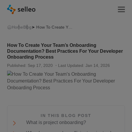
Togg
Home
Blog
➤ How To Create Your Team’s Onboarding Documentation? Best Practices For Your Developer Onboarding Process 👍
How To Create Your Team’s Onboarding
Documentation? Best Practices For Your Developer
Onboarding Process
Published: Sep 17, 2020
・Last Updated: Jan 14, 2026
IN THIS BLOG POST
What is project onboarding?