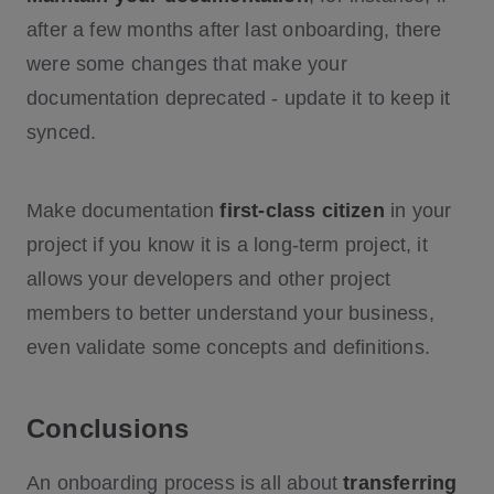
after a few months after last onboarding, there
were some changes that make your
documentation deprecated - update it to keep it
synced.
Make documentation
first-class citizen
in your
project if you know it is a long-term project, it
allows your developers and other project
members to better understand your business,
even validate some concepts and definitions.
Conclusions
An onboarding process is all about
transferring