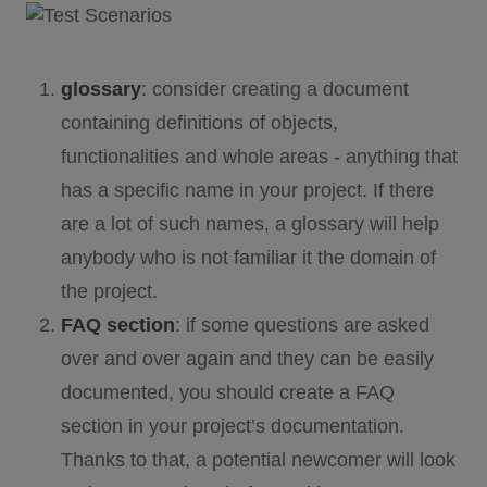
glossary
: consider creating a document
containing definitions of objects,
functionalities and whole areas - anything that
has a specific name in your project. If there
are a lot of such names, a glossary will help
anybody who is not familiar it the domain of
the project.
FAQ section
: if some questions are asked
over and over again and they can be easily
documented, you should create a FAQ
section in your project’s documentation.
Thanks to that, a potential newcomer will look