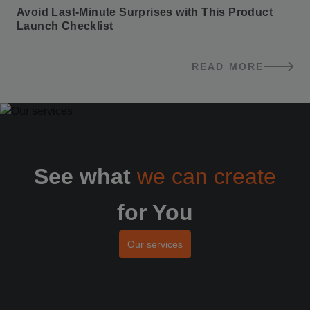
Avoid Last-Minute Surprises with This Product 
Launch Checklist
READ MORE
BLOG POSTS
See what
we can create
for You
Our services