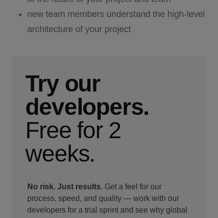
new team members understand the high-level
architecture of your project
Try our
developers.
Free for 2
weeks.
No risk. Just results.
Get a feel for our
process, speed, and quality — work with our
developers for a trial sprint and see why global