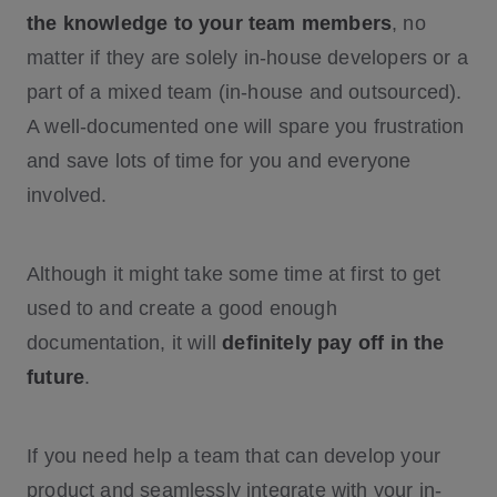
the knowledge to your team members
, no
matter if they are solely in-house developers or a
part of a mixed team (in-house and outsourced).
A well-documented one will spare you frustration
and save lots of time for you and everyone
involved.
Although it might take some time at first to get
used to and create a good enough
documentation, it will
definitely pay off in the
future
.
If you need help a team that can develop your
product and seamlessly integrate with your in-