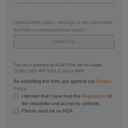
Upload briefs, specs, mockups or any documents
that help us understand your project.
Attach File
This site is protected by reCAPTCHA and the Google
Privacy Policy
and
Terms of Service
apply.
By submitting this form, you agree to our
Privacy
Policy.
I declare that I have read the
Regulations
of
the newsletter and accept its contents.
Please send me an NDA