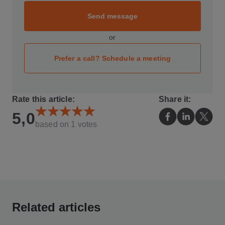
Send message
or
Prefer a call? Schedule a meeting
Rate this article:
Share it:
5,0
based on
1
votes
Related articles