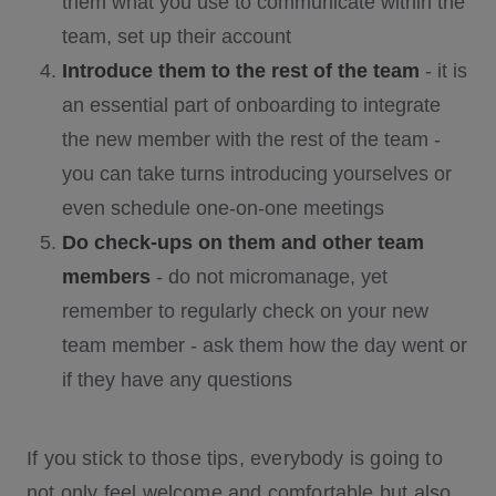
them what you use to communicate within the
team, set up their account
Introduce them to the rest of the team
- it is
an essential part of onboarding to integrate
the new member with the rest of the team -
you can take turns introducing yourselves or
even schedule one-on-one meetings
Do check-ups on them and other team
members
- do not micromanage, yet
remember to regularly check on your new
team member - ask them how the day went or
if they have any questions
If you stick to those tips, everybody is going to
not only feel welcome and comfortable but also