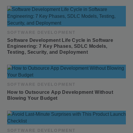
SOFTWARE DEVELOPMENT
Software Development Life Cycle in Software 
Engineering: 7 Key Phases, SDLC Models, 
Testing, Security, and Deployment
SOFTWARE DEVELOPMENT
How to Outsource App Development Without 
Blowing Your Budget
SOFTWARE DEVELOPMENT