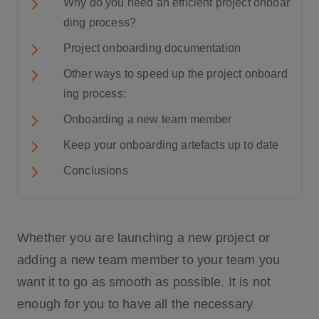
Why do you need an efficient project onboar
ding process?
Project onboarding documentation
Other ways to speed up the project onboard
ing process:
Onboarding a new team member
Keep your onboarding artefacts up to date
Conclusions
Whether you are launching a new project or
adding a new team member to your team you
want it to go as smooth as possible. It is not
enough for you to have all the necessary