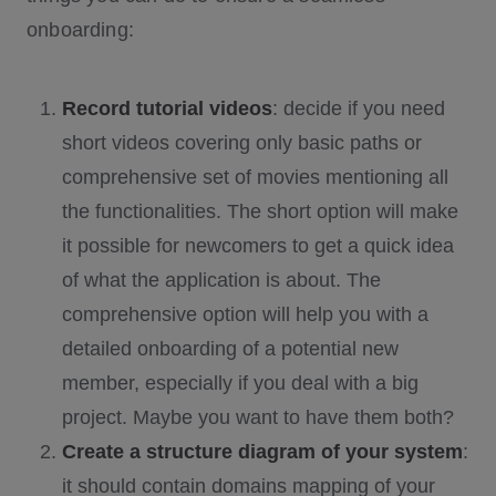
onboarding:
Record tutorial videos
: decide if you need
short videos covering only basic paths or
comprehensive set of movies mentioning all
the functionalities. The short option will make
it possible for newcomers to get a quick idea
of what the application is about. The
comprehensive option will help you with a
detailed onboarding of a potential new
member, especially if you deal with a big
project. Maybe you want to have them both?
Create a structure diagram of your system
:
it should contain domains mapping of your