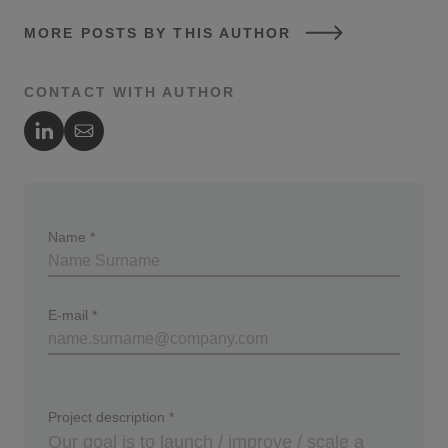
MORE POSTS BY THIS AUTHOR
CONTACT WITH AUTHOR
Author's LinkedIn
Author's Email
Name
*
E-mail
*
Project description
*