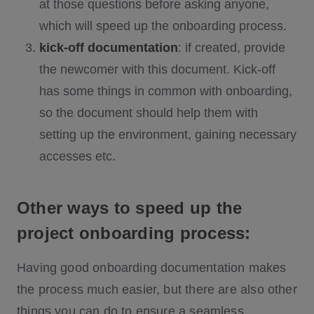
at those questions before asking anyone,
which will speed up the onboarding process.
kick-off documentation
: if created, provide
the newcomer with this document. Kick-off
has some things in common with onboarding,
so the document should help them with
setting up the environment, gaining necessary
accesses etc.
Other ways to speed up the
project onboarding process:
Having good onboarding documentation makes
the process much easier, but there are also other
things you can do to ensure a seamless