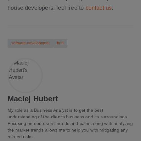
house developers, feel free to
contact us
.
software-development
hrm
Maciej Hubert
My role as a Business Analyst is to get the best
understanding of the client's business and its surroundings.
Focusing on end-users' needs and pains along with analyzing
the market trends allows me to help you with mitigating any
related risks.