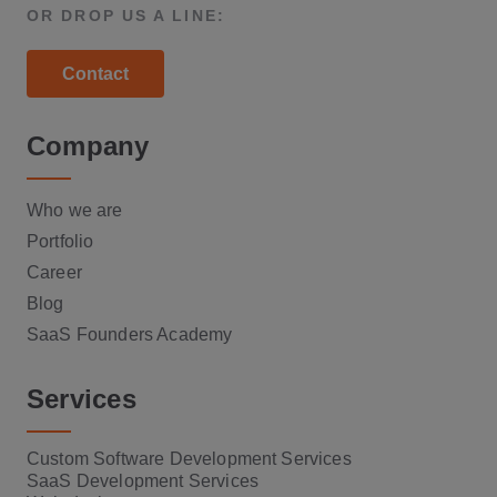
OR DROP US A LINE:
Contact
Company
Who we are
Portfolio
Career
Blog
SaaS Founders Academy
Services
Custom Software Development Services
SaaS Development Services