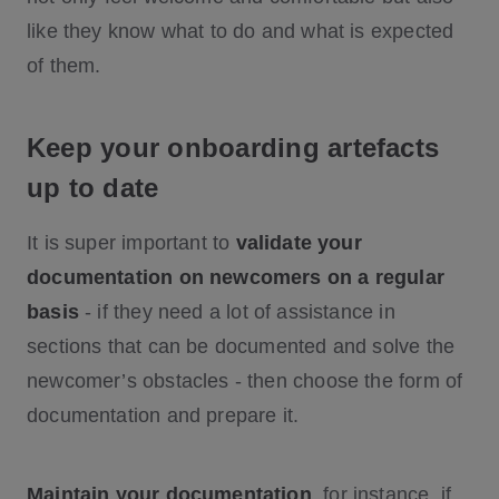
like they know what to do and what is expected
of them.
Keep your onboarding artefacts
up to date
It is super important to
validate your
documentation on newcomers on a regular
basis
- if they need a lot of assistance in
sections that can be documented and solve the
newcomer’s obstacles - then choose the form of
documentation and prepare it.
Maintain your documentation
, for instance, if