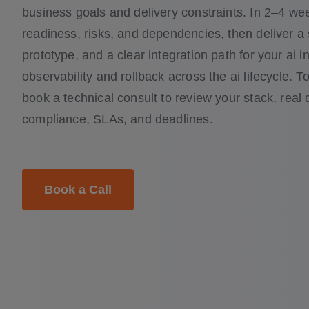
business goals and delivery constraints. In 2–4 w
readiness, risks, and dependencies, then deliver a
prototype, and a clear integration path for your ai i
observability and rollback across the ai lifecycle. To 
book a technical consult to review your stack, real d
compliance, SLAs, and deadlines.
Book a Call