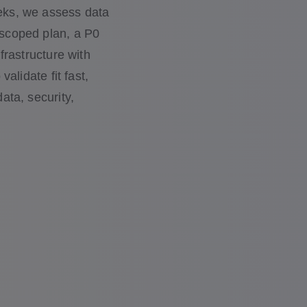
eeks, we assess data
 scoped plan, a P0
nfrastructure with
validate fit fast,
ata, security,