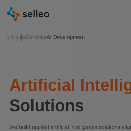
Home
Services
AI Development
Artificial Intell
Solutions
We build applied artificial intelligence solutions ali