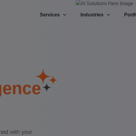
Services
Industries
Portf
igence
gned with your