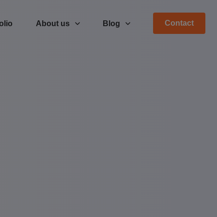
Contact
olio
About us
Blog