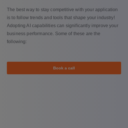
The best way to stay competitive with your application
is to follow trends and tools that shape your industry!
Adopting AI capabilities can significantly improve your
business performance. Some of these are the
following:
Book a call