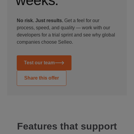
weeks.
No risk. Just results.
Get a feel for our
process, speed, and quality — work with our
developers for a trial sprint and see why global
companies choose Selleo.
Test our team
Share this offer
Features that support