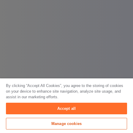
By clicking “Accept All Cookies”, you agree to the storing of cookies
on your device to enhance site navigation, analyze site usage, and
assist in our marketing efforts.
Accept all
Manage cookies