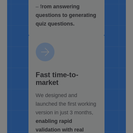
– f
rom answering
questions to generating
quiz questions.
Fast time-to-
market
We designed and
launched the first working
version in just 3 months,
enabling rapid
validation with real