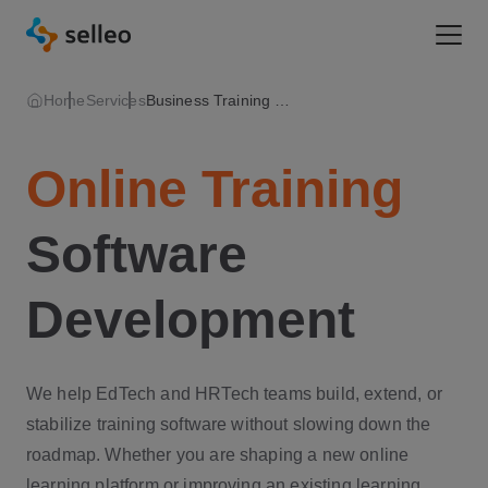
Togg
Home
Services
Business Training Software
Online Training
Software
Development
We help EdTech and HRTech teams build, extend, or
stabilize training software without slowing down the
roadmap. Whether you are shaping a new online
learning platform or improving an existing learning