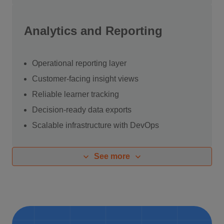
Analytics and Reporting
Operational reporting layer
Customer-facing insight views
Reliable learner tracking
Decision-ready data exports
Scalable infrastructure with
DevOps
See more