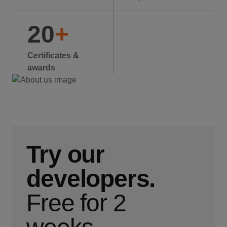
20
+
Certificates &
awards
Try our
developers.
Free for 2