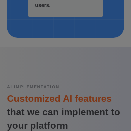
users.
AI IMPLEMENTATION
Customized AI features
that we can implement to
your platform