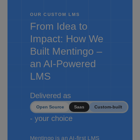
OUR CUSTOM LMS
From Idea to
Impact: How We
Built Mentingo –
an AI-Powered
LMS
Delivered as
Open Source
Saas
Custom-built
- your choice
Mentingo is an AI-first LMS