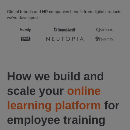
Global brands and HR companies benefit from digital products
we've developed:
How we build and
scale your
online
learning platform
for
employee training