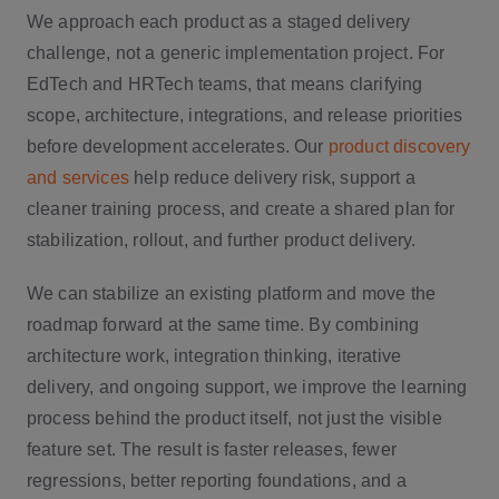
We approach each product as a staged delivery
challenge, not a generic implementation project. For
EdTech and HRTech teams, that means clarifying
scope, architecture, integrations, and release priorities
before development accelerates. Our
product discovery
and services
help reduce delivery risk, support a
cleaner training process, and create a shared plan for
stabilization, rollout, and further product delivery.
We can stabilize an existing platform and move the
roadmap forward at the same time. By combining
architecture work, integration thinking, iterative
delivery, and ongoing support, we improve the learning
process behind the product itself, not just the visible
feature set. The result is faster releases, fewer
regressions, better reporting foundations, and a