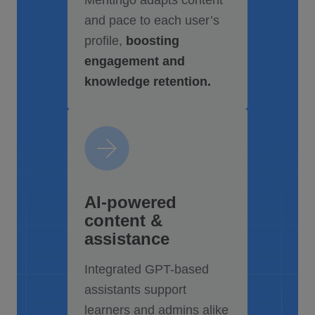
Mentingo adapts content
and pace to each user’s
profile,
boosting
engagement and
knowledge retention.
AI-powered
content &
assistance
Integrated GPT-based
assistants support
learners and admins alike