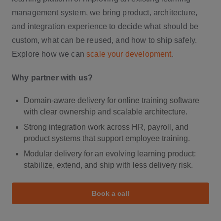
management system, we bring product, architecture,
and integration experience to decide what should be
custom, what can be reused, and how to ship safely.
Explore how we can
scale your development
.
Why partner with us?
Domain-aware delivery for online training software
with clear ownership and scalable architecture.
Strong integration work across HR, payroll, and
product systems that support employee training.
Modular delivery for an evolving learning product:
stabilize, extend, and ship with less delivery risk.
Book a call