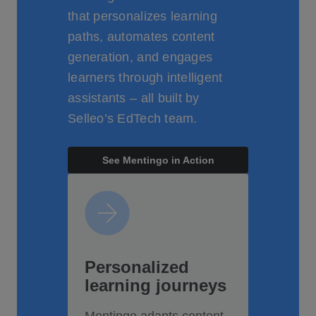
that personalizes learning
paths, automates content
generation, and engages
learners through intelligent
assistants – all built by
Selleo’s EdTech team.
See Mentingo in Action
Personalized
learning journeys