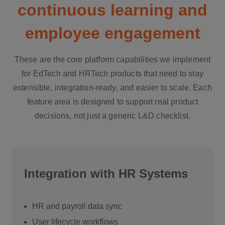
continuous learning and
employee engagement
These are the core platform capabilities we implement
for EdTech and HRTech products that need to stay
extensible, integration-ready, and easier to scale. Each
feature area is designed to support real product
decisions, not just a generic L&D checklist.
Integration with HR Systems
HR and payroll data sync
User lifecycle workflows