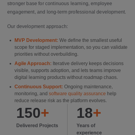
stronger base for continuous learning, employee
engagement, and long-term professional development.
Our development approach:
MVP Development:
We define the smallest useful
scope for staged implementation, so you can validate
priorities without overbuilding.
Agile Approach:
Iterative delivery keeps decisions
visible, supports adoption, and lets teams improve
digital learning products without roadmap chaos.
Continuous Support:
Ongoing maintenance,
monitoring, and
software quality assurance
help
reduce release risk as the platform evolves.
150
+
18
+
Delivered Projects
Years of
experience