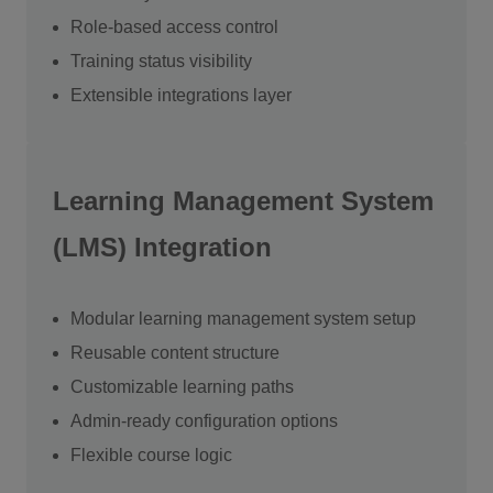
Role-based access control
Training status visibility
Extensible integrations layer
Learning Management System
(LMS) Integration
Modular learning management system setup
Reusable content structure
Customizable learning paths
Admin-ready configuration options
Flexible course logic