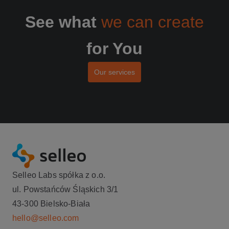
See what
we can create
for You
Our services
Selleo Labs spółka z o.o.
ul. Powstańców Śląskich 3/1
43-300 Bielsko-Biała
hello@selleo.com