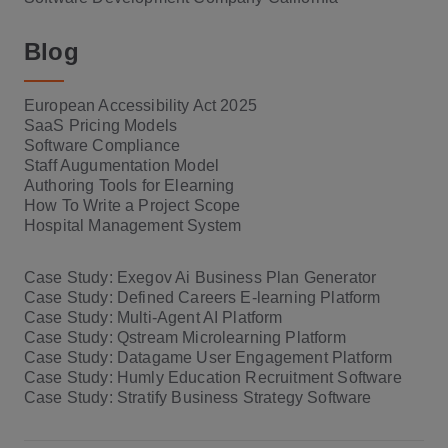
Blog
European Accessibility Act 2025
SaaS Pricing Models
Software Compliance
Staff Augumentation Model
Authoring Tools for Elearning
How To Write a Project Scope
Hospital Management System
Case Study: Exegov Ai Business Plan Generator
Case Study: Defined Careers E-learning Platform
Case Study: Multi-Agent AI Platform
Case Study: Qstream Microlearning Platform
Case Study: Datagame User Engagement Platform
Case Study: Humly Education Recruitment Software
Case Study: Stratify Business Strategy Software