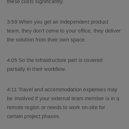
these costs significantly.
3:59 When you get an independent product
team, they don't come to your office, they deliver
the solution from their own space.
4:05 So the infrastructure part is covered
partially in their workflow.
4:11 Travel and accommodation expenses may
be involved if your external team member is in a
remote region or needs to work on-site for
certain project phases.