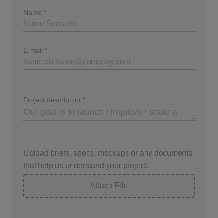
Name
*
E-mail
*
Project description
*
Upload briefs, specs, mockups or any documents
that help us understand your project.
Attach File