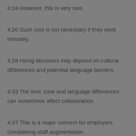
4:18 However, this is very rare.
4:20 Such cost is not necessary if they work
remotely.
4:28 Hiring decisions may depend on cultural
differences and potential language barriers.
4:33 The time zone and language differences
can sometimes affect collaboration.
4:37 This is a major concern for employers
considering staff augmentation.