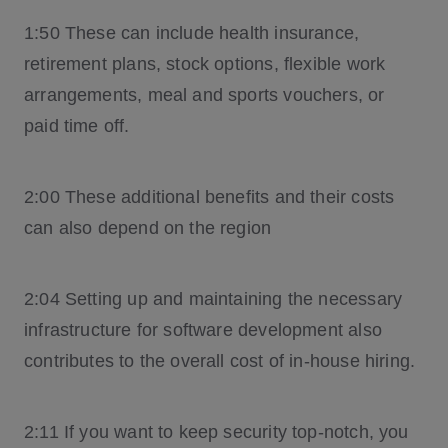
1:50 These can include health insurance,
retirement plans, stock options, flexible work
arrangements, meal and sports vouchers, or
paid time off.
2:00 These additional benefits and their costs
can also depend on the region
2:04 Setting up and maintaining the necessary
infrastructure for software development also
contributes to the overall cost of in-house hiring.
2:11 If you want to keep security top-notch, you