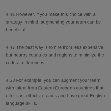
4:41 However, if you make this choice with a
strategy in mind, augmenting your team can be
beneficial.
4:47 The best way is to hire from less expensive
but nearby countries and regions to minimize the
cultural differences.
4:53 For example, you can augment your team
with talent from Eastern European countries that
offer cost-effective teams and have great English
language skills.