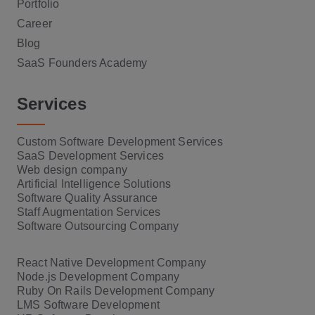
Portfolio
Career
Blog
SaaS Founders Academy
Services
Custom Software Development Services
SaaS Development Services
Web design company
Artificial Intelligence Solutions
Software Quality Assurance
Staff Augmentation Services
Software Outsourcing Company
React Native Development Company
Node.js Development Company
Ruby On Rails Development Company
LMS Software Development