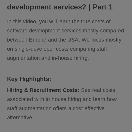
development services? | Part 1
In this video, you will learn the true costs of
software development services mostly compared
between Europe and the USA. We focus mostly
on single-developer costs comparing staff
augmentation and in-house hiring.
Key Highlights:
Hiring & Recruitment Costs:
See real costs
associated with in-house hiring and learn how
staff augmentation offers a cost-effective
alternative.