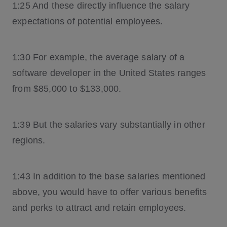
1:25 And these directly influence the salary
expectations of potential employees.
1:30 For example, the average salary of a
software developer in the United States ranges
from $85,000 to $133,000.
1:39 But the salaries vary substantially in other
regions.
1:43 In addition to the base salaries mentioned
above, you would have to offer various benefits
and perks to attract and retain employees.