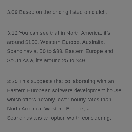
3:09 Based on the pricing listed on clutch.
3:12 You can see that in North America, it's
around $150. Western Europe, Australia,
Scandinavia, 50 to $99. Eastern Europe and
South Asia, it's around 25 to $49.
3:25 This suggests that collaborating with an
Eastern European software development house
which offers notably lower hourly rates than
North America, Western Europe, and
Scandinavia is an option worth considering.