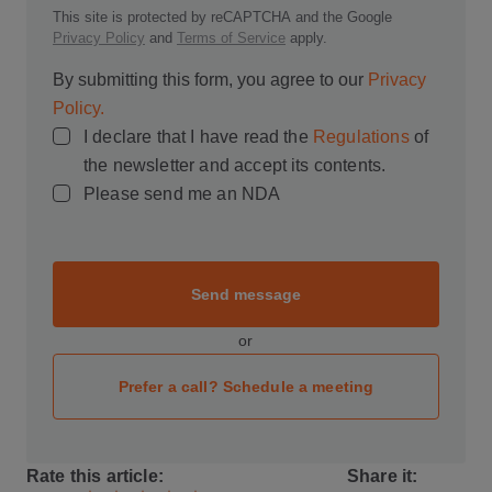
This site is protected by reCAPTCHA and the Google
Privacy Policy
and
Terms of Service
apply.
By submitting this form, you agree to our
Privacy
Policy.
I declare that I have read the
Regulations
of
the newsletter and accept its contents.
Please send me an NDA
Send message
or
Prefer a call? Schedule a meeting
Rate this article:
Share it: