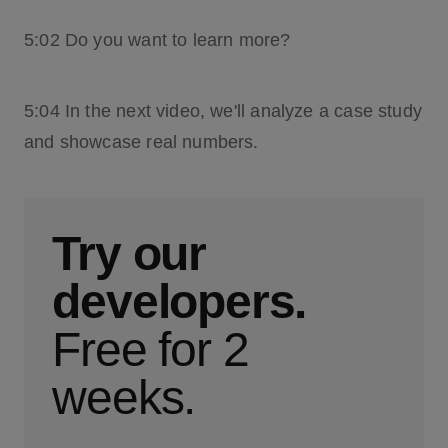
5:02 Do you want to learn more?
5:04 In the next video, we'll analyze a case study
and showcase real numbers.
Try our
developers.
Free for 2
weeks.