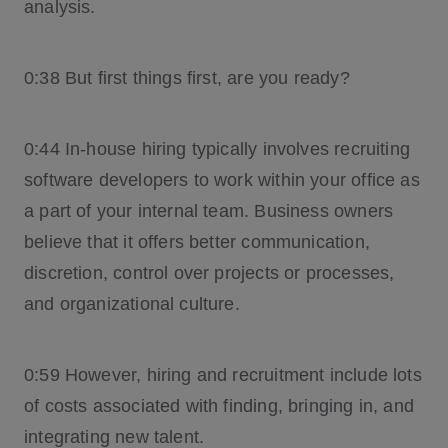
analysis.
0:38 But first things first, are you ready?
0:44 In-house hiring typically involves recruiting
software developers to work within your office as
a part of your internal team. Business owners
believe that it offers better communication,
discretion, control over projects or processes,
and organizational culture.
0:59 However, hiring and recruitment include lots
of costs associated with finding, bringing in, and
integrating new talent.