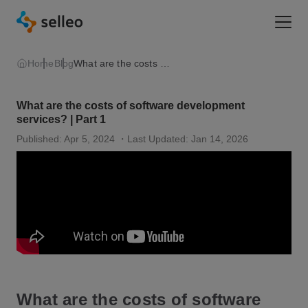
Togg
Home
Blog
What are the costs of software development services? | Part 1
What are the costs of software development
services? | Part 1
Published: Apr 5, 2024
・Last Updated: Jan 14, 2026
What are the costs of software