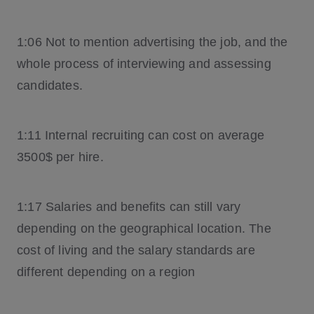
1:06 Not to mention advertising the job, and the
whole process of interviewing and assessing
candidates.
1:11 Internal recruiting can cost on average
3500$ per hire.
1:17 Salaries and benefits can still vary
depending on the geographical location. The
cost of living and the salary standards are
different depending on a region