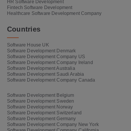
HR Software Development
Fintech Software Development
Healthcare Software Development Company
Countries
Software House UK
Software Development Denmark
Software Development Company US
Software Development Company Ireland
Software Development Australia
Software Development Saudi Arabia
Software Development Company Canada
Software Development Belgium
Software Development Sweden
Software Development Norway
Software Development Switzerland
Software Development Germany
Software Development Company New York
Software Development Company California