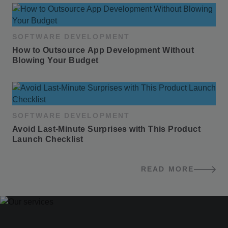
SOFTWARE DEVELOPMENT
How to Outsource App Development Without 
Blowing Your Budget
SOFTWARE DEVELOPMENT
Avoid Last-Minute Surprises with This Product 
Launch Checklist
READ MORE
BLOG POSTS