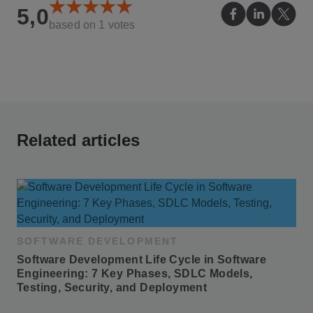
5,0
based on
1
votes
Related articles
SOFTWARE DEVELOPMENT
Software Development Life Cycle in Software 
Engineering: 7 Key Phases, SDLC Models, 
Testing, Security, and Deployment