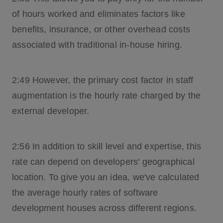
of hours worked and eliminates factors like
benefits, insurance, or other overhead costs
associated with traditional in-house hiring.
2:49 However, the primary cost factor in staff
augmentation is the hourly rate charged by the
external developer.
2:56 In addition to skill level and expertise, this
rate can depend on developers' geographical
location. To give you an idea, we've calculated
the average hourly rates of software
development houses across different regions.