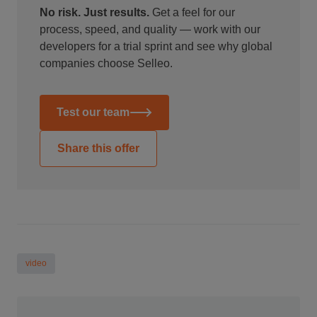
No risk. Just results.
Get a feel for our
process, speed, and quality — work with our
developers for a trial sprint and see why global
companies choose Selleo.
Test our team
Share this offer
video