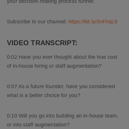
your decision-making process further.
Subscribe to our channel:
https://bit.ly/3vFhqL9
VIDEO TRANSCRIPT:
0:02 Have you ever thought about the true cost
of in-house hiring or staff augmentation?
0:07 As a future founder, have you considered
what is a better choice for you?
0:10 Will you go into building an in-house team,
or into staff augmentation?