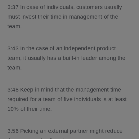
3:37 In case of individuals, customers usually
must invest their time in management of the
team.
3:43 In the case of an independent product
team, it usually has a built-in leader among the
team.
3:48 Keep in mind that the management time
required for a team of five individuals is at least
10% of their time.
3:56 Picking an external partner might reduce