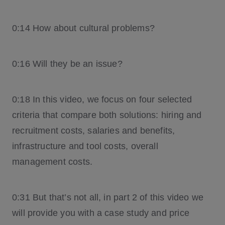
0:14 How about cultural problems?
0:16 Will they be an issue?
0:18 In this video, we focus on four selected
criteria that compare both solutions: hiring and
recruitment costs, salaries and benefits,
infrastructure and tool costs, overall
management costs.
0:31 But that’s not all, in part 2 of this video we
will provide you with a case study and price