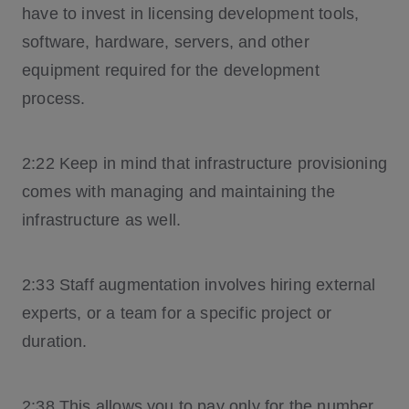
have to invest in licensing development tools,
software, hardware, servers, and other
equipment required for the development
process.
2:22 Keep in mind that infrastructure provisioning
comes with managing and maintaining the
infrastructure as well.
2:33 Staff augmentation involves hiring external
experts, or a team for a specific project or
duration.
2:38 This allows you to pay only for the number