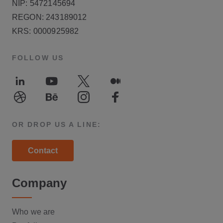
NIP: 5472145694
REGON: 243189012
KRS: 0000925982
FOLLOW US
LinkedIn
Youtube
Twitter
Medium
Dribble
Behance
Instagram
Facebook
OR DROP US A LINE:
Contact
Company
Who we are