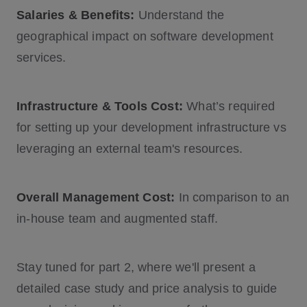
Salaries & Benefits:
Understand the
geographical impact on software development
services.
Infrastructure & Tools Cost:
What’s required
for setting up your development infrastructure vs
leveraging an external team's resources.
Overall Management Cost:
In comparison to an
in-house team and augmented staff.
Stay tuned for part 2, where we'll present a
detailed case study and price analysis to guide