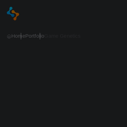
Home
Portfolio
Game Genetics