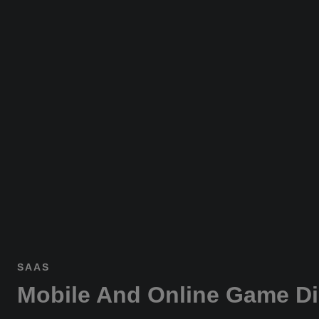
SAAS
Mobile And Online Game Di