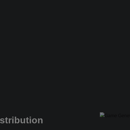
stribution