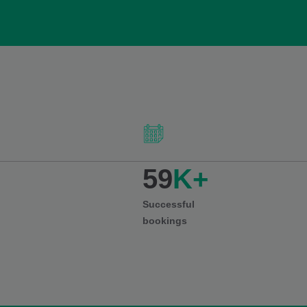
59
K+
Successful
bookings