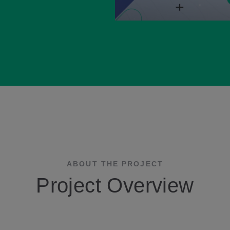
ABOUT THE PROJECT
Project Overview