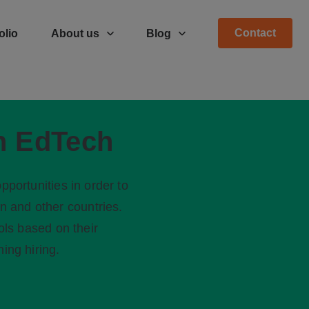
Contact
olio
About us
Blog
in EdTech
pportunities in order to
en and other countries.
ols based on their
ing hiring.