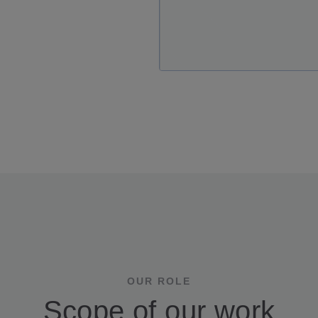
OUR ROLE
Scope of our work