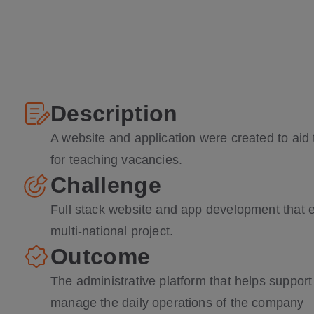
Description
A website and application were created to aid
for teaching vacancies.
Challenge
Full stack website and app development that en
multi-national project.
Outcome
The administrative platform that helps suppor
manage the daily operations of the company