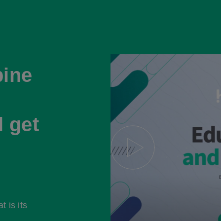
ine
l get
 is its