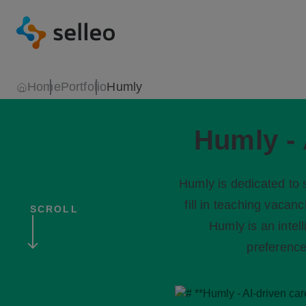
Home
Portfolio
Humly
Humly - 
Humly is dedicated to s
fill in teaching vacan
SCROLL
Humly is an intel
preference