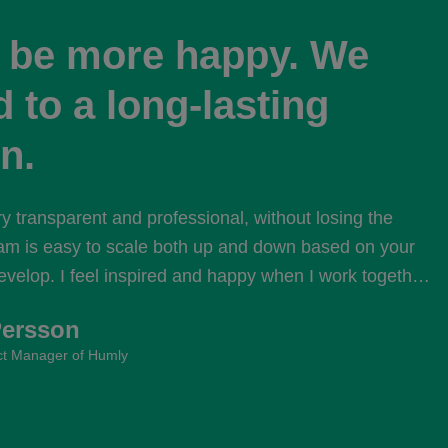
t be more happy. We
 to a long-lasting
n.
ry transparent and professional, without losing the 
am is easy to scale both up and down based on your 
velop. I feel inspired and happy when I work together 
e from Selleo.
Persson
t Manager of Humly