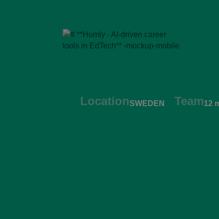
Location
Team
SWEDEN
12 