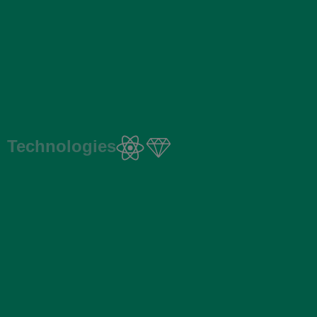
Technologies