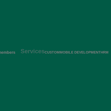
Services
members
CUSTOM
MOBILE DEVELOPMENT
HRM