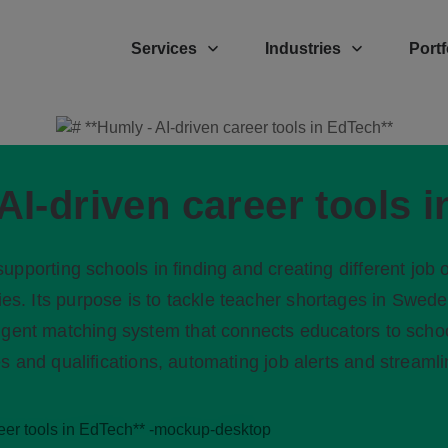
Services
Industries
Portf
AI-driven career tools 
upporting schools in finding and creating different job o
cies. Its purpose is to tackle teacher shortages in Swed
ligent matching system that connects educators to scho
s and qualifications, automating job alerts and streamlin