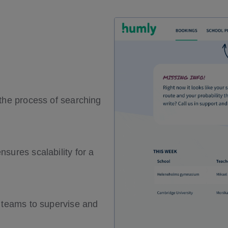
 the process of searching
sures scalability for a
t teams to supervise and