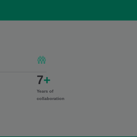
7
+
Years of
collaboration