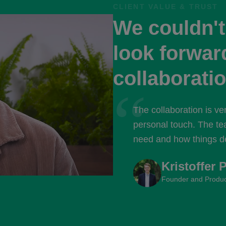
CLIENT VALUE & TRUST
We couldn'
look forward
collaboratio
“
The collaboration is ve
personal touch. The te
need and how things de
with the brilliant peopl
Kristoffer 
Founder and Produc