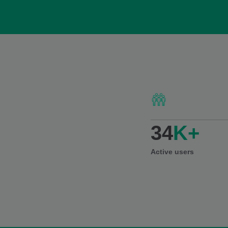
34
K+
Active users