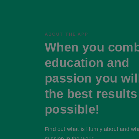
ABOUT THE APP
When you comb
education and
passion you wil
the best results
possible!
Find out what is Humly about and what
mission in the world.