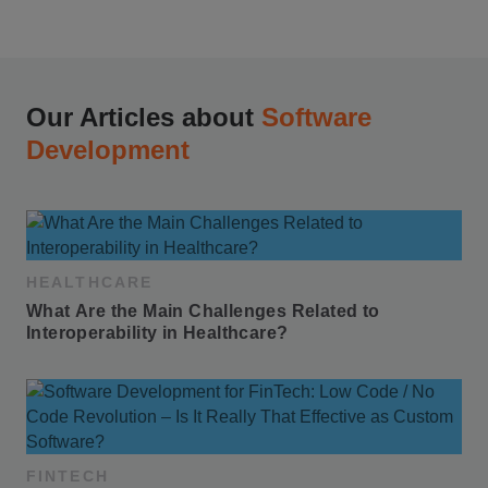
Our Articles about
Software
Development
HEALTHCARE
What Are the Main Challenges Related to 
Interoperability in Healthcare?
FINTECH