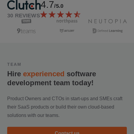
4.7
/5.0
30
REVIEWS
TEAM
Hire
experienced
software
development team today!
Product Owners and CTOs in start-ups and SMEs craft
their SaaS products or build their own cloud-based
solutions with our teams.
Contact us