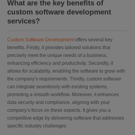
What are the key benefits of
custom software development
services?
Custom Software Development
offers several key
benefits. Firstly, it provides tailored solutions that
precisely meet the unique needs of a business,
enhancing efficiency and productivity. Secondly, it
allows for scalability, enabling the software to grow with
the company's requirements. Thirdly, custom software
can integrate seamlessly with existing systems,
promoting a smooth workflow. Moreover, it enhances
data security and compliance, aligning with your
company's focus on these aspects. It gives you a
competitive edge by delivering software that addresses
specific industry challenges