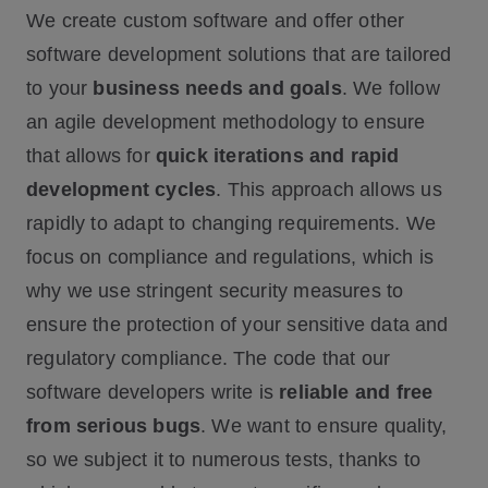
We create custom software and offer other
software development solutions that are tailored
to your
business needs and goals
. We follow
an agile development methodology to ensure
that allows for
quick iterations and rapid
development cycles
. This approach allows us
rapidly to adapt to changing requirements. We
focus on compliance and regulations, which is
why we use stringent security measures to
ensure the protection of your sensitive data and
regulatory compliance. The code that our
software developers write is
reliable and free
from serious bugs
. We want to ensure quality,
so we subject it to numerous tests, thanks to