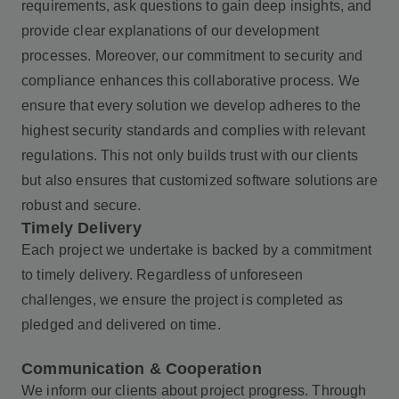
requirements, ask questions to gain deep insights, and
provide clear explanations of our development
processes. Moreover, our commitment to security and
compliance enhances this collaborative process. We
ensure that every solution we develop adheres to the
highest security standards and complies with relevant
regulations. This not only builds trust with our clients
but also ensures that customized software solutions are
robust and secure.
Timely Delivery
Each project we undertake is backed by a commitment
to timely delivery. Regardless of unforeseen
challenges, we ensure the project is completed as
pledged and delivered on time.
Communication & Cooperation
We inform our clients about project progress. Through