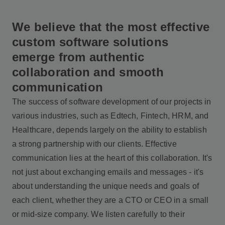
We believe that the most effective
custom software solutions
emerge from authentic
collaboration and smooth
communication
The success of software development of our projects in
various industries, such as Edtech, Fintech, HRM, and
Healthcare, depends largely on the ability to establish
a strong partnership with our clients. Effective
communication lies at the heart of this collaboration. It's
not just about exchanging emails and messages - it's
about understanding the unique needs and goals of
each client, whether they are a CTO or CEO in a small
or mid-size company. We listen carefully to their