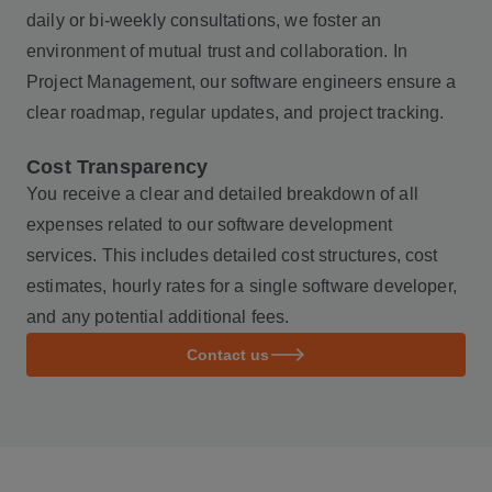
daily or bi-weekly consultations, we foster an
environment of mutual trust and collaboration. In
Project Management, our software engineers ensure a
clear roadmap, regular updates, and project tracking.
Cost Transparency
You receive a clear and detailed breakdown of all
expenses related to our software development
services. This includes detailed cost structures, cost
estimates, hourly rates for a single software developer,
and any potential additional fees.
Contact us