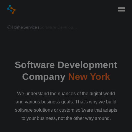
Togg
Home
Services
Software Development Company New York
Software Development
Company
New York
We understand the nuances of the digital world
and various business goals. That's why we build
software solutions or custom software that adapts
to your business, not the other way around.