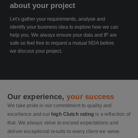
about your project
an
Let's gather your requirements, analyse and
Rece
identify your business idea to explore how we can
your
help you. We always ensure your data and IP are
reac
safe so feel free to request a mutual NDA before
with
we discuss your project.
Our experience,
your success
We take pride in our commitment to quality and
excellence and our
high Clutch rating
is a reflection of
that. We always strive to exceed expectations and
deliver exceptional results to every client we serve.