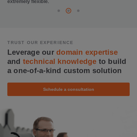
extremely flexible.
TRUST OUR EXPERIENCE
Leverage our
domain expertise
and
technical knowledge
to build
a one-of-a-kind custom solution
Schedule a consultation