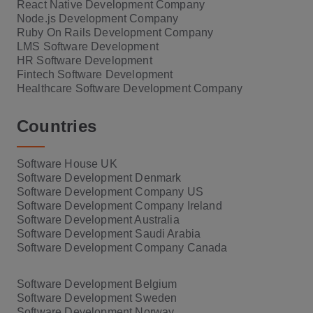
React Native Development Company
Node.js Development Company
Ruby On Rails Development Company
LMS Software Development
HR Software Development
Fintech Software Development
Healthcare Software Development Company
Countries
Software House UK
Software Development Denmark
Software Development Company US
Software Development Company Ireland
Software Development Australia
Software Development Saudi Arabia
Software Development Company Canada
Software Development Belgium
Software Development Sweden
Software Development Norway