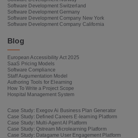
Software Development Switzerland
Software Development Germany
Software Development Company New York
Software Development Company California
Blog
European Accessibility Act 2025
SaaS Pricing Models
Software Compliance
Staff Augumentation Model
Authoring Tools for Elearning
How To Write a Project Scope
Hospital Management System
Case Study: Exegov Ai Business Plan Generator
Case Study: Defined Careers E-learning Platform
Case Study: Multi-Agent AI Platform
Case Study: Qstream Microlearning Platform
Case Study: Datagame User Engagement Platform