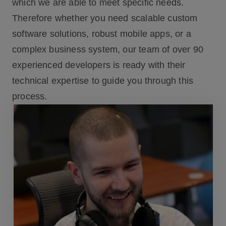
which we are able to meet specific needs.
Therefore whether you need scalable custom
software solutions, robust mobile apps, or a
complex business system, our team of over 90
experienced developers is ready with their
technical expertise to guide you through this
process.