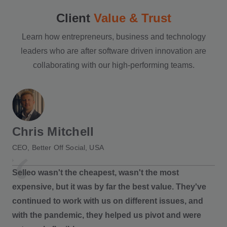
Client
Value & Trust
Learn how entrepreneurs, business and technology
leaders who are after software driven innovation are
collaborating with our high-performing teams.
Chris Mitchell
CEO, Better Off Social, USA
Selleo wasn't the cheapest, wasn't the most
expensive, but it was by far the best value. They've
continued to work with us on different issues, and
with the pandemic, they helped us pivot and were