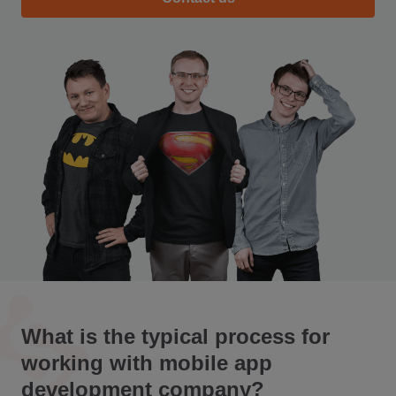
What is the typical process for
working with mobile app
development company?