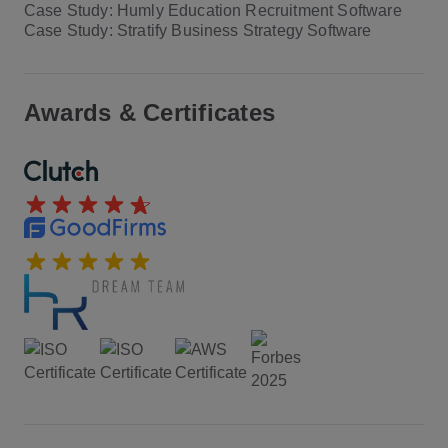
Case Study: Humly Education Recruitment Software
Case Study: Stratify Business Strategy Software
Awards & Certificates