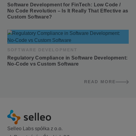
Software Development for FinTech: Low Code / 
No Code Revolution – Is It Really That Effective as 
Custom Software?
SOFTWARE DEVELOPMENT
Regulatory Compliance in Software Development: 
No-Code vs Custom Software
READ MORE
BLOG POSTS
Selleo Labs spółka z o.o.