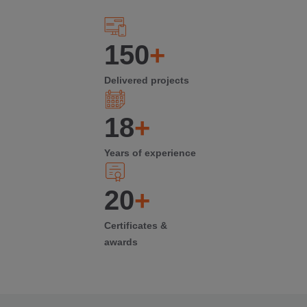
150
+
Delivered projects
18
+
Years of experience
20
+
Certificates &
awards