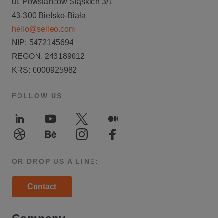
ul. Powstańców Śląskich 3/1
43-300 Bielsko-Biała
hello@selleo.com
NIP: 5472145694
REGON: 243189012
KRS: 0000925982
FOLLOW US
LinkedIn
Youtube
Twitter
Medium
Dribble
Behance
Instagram
Facebook
OR DROP US A LINE:
Contact