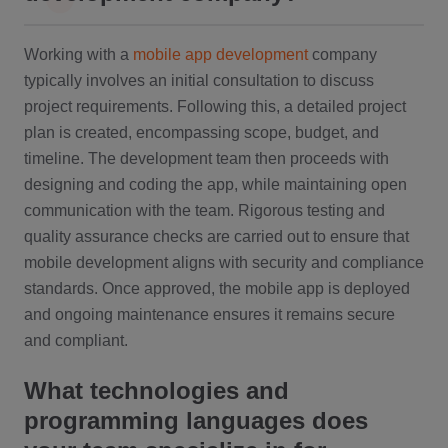
Working with a
mobile app development
company
typically involves an initial consultation to discuss
project requirements. Following this, a detailed project
plan is created, encompassing scope, budget, and
timeline. The development team then proceeds with
designing and coding the app, while maintaining open
communication with the team. Rigorous testing and
quality assurance checks are carried out to ensure that
mobile development aligns with security and compliance
standards. Once approved, the mobile app is deployed
and ongoing maintenance ensures it remains secure
and compliant.
What technologies and
programming languages does