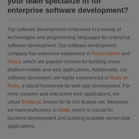
your team specialize in for
enterprise software development?
Top software development companies in a variety of
technologies and programming languages for enterprise
software development. Our software development
company has extensive experience in
React Native
and
React
, which are popular choices for building cross-
platform mobile and web applications. Additionally, our
software developers are highly experienced in
Ruby on
Rails
, a robust framework for web app development. For
more complex and interactive web applications, we
utilize
Ember.js
, known for its rich feature set. Moreover,
we have proficiency in
Node
, which is crucial for
backend development and building scalable server-side
applications.