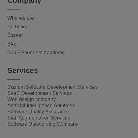
Company
Who we are
Portfolio
Career
Blog
SaaS Founders Academy
Services
Custom Software Development Services
SaaS Development Services
Web design company
Artificial Intelligence Solutions
Software Quality Assurance
Staff Augmentation Services
Software Outsourcing Company