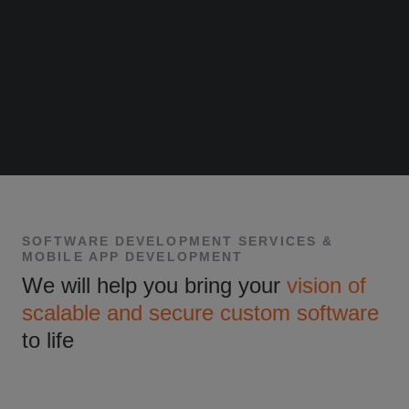
SOFTWARE DEVELOPMENT SERVICES &
MOBILE APP DEVELOPMENT
We will help you bring your
vision of
scalable and secure custom software
to life