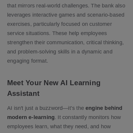
that mirrors real-world challenges. The bank also
leverages interactive games and scenario-based
exercises, particularly focused on customer
service situations. These help employees
strengthen their communication, critical thinking,
and problem-solving skills in a dynamic and
engaging format.
Meet Your New AI Learning
Assistant
AI isn't just a buzzword—it’s the
engine behind
modern e-learning
. It constantly monitors how
employees learn, what they need, and how