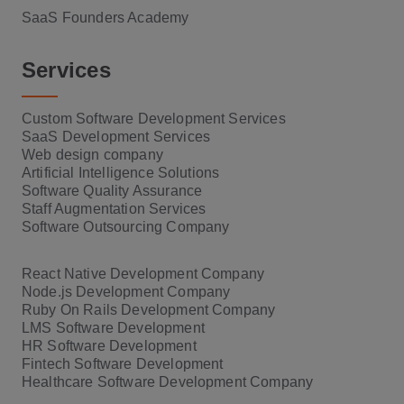
SaaS Founders Academy
Services
Custom Software Development Services
SaaS Development Services
Web design company
Artificial Intelligence Solutions
Software Quality Assurance
Staff Augmentation Services
Software Outsourcing Company
React Native Development Company
Node.js Development Company
Ruby On Rails Development Company
LMS Software Development
HR Software Development
Fintech Software Development
Healthcare Software Development Company