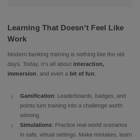
Learning That Doesn’t Feel Like
Work
Modern banking training is nothing like the old
days. Today, it’s all about
interaction,
immersion
, and even a
bit of fun
.
Gamification
: Leaderboards, badges, and
points turn training into a challenge worth
winning.
Simulations
: Practice real-world scenarios
in safe, virtual settings. Make mistakes, learn