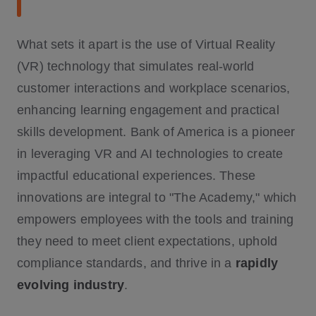
What sets it apart is the use of Virtual Reality
(VR) technology that simulates real-world
customer interactions and workplace scenarios,
enhancing learning engagement and practical
skills development. Bank of America is a pioneer
in leveraging VR and AI technologies to create
impactful educational experiences. These
innovations are integral to "The Academy," which
empowers employees with the tools and training
they need to meet client expectations, uphold
compliance standards, and thrive in a
rapidly
evolving industry
.