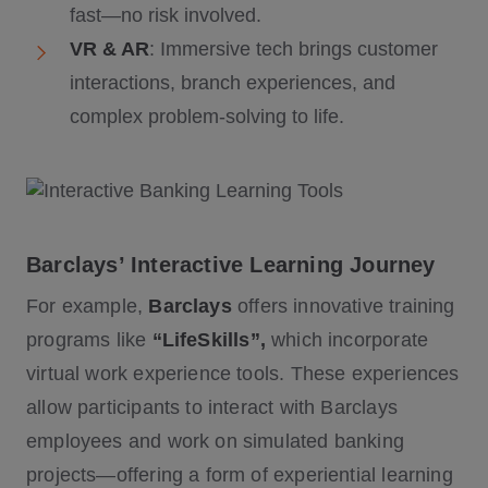
fast—no risk involved.
VR & AR
: Immersive tech brings customer
interactions, branch experiences, and
complex problem-solving to life.
Barclays’ Interactive Learning Journey
For example,
Barclays
offers innovative training
programs like
“LifeSkills”,
which incorporate
virtual work experience tools. These experiences
allow participants to interact with Barclays
employees and work on simulated banking
projects—offering a form of experiential learning