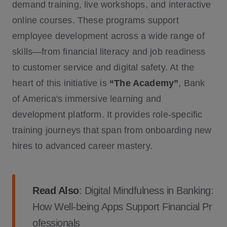
demand training, live workshops, and interactive
online courses. These programs support
employee development across a wide range of
skills—from financial literacy and job readiness
to customer service and digital safety. At the
heart of this initiative is
“The Academy”
, Bank
of America's immersive learning and
development platform. It provides role-specific
training journeys that span from onboarding new
hires to advanced career mastery.
Read Also
:
Digital Mindfulness in Banking:
How Well-being Apps Support Financial Pr
ofessionals