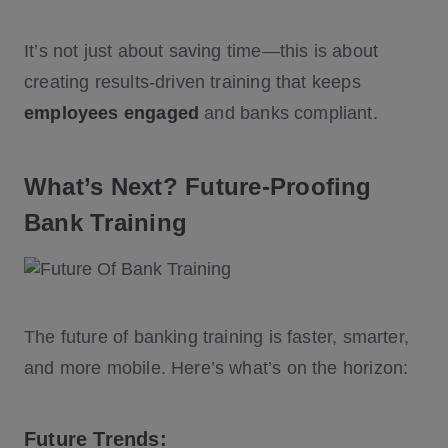
It’s not just about saving time—this is about
creating results-driven training that keeps
employees engaged
and banks compliant.
What’s Next? Future-Proofing
Bank Training
The future of banking training is faster, smarter,
and more mobile. Here’s what’s on the horizon:
Future Trends: