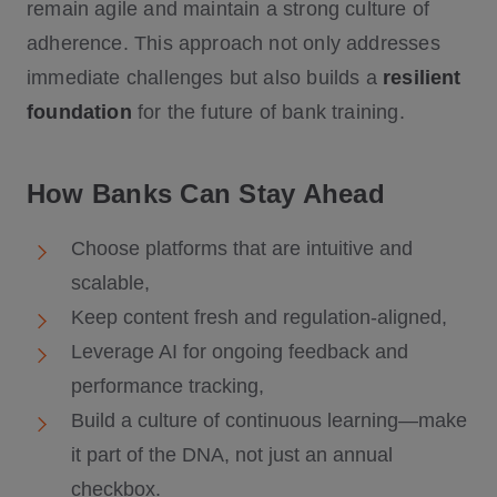
remain agile and maintain a strong culture of
adherence. This approach not only addresses
immediate challenges but also builds a
resilient
foundation
for the future of bank training.
How Banks Can Stay Ahead
Choose platforms that are intuitive and
scalable,
Keep content fresh and regulation-aligned,
Leverage AI for ongoing feedback and
performance tracking,
Build a culture of continuous learning—make
it part of the DNA, not just an annual
checkbox.