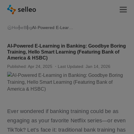
Togg
Home
Blog
AI-Powered E-Learning in Banking
AI-Powered E-Learning in Banking: Goodbye Boring
Training, Hello Smart Learning (Featuring Bank of
America & HSBC)
Published: Apr 24, 2025
・Last Updated: Jan 14, 2026
Ever wondered if banking training could be as
engaging as your favorite Netflix series—or even
TikTok? Let’s face it: traditional bank training has