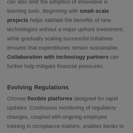
can also limit the adoption of innovative e-
learning tools. Beginning with
small-scale
projects
helps validate the benefits of new
technologies without a major upfront investment,
while gradually scaling successful initiatives
ensures that expenditures remain sustainable.
Collaboration with technology partners
can
further help mitigate financial pressures.
Evolving Regulations
Choose
flexible platforms
designed for rapid
updates. Continuous monitoring of regulatory
changes, coupled with ongoing employee
training in compliance matters, enables banks to