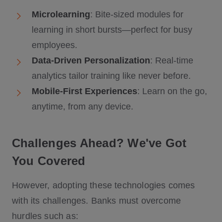
Microlearning
: Bite-sized modules for
learning in short bursts—perfect for busy
employees.
Data-Driven Personalization
: Real-time
analytics tailor training like never before.
Mobile-First Experiences
: Learn on the go,
anytime, from any device.
Challenges Ahead? We've Got
You Covered
However, adopting these technologies comes
with its challenges. Banks must overcome
hurdles such as: