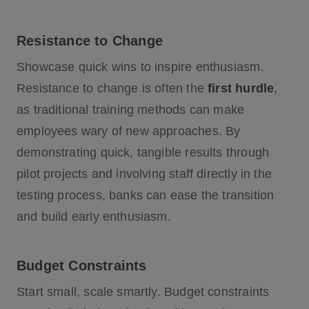
Resistance to Change
Showcase quick wins to inspire enthusiasm.
Resistance to change is often the
first hurdle
,
as traditional training methods can make
employees wary of new approaches. By
demonstrating quick, tangible results through
pilot projects and involving staff directly in the
testing process, banks can ease the transition
and build early enthusiasm.
Budget Constraints
Start small, scale smartly. Budget constraints