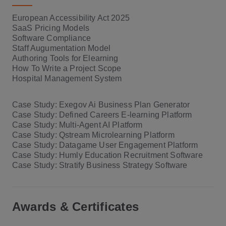
European Accessibility Act 2025
SaaS Pricing Models
Software Compliance
Staff Augumentation Model
Authoring Tools for Elearning
How To Write a Project Scope
Hospital Management System
Case Study: Exegov Ai Business Plan Generator
Case Study: Defined Careers E-learning Platform
Case Study: Multi-Agent AI Platform
Case Study: Qstream Microlearning Platform
Case Study: Datagame User Engagement Platform
Case Study: Humly Education Recruitment Software
Case Study: Stratify Business Strategy Software
Awards & Certificates