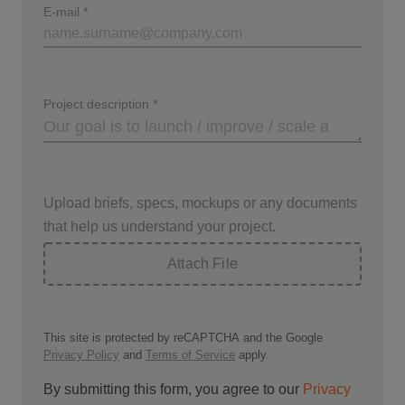
E-mail
*
Project description
*
Upload briefs, specs, mockups or any documents
that help us understand your project.
Attach File
This site is protected by reCAPTCHA and the Google
Privacy Policy
and
Terms of Service
apply.
By submitting this form, you agree to our
Privacy