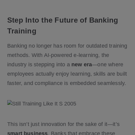
Step Into the Future of Banking
Training
Banking no longer has room for outdated training
methods. With AI-powered e-learning, the
industry is stepping into a
new era
—one where
employees actually enjoy learning, skills are built
faster, and compliance is embedded seamlessly.
This isn’t just innovation for the sake of it—it’s
smart business
. Banks that embrace these