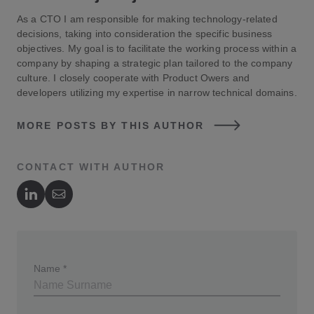
As a CTO I am responsible for making technology-related
decisions, taking into consideration the specific business
objectives. My goal is to facilitate the working process within a
company by shaping a strategic plan tailored to the company
culture. I closely cooperate with Product Owers and
developers utilizing my expertise in narrow technical domains.
MORE POSTS BY THIS AUTHOR
CONTACT WITH AUTHOR
Author's LinkedIn
Author's Email
Name
*