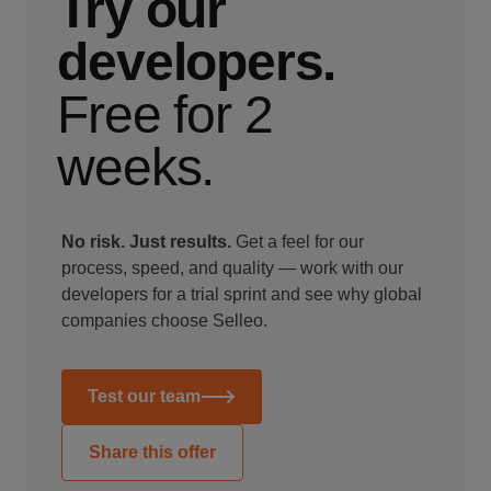
Try our
developers.
Free for 2
weeks.
No risk. Just results.
Get a feel for our
process, speed, and quality — work with our
developers for a trial sprint and see why global
companies choose Selleo.
Test our team
Share this offer