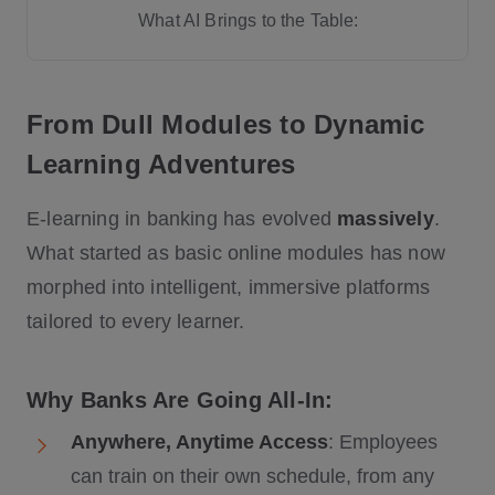
What AI Brings to the Table:
Future Trends:
From Dull Modules to Dynamic
Learning Adventures
E-learning in banking has evolved
massively
.
Resistance to Change
What started as basic online modules has now
Budget Constraints
morphed into intelligent, immersive platforms
Evolving Regulations
tailored to every learner.
Why Banks Are Going All-In:
Anywhere, Anytime Access
: Employees
can train on their own schedule, from any