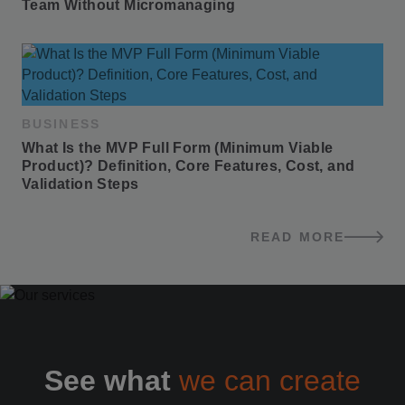
Team Without Micromanaging
BUSINESS
What Is the MVP Full Form (Minimum Viable 
Product)? Definition, Core Features, Cost, and 
Validation Steps
READ MORE
BLOG POSTS
See what
we can create