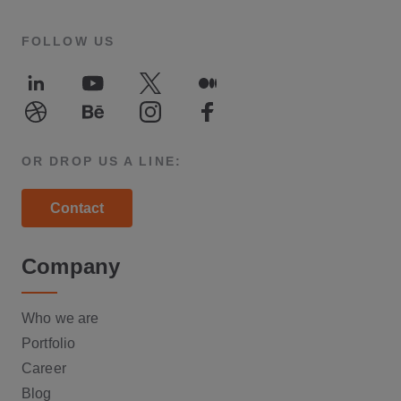
FOLLOW US
LinkedIn
Youtube
Twitter
Medium
Dribble
Behance
Instagram
Facebook
OR DROP US A LINE:
Contact
Company
Who we are
Portfolio
Career
Blog