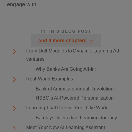
engage with.
IN THIS BLOG POST
and
4
more
chapters
From Dull Modules to Dynamic Learning Ad
ventures
Why Banks Are Going All-In:
Real-World Examples
Bank of America’s Virtual Revolution
HSBC’s AI-Powered Personalization
Learning That Doesn’t Feel Like Work
Barclays’ Interactive Learning Journey
Meet Your New AI Learning Assistant