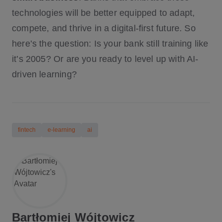
technologies will be better equipped to adapt,
compete, and thrive in a digital-first future. So
here’s the question: Is your bank still training like
it’s 2005? Or are you ready to level up with AI-
driven learning?
fintech
e-learning
ai
Bartłomiej Wójtowicz