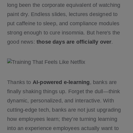
long been the corporate equivalent of watching
paint dry. Endless slides, lectures designed to
put caffeine to sleep, and compliance modules
strong enough to cure insomnia. But here's the
good news:
those days are officially over
.
Thanks to
AI-powered e-learning
, banks are
finally shaking things up. Forget the dull—think
dynamic, personalized, and interactive. With
cutting-edge tech, banks are not just upgrading
how employees learn; they’re turning learning
into an experience employees actually want to