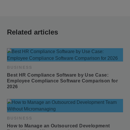
Related articles
BUSINESS
Best HR Compliance Software by Use Case: 
Employee Compliance Software Comparison for 
2026
BUSINESS
How to Manage an Outsourced Development 