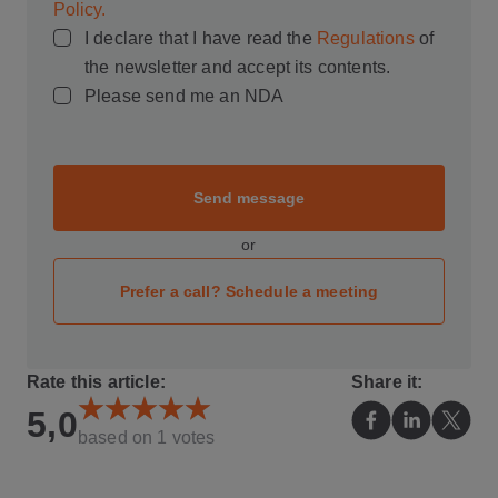
Policy.
I declare that I have read the
Regulations
of
the newsletter and accept its contents.
Please send me an NDA
Send message
or
Prefer a call? Schedule a meeting
Rate this article:
Share it:
5,0
based on
1
votes