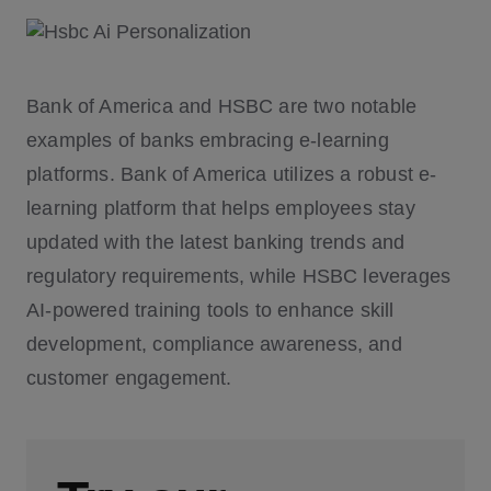
Bank of America and HSBC are two notable
examples of banks embracing e-learning
platforms. Bank of America utilizes a robust e-
learning platform that helps employees stay
updated with the latest banking trends and
regulatory requirements, while HSBC leverages
AI-powered training tools to enhance skill
development, compliance awareness, and
customer engagement.