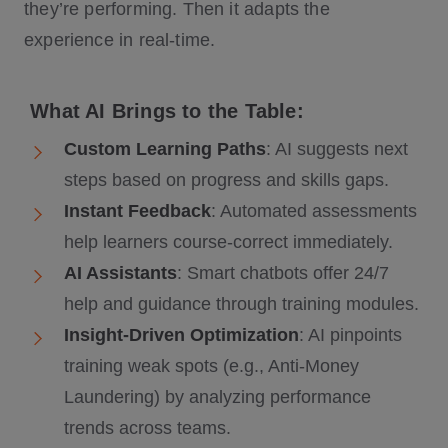
they’re performing. Then it adapts the
experience in real-time.
What AI Brings to the Table:
Custom Learning Paths
: AI suggests next
steps based on progress and skills gaps.
Instant Feedback
: Automated assessments
help learners course-correct immediately.
AI Assistants
: Smart chatbots offer 24/7
help and guidance through training modules.
Insight-Driven Optimization
: AI pinpoints
training weak spots (e.g., Anti-Money
Laundering) by analyzing performance
trends across teams.