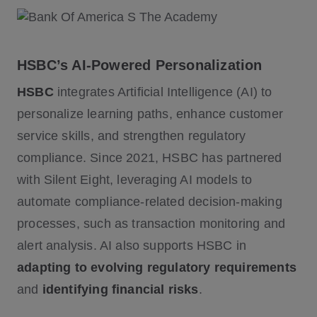
HSBC’s AI-Powered Personalization
HSBC
integrates Artificial Intelligence (AI) to
personalize learning paths, enhance customer
service skills, and strengthen regulatory
compliance. Since 2021, HSBC has partnered
with Silent Eight, leveraging AI models to
automate compliance-related decision-making
processes, such as transaction monitoring and
alert analysis. AI also supports HSBC in
adapting to evolving regulatory requirements
and
identifying financial risks
.