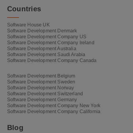
Countries
Software House UK
Software Development Denmark
Software Development Company US
Software Development Company Ireland
Software Development Australia
Software Development Saudi Arabia
Software Development Company Canada
Software Development Belgium
Software Development Sweden
Software Development Norway
Software Development Switzerland
Software Development Germany
Software Development Company New York
Software Development Company California
Blog