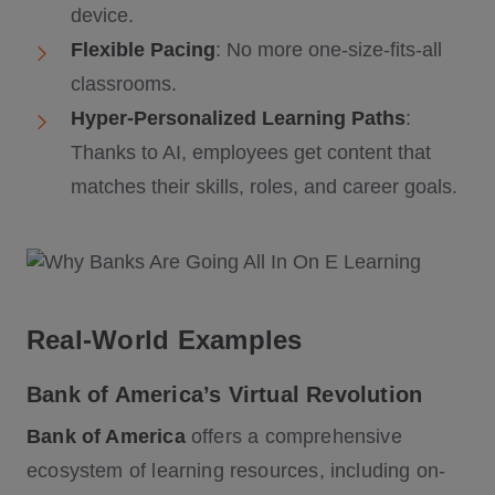
device.
Flexible Pacing
: No more one-size-fits-all
classrooms.
Hyper-Personalized Learning Paths
:
Thanks to AI, employees get content that
matches their skills, roles, and career goals.
Real-World Examples
Bank of America’s Virtual Revolution
Bank of America
offers a comprehensive
ecosystem of learning resources, including on-