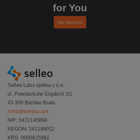
for You
Our services
Selleo Labs spółka z o.o.
ul. Powstańców Śląskich 3/1
43-300 Bielsko-Biała
hello@selleo.com
NIP: 5472145694
REGON: 243189012
KRS: 0000925982