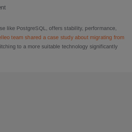
nt
e like PostgreSQL, offers stability, performance,
lleo team shared a case study about migrating from
tching to a more suitable technology significantly