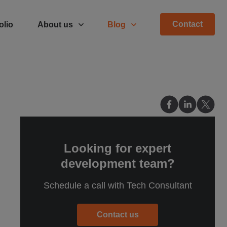
Contact
olio
About us
Blog
Looking for expert
development team?
Schedule a call with Tech Consultant
Contact us