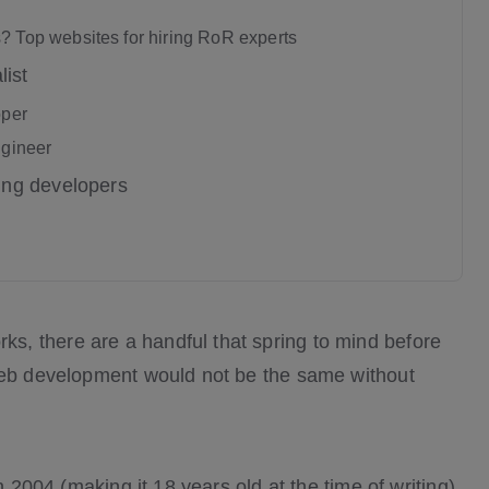
? Top websites for hiring RoR experts
list
oper
ngineer
ing developers
, there are a handful that spring to mind before
 web development would not be the same without
n 2004 (making it 18 years old at the time of writing),