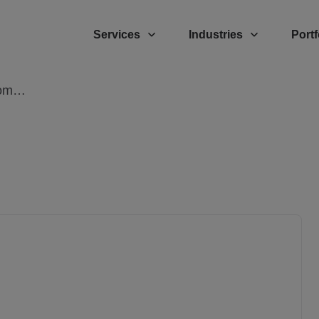
Services
Industries
Portf
Hire Ruby On Rails Developers: The Complete Guide