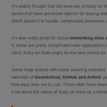
It’s widely thought that the best use of Ruby on R
stores that have advanced options for buying and 
which allows it to handle complicated processes 
It’s also really great for social
networking sites 
it, these are pretty complicated web applications t
mind, Ruby on Rails might be the best choice for
Some huge brands with some amazing websites u
websites of
Soundcloud, GitHub and Airbnb
(j
how easy they are to use. These sites have been
a lot about the status of Ruby on Rails as a whol