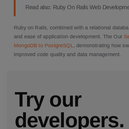
Read also:
Ruby On Rails Web Developme
Ruby on Rails, combined with a relational databas
and ease of application development. The Our
Se
MongoDB to PostgreSQL
, demonstrating how swi
improved code quality and data management.
Try our
developers.