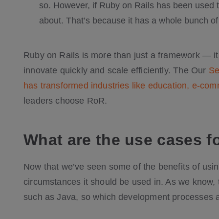
so. However, if Ruby on Rails has been used to 
about. That’s because it has a whole bunch of b
Ruby on Rails is more than just a framework — i
innovate quickly and scale efficiently. The Our
Se
has transformed industries like education, e-co
leaders choose RoR.
What are the use cases f
Now that we’ve seen some of the benefits of using
circumstances it should be used in. As we know, t
such as Java, so which development processes a