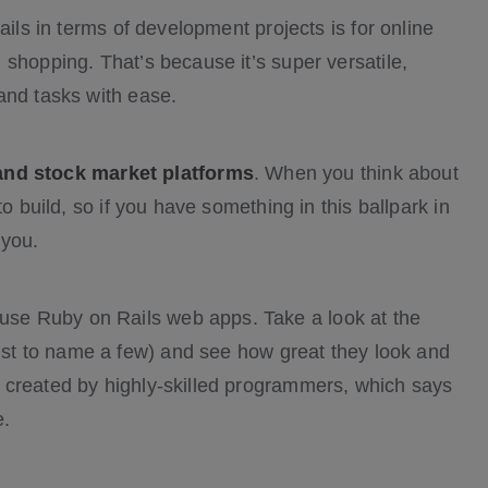
ails in terms of development projects is for online
shopping. That’s because it’s super versatile,
and tasks with ease.
and stock market platforms
. When you think about
o build, so if you have something in this ballpark in
 you.
se Ruby on Rails web apps. Take a look at the
ust to name a few) and see how great they look and
 created by highly-skilled programmers, which says
e.