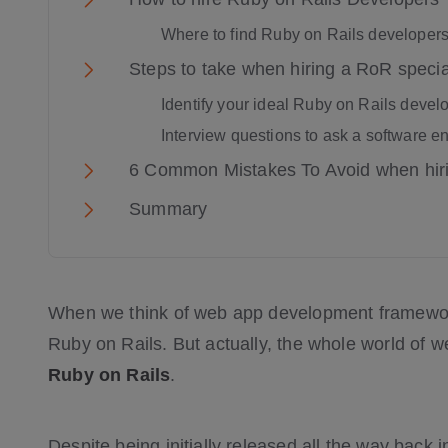
Where to find Ruby on Rails developers
Steps to take when hiring a RoR specia
Identify your ideal Ruby on Rails devel
Interview questions to ask a software e
6 Common Mistakes To Avoid when hir
Summary
When we think of web app development frameworks
Ruby on Rails. But actually, the whole world of
Ruby on Rails
.
Despite being initially released all the way back i