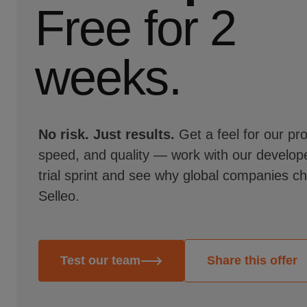
Free for 2
weeks.
No risk. Just results.
Get a feel for our pr
speed, and quality — work with our develope
trial sprint and see why global companies c
Selleo.
Test our team
Share this offer