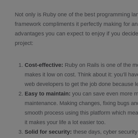
Not only is Ruby one of the best programming lan
framework compliments it perfectly making for a
advantages you can expect to enjoy if you decide
project:
Cost-effective:
Ruby on Rails is one of the mo
makes it low on cost. Think about it: you’ll h
web developers to get the job done because les
Easy to maintain:
you can save even more mo
maintenance. Making changes, fixing bugs and j
smooth process using this platform which mea
it makes your life a lot easier too.
Solid for security:
these days, cyber security 