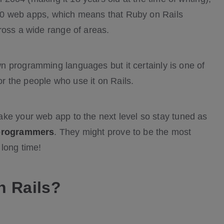
p 10 web apps, which means that Ruby on Rails
ross a wide range of areas.
n programming languages but it certainly is one of
for the people who use it on Rails.
ke your web app to the next level so stay tuned as
 programmers
. They might prove to be the most
long time!
n Rails?