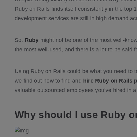
Ruby on Rails finds itself consistently in the to
development services are still in high demand ac
So,
Ruby
might not be one of the most well-know
the most well-used, and there is a lot to be said 
Using Ruby on Rails could be what you need to ta
we find out how to find and
hire Ruby on Rails
valuable outsourced employees you’ve hired in a 
Why should I use Ruby o