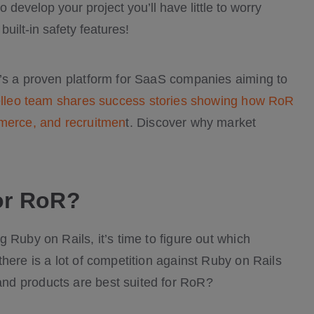
develop your project you’ll have little to worry
uilt-in safety features!
t’s a proven platform for SaaS companies aiming to
lleo team shares success stories showing how RoR
mmerce, and recruitmen
t. Discover why market
or RoR?
 Ruby on Rails, it’s time to figure out which
here is a lot of competition against Ruby on Rails
nd products are best suited for RoR?