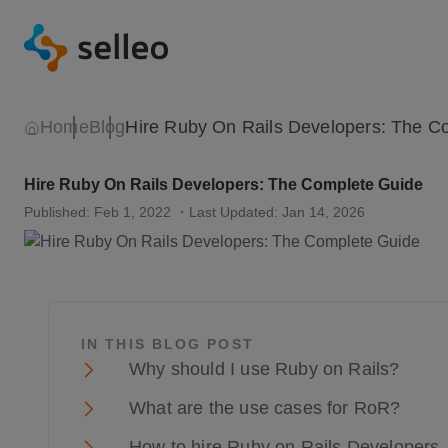
Home
Blog
Hire Ruby On Rails Developers: The Complete Guide
Published: Feb 1, 2022
・Last Updated: Jan 14, 2026
IN THIS BLOG POST
Why should I use Ruby on Rails?
What are the use cases for RoR?
How to hire Ruby on Rails Developers