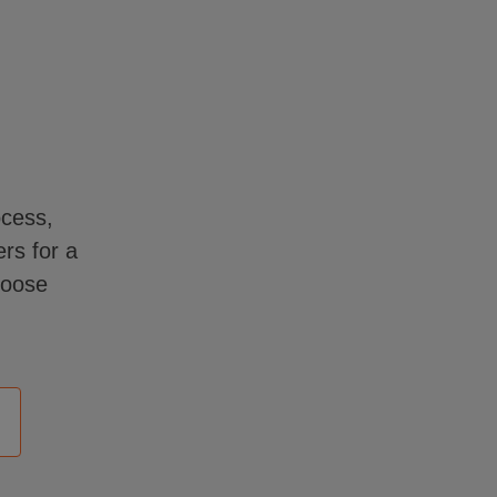
ocess,
rs for a
hoose