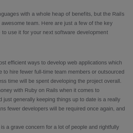
guages with a whole heap of benefits, but the Rails
n awesome team. Here are just a few of the key
 to use it for your next software development
st efficient ways to develop web applications which
ave to hire fewer full-time team members or outsourced
s time will be spent developing the project overall.
ney with Ruby on Rails when it comes to
ust generally keeping things up to date is a really
ns fewer developers will be required once again, and
is a grave concern for a lot of people and rightfully