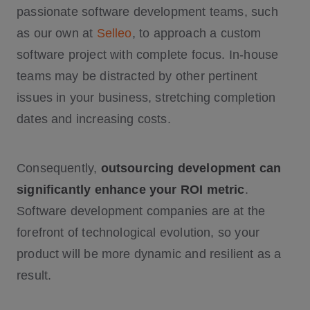
passionate software development teams, such
as our own at
Selleo
, to approach a custom
software project with complete focus. In-house
teams may be distracted by other pertinent
issues in your business, stretching completion
dates and increasing costs.
Consequently,
outsourcing development can
significantly enhance your ROI metric
.
Software development companies are at the
forefront of technological evolution, so your
product will be more dynamic and resilient as a
result.