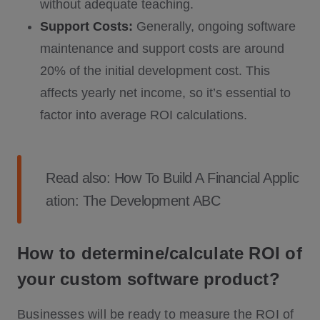
without adequate teaching.
Support Costs:
Generally, ongoing software
maintenance and support costs are around
20% of the initial development cost. This
affects yearly net income, so it’s essential to
factor into average ROI calculations.
Read also:
How To Build A Financial Applic
ation: The Development ABC
How to determine/calculate ROI of
your custom software product?
Businesses will be ready to measure the ROI of