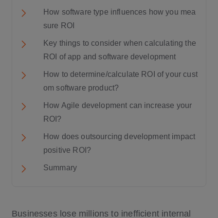
How software type influences how you mea
sure ROI
Key things to consider when calculating the
ROI of app and software development
How to determine/calculate ROI of your cust
om software product?
How Agile development can increase your
ROI?
How does outsourcing development impact
positive ROI?
Summary
Businesses lose millions to inefficient internal