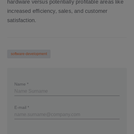
hardware versus potentially profitable areas like
increased efficiency, sales, and customer
satisfaction.
software-development
Name
*
E-mail
*