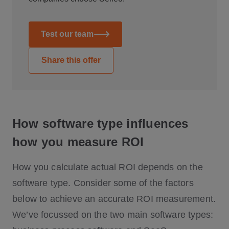
Test our team
Share this offer
How software type influences
how you measure ROI
How you calculate actual ROI depends on the
software type. Consider some of the factors
below to achieve an accurate ROI measurement.
We’ve focussed on the two main software types: