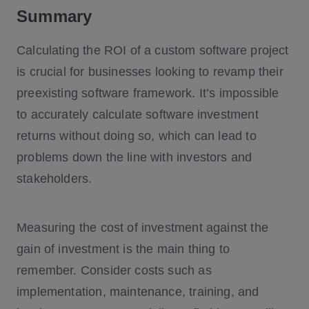
Summary
Calculating the ROI of a custom software project
is crucial for businesses looking to revamp their
preexisting software framework. It’s impossible
to accurately calculate software investment
returns without doing so, which can lead to
problems down the line with investors and
stakeholders.
Measuring the cost of investment against the
gain of investment is the main thing to
remember. Consider costs such as
implementation, maintenance, training, and