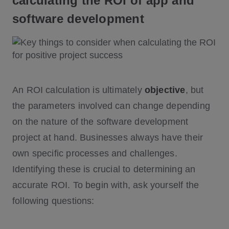
calculating the ROI of app and
software development
An ROI calculation is ultimately
objective
, but
the parameters involved can change depending
on the nature of the software development
project at hand. Businesses always have their
own specific processes and challenges.
Identifying these is crucial to determining an
accurate ROI. To begin with, ask yourself the
following questions: