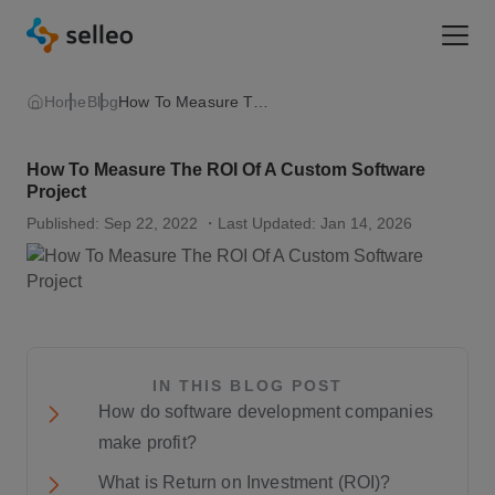
Togg
Home
Blog
How To Measure The ROI Of A Custom Software Project
How To Measure The ROI Of A Custom Software
Project
Published: Sep 22, 2022
・Last Updated: Jan 14, 2026
IN THIS BLOG POST
How do software development companies
make profit?
What is Return on Investment (ROI)?