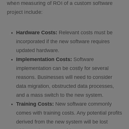
when measuring of ROI of a custom software
project include:
Hardware Costs:
Relevant costs must be
incorporated if the new software requires
updated hardware.
Implementation Costs:
Software
implementation can be costly for several
reasons. Businesses will need to consider
data migration, obstructed data processes,
and a mass switch to the new system.
Training Costs:
New software commonly
comes with training costs. Any potential profits
derived from the new system will be lost