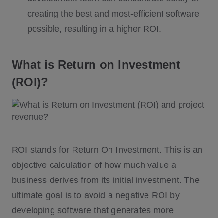
creating the best and most-efficient software
possible, resulting in a higher ROI.
What is Return on Investment
(ROI)?
ROI stands for Return On Investment. This is an
objective calculation of how much value a
business derives from its initial investment. The
ultimate goal is to avoid a negative ROI by
developing software that generates more