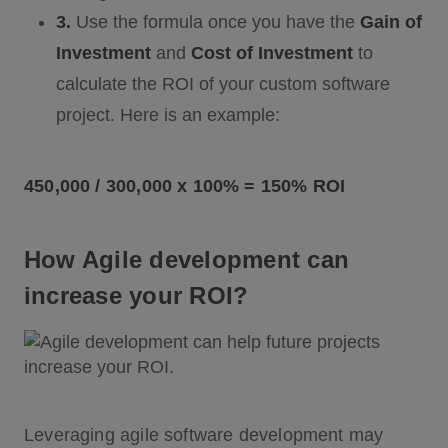
3.
Use the formula once you have the
Gain of
Investment
and
Cost of Investment
to
calculate the ROI of your custom software
project. Here is an example:
450,000 / 300,000 x 100% = 150% ROI
How Agile development can
increase your ROI?
Leveraging agile software development may