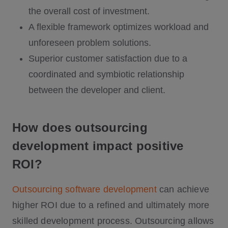
the overall cost of investment.
A flexible framework optimizes workload and
unforeseen problem solutions.
Superior customer satisfaction due to a
coordinated and symbiotic relationship
between the developer and client.
How does outsourcing
development impact positive
ROI?
Outsourcing software development
can achieve
higher ROI due to a refined and ultimately more
skilled development process. Outsourcing allows