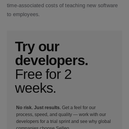
time-associated costs of teaching new software
to employees.
Try our
developers.
Free for 2
weeks.
No risk. Just results.
Get a feel for our
process, speed, and quality — work with our
developers for a trial sprint and see why global
companies choose Selleo.