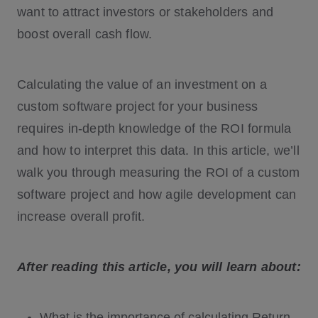
want to attract investors or stakeholders and
boost overall cash flow.
Calculating the value of an investment on a
custom software project for your business
requires in-depth knowledge of the ROI formula
and how to interpret this data. In this article, we’ll
walk you through measuring the ROI of a custom
software project and how agile development can
increase overall profit.
After reading this article, you will learn about:
What is the importance of calculating Return