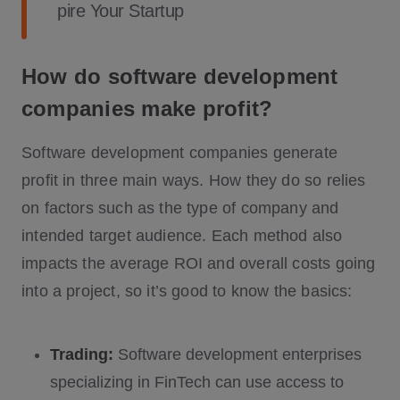
pire Your Startup
How do software development
companies make profit?
Software development companies generate
profit in three main ways. How they do so relies
on factors such as the type of company and
intended target audience. Each method also
impacts the average ROI and overall costs going
into a project, so it’s good to know the basics:
Trading:
Software development enterprises
specializing in FinTech can use access to