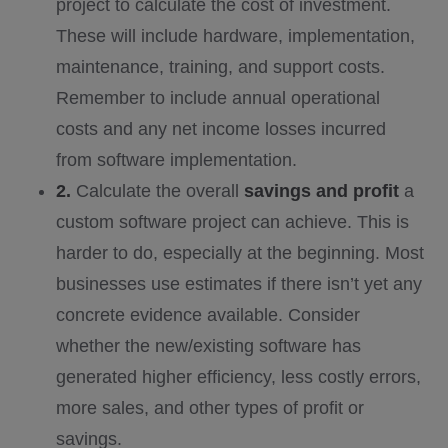
project to calculate the cost of investment.
These will include hardware, implementation,
maintenance, training, and support costs.
Remember to include annual operational
costs and any net income losses incurred
from software implementation.
2.
Calculate the overall
savings and profit
a
custom software project can achieve. This is
harder to do, especially at the beginning. Most
businesses use estimates if there isn’t yet any
concrete evidence available. Consider
whether the new/existing software has
generated higher efficiency, less costly errors,
more sales, and other types of profit or
savings.