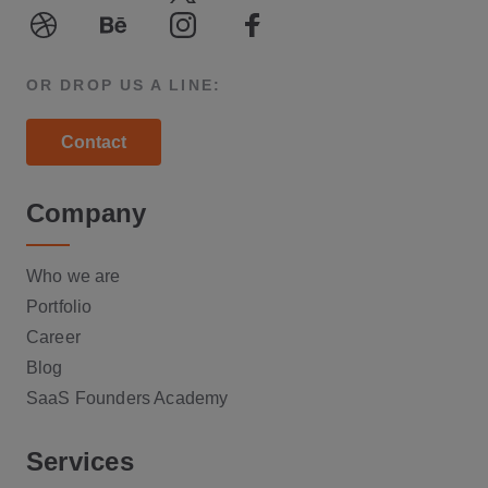
LinkedIn
Youtube
Twitter
Medium
Dribble
Behance
Instagram
Facebook
OR DROP US A LINE:
Contact
Company
Who we are
Portfolio
Career
Blog
SaaS Founders Academy
Services