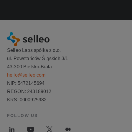
Selleo Labs spółka z o.o.
ul. Powstańców Śląskich 3/1
43-300 Bielsko-Biała
hello@selleo.com
NIP: 5472145694
REGON: 243189012
KRS: 0000925982
FOLLOW US