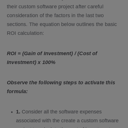
their custom software project after careful
consideration of the factors in the last two
sections. The equation below outlines the basic
ROI calculation:
ROI = (Gain of Investment) / (Cost of
Investment) x 100%
Observe the following steps to activate this
formula:
1.
Consider all the software expenses
associated with the create a custom software