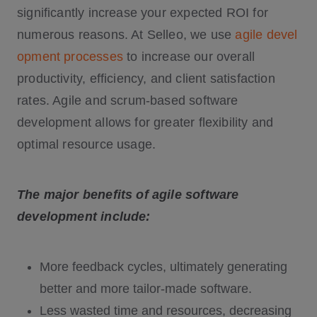
significantly increase your expected ROI for
numerous reasons. At Selleo, we use
agile devel
opment processes
to increase our overall
productivity, efficiency, and client satisfaction
rates. Agile and scrum-based software
development allows for greater flexibility and
optimal resource usage.
The major benefits of agile software
development include:
More feedback cycles, ultimately generating
better and more tailor-made software.
Less wasted time and resources, decreasing