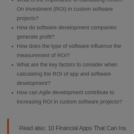
On Investment (ROI) in custom software
projects?
How do software development companies
generate profit?
How does the type of software influence the
measurement of ROI?
What are the key factors to consider when
calculating the ROI of app and software
development?
How can Agile development contribute to
increasing ROI in custom software projects?
Read also:
10 Financial Apps That Can Ins