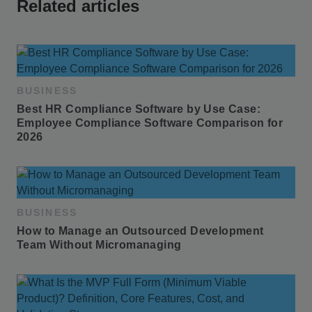
Related articles
BUSINESS
Best HR Compliance Software by Use Case: 
Employee Compliance Software Comparison for 
2026
BUSINESS
How to Manage an Outsourced Development 
Team Without Micromanaging