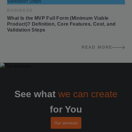
BUSINESS
What Is the MVP Full Form (Minimum Viable 
Product)? Definition, Core Features, Cost, and 
Validation Steps
READ MORE
BLOG POSTS
See what
we can create
for You
Our services