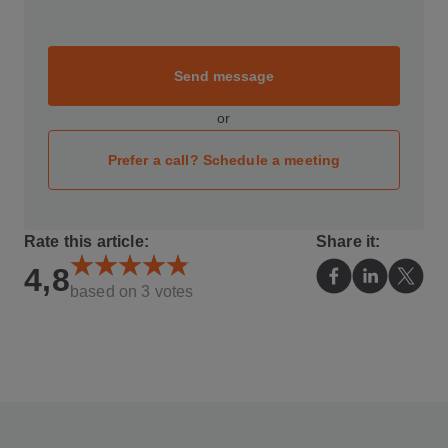
Send message
or
Prefer a call? Schedule a meeting
Rate this article:
Share it:
4,8
based on
3
votes