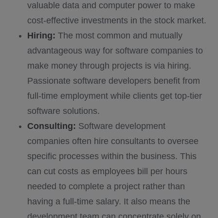
valuable data and computer power to make
cost-effective investments in the stock market.
Hiring:
The most common and mutually
advantageous way for software companies to
make money through projects is via hiring.
Passionate software developers benefit from
full-time employment while clients get top-tier
software solutions.
Consulting:
Software development
companies often hire consultants to oversee
specific processes within the business. This
can cut costs as employees bill per hours
needed to complete a project rather than
having a full-time salary. It also means the
development team can concentrate solely on