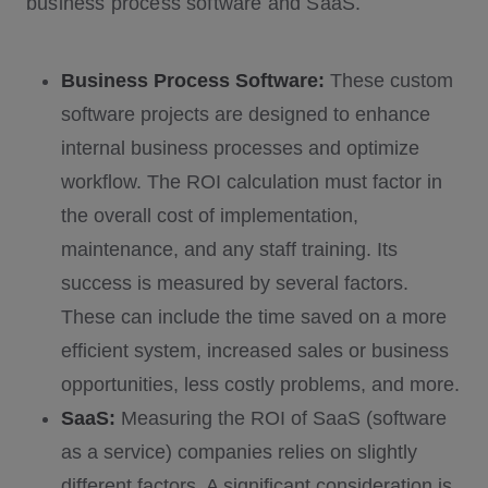
business process software and SaaS.
Business Process Software:
These custom
software projects are designed to enhance
internal business processes and optimize
workflow. The ROI calculation must factor in
the overall cost of implementation,
maintenance, and any staff training. Its
success is measured by several factors.
These can include the time saved on a more
efficient system, increased sales or business
opportunities, less costly problems, and more.
SaaS:
Measuring the ROI of SaaS (software
as a service) companies relies on slightly
different factors. A significant consideration is