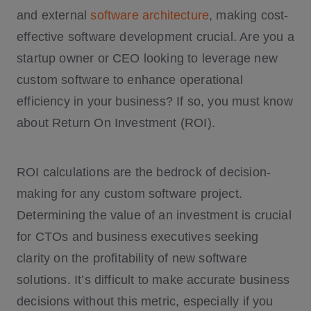
and external
software architecture
, making cost-
effective software development crucial. Are you a
startup owner or CEO looking to leverage new
custom software to enhance operational
efficiency in your business? If so, you must know
about Return On Investment (ROI).
ROI calculations are the bedrock of decision-
making for any custom software project.
Determining the value of an investment is crucial
for CTOs and business executives seeking
clarity on the profitability of new software
solutions. It’s difficult to make accurate business
decisions without this metric, especially if you