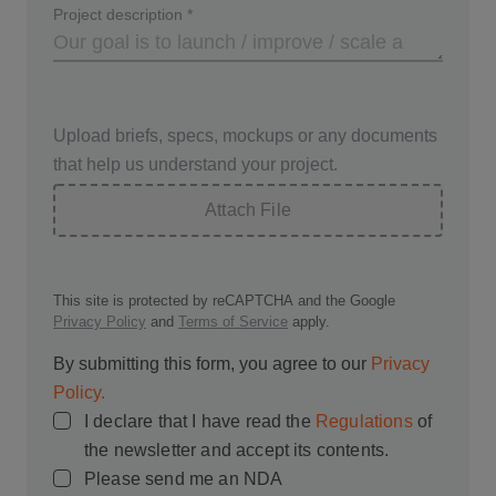
Project description
*
Upload briefs, specs, mockups or any documents
that help us understand your project.
Attach File
This site is protected by reCAPTCHA and the Google
Privacy Policy
and
Terms of Service
apply.
By submitting this form, you agree to our
Privacy
Policy.
I declare that I have read the
Regulations
of
the newsletter and accept its contents.
Please send me an NDA