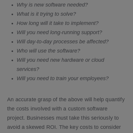
Why is new software needed?
What is it trying to solve?
How long will it take to implement?
Will you need long-running support?
Will day-to-day processes be affected?
Who will use the software?
Will you need new hardware or cloud
services?
Will you need to train your employees?
An accurate grasp of the above will help quantify
the costs involved with a custom software
project. Businesses must take this seriously to
avoid a skewed ROI. The key costs to consider