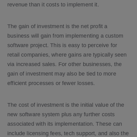
revenue than it costs to implement it.
The gain of investment is the net profit a
business will gain from implementing a custom
software project. This is easy to perceive for
retail companies, where gains are typically seen
via increased sales. For other businesses, the
gain of investment may also be tied to more
efficient processes or fewer losses.
The cost of investment is the initial value of the
new software system plus any further costs
associated with its implementation. These can
include licensing fees, tech support, and also the