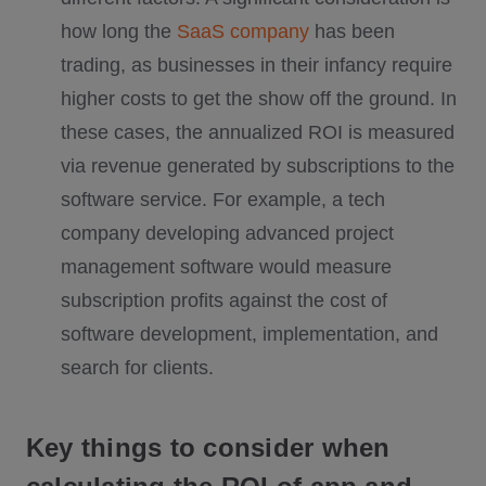
how long the
SaaS company
has been
trading, as businesses in their infancy require
higher costs to get the show off the ground. In
these cases, the annualized ROI is measured
via revenue generated by subscriptions to the
software service. For example, a tech
company developing advanced project
management software would measure
subscription profits against the cost of
software development, implementation, and
search for clients.
Key things to consider when