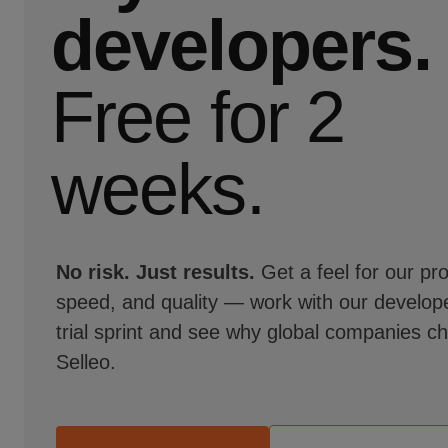
developers.
Free for 2
weeks.
No risk. Just results.
Get a feel for our pr
speed, and quality — work with our develope
trial sprint and see why global companies c
Selleo.