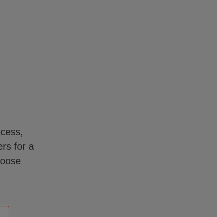
ocess,
rs for a
hoose