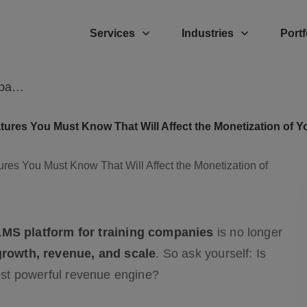
Services
Industries
Portf
LMS Platform for Modern Training Company – 7 Key Features You Must Know
ures You Must Know That Will Affect the Monetization of 
LMS platform for training companies
is no longer
growth, revenue, and scale
. So ask yourself: Is
most powerful revenue engine?