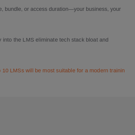
se, bundle, or access duration—your business, your
 into the LMS eliminate tech stack bloat and
p 10 LMSs will be most suitable for a modern trainin