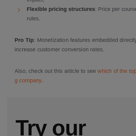
Flexible pricing structures
: Price per cour
rules.
Pro Tip
: Monetization features embedded directly
increase customer conversion rates.
Also, check out this article to see
which of the to
g company
.
Try our