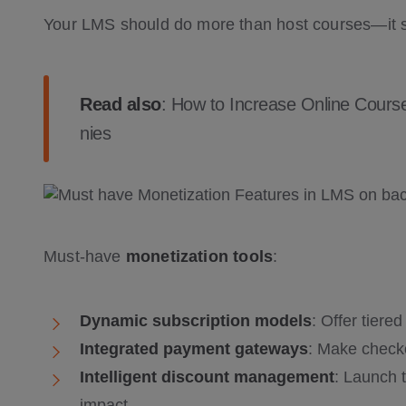
Your LMS should do more than host courses—it
Read also
:
How to Increase Online Course
nies
Must-have
monetization tools
:
Dynamic subscription models
: Offer tiere
Integrated payment gateways
: Make check
Intelligent discount management
: Launch 
impact,