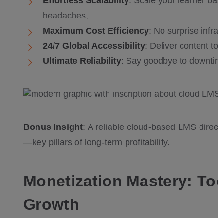
Effortless Scalability
: Scale your learner 
headaches,
Maximum Cost Efficiency
: No surprise infr
24/7 Global Accessibility
: Deliver content t
Ultimate Reliability
: Say goodbye to downtim
Bonus Insight
: A reliable cloud-based LMS direc
—key pillars of long-term profitability.
Monetization Mastery: T
Growth