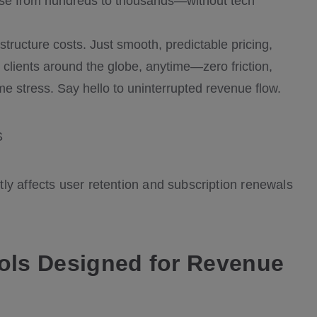
base from hundreds to thousands—without tech
astructure costs. Just smooth, predictable pricing,
o clients around the globe, anytime—zero friction,
e stress. Say hello to uninterrupted revenue flow.
tly affects user retention and subscription renewals
ools Designed for Revenue