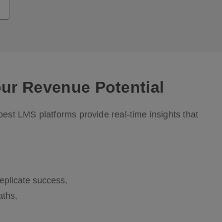
our Revenue Potential
est LMS platforms provide real-time insights that
eplicate success,
aths,