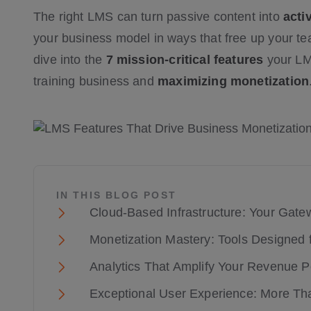
The right LMS can turn passive content into
acti
your business model in ways that free up your te
dive into the
7 mission-critical features
your LMS
training business and
maximizing monetization
IN THIS BLOG POST
Cloud-Based Infrastructure: Your Gate
Monetization Mastery: Tools Designed
Analytics That Amplify Your Revenue Po
Exceptional User Experience: More Tha