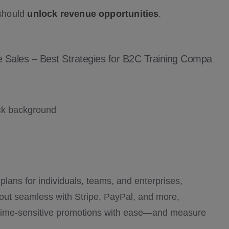
 should
unlock revenue opportunities
.
 Sales – Best Strategies for B2C Training Compa
d plans for individuals, teams, and enterprises,
out seamless with Stripe, PayPal, and more,
time-sensitive promotions with ease—and measure