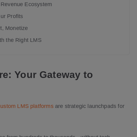
ed Revenue Ecosystem
r Profits
t, Monetize
ith the Right LMS
re: Your Gateway to
custom LMS platforms
are strategic launchpads for