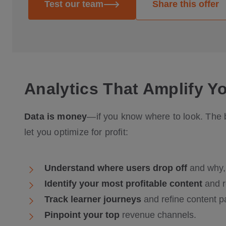
Test our team
Share this offer
Analytics That Amplify Y
Data is money
—if you know where to look. The b
let you optimize for profit:
Understand where users drop off
and why,
Identify your most profitable content
and r
Track learner journeys
and refine content p
Pinpoint your top
revenue channels.