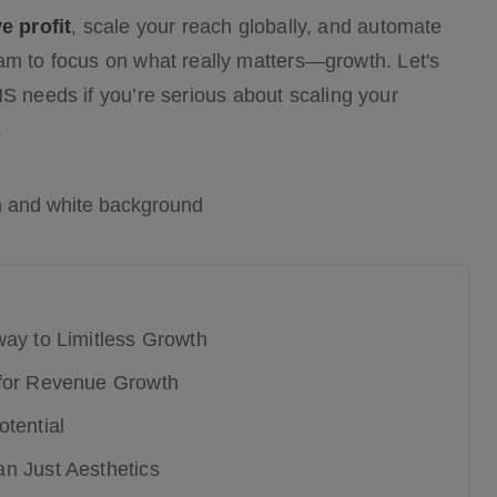
ve profit
, scale your reach globally, and automate
am to focus on what really matters—growth. Let's
 needs if you’re serious about scaling your
.
way to Limitless Growth
 for Revenue Growth
tential
n Just Aesthetics