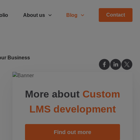
Contact
olio
About us
Blog
Your Business
More about
Custom
LMS development
Find out more