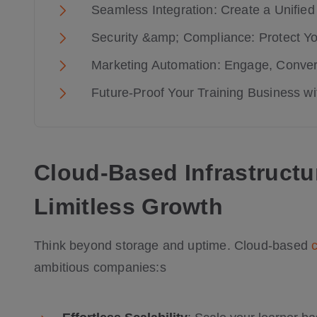
Seamless Integration: Create a Unifi
Security &amp; Compliance: Protect You
Marketing Automation: Engage, Conver
Future-Proof Your Training Business w
Cloud-Based Infrastructu
Limitless Growth
Think beyond storage and uptime. Cloud-based
ambitious companies:s