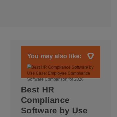
You may also like:
Best HR
Compliance
Software by Use