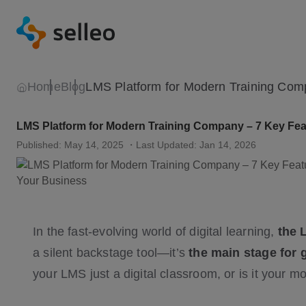
Home
Blog
LMS Platform for Modern Training Company – 7 Key Feat
Published: May 14, 2025
・Last Updated: Jan 14, 2026
In the fast-evolving world of digital learning,
the 
a silent backstage tool—it’s
the main stage for 
your LMS just a digital classroom, or is it your 