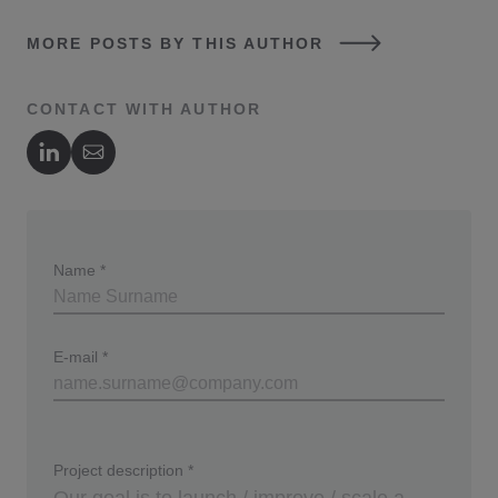
MORE POSTS BY THIS AUTHOR
CONTACT WITH AUTHOR
Author's LinkedIn
Author's Email
Name
*
E-mail
*
Project description
*