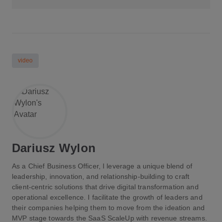
video
Dariusz Wylon
As a Chief Business Officer, I leverage a unique blend of
leadership, innovation, and relationship-building to craft
client-centric solutions that drive digital transformation and
operational excellence. I facilitate the growth of leaders and
their companies helping them to move from the ideation and
MVP stage towards the SaaS ScaleUp with revenue streams.