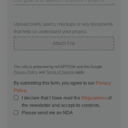
Upload briefs, specs, mockups or any documents
that help us understand your project.
Attach File
This site is protected by reCAPTCHA and the Google
Privacy Policy
and
Terms of Service
apply.
By submitting this form, you agree to our
Privacy
Policy.
I declare that I have read the
Regulations
of
the newsletter and accept its contents.
Please send me an NDA