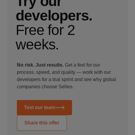
Try our
developers.
Free for 2
weeks.
No risk. Just results.
Get a feel for our
process, speed, and quality — work with our
developers for a trial sprint and see why global
companies choose Selleo.
Test our team
Share this offer