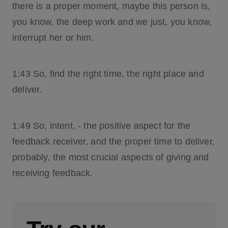
there is a proper moment, maybe this person is,
you know, the deep work and we just, you know,
interrupt her or him.
1:43 So, find the right time, the right place and
deliver.
1:49 So, intent, - the positive aspect for the
feedback receiver, and the proper time to deliver,
probably, the most crucial aspects of giving and
receiving feedback.