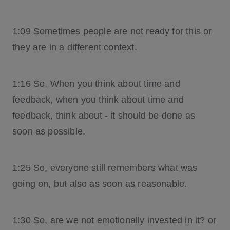
1:09 Sometimes people are not ready for this or
they are in a different context.
1:16 So, When you think about time and
feedback, when you think about time and
feedback, think about - it should be done as
soon as possible.
1:25 So, everyone still remembers what was
going on, but also as soon as reasonable.
1:30 So, are we not emotionally invested in it? or