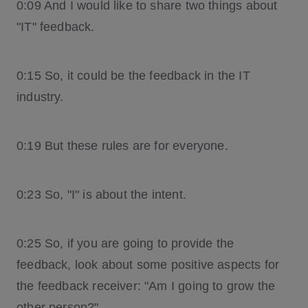
0:09 And I would like to share two things about
"IT" feedback.
0:15 So, it could be the feedback in the IT
industry.
0:19 But these rules are for everyone.
0:23 So, "I" is about the intent.
0:25 So, if you are going to provide the
feedback, look about some positive aspects for
the feedback receiver: "Am I going to grow the
other person?"