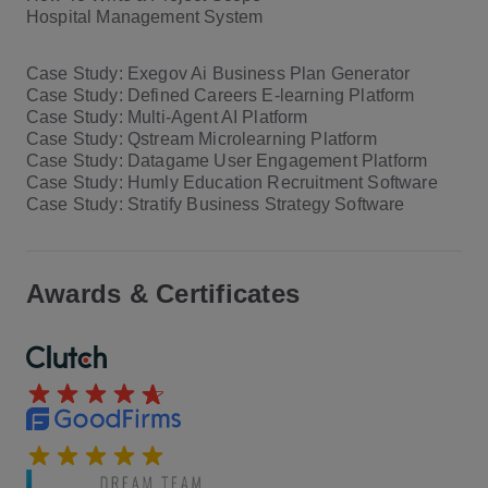
Hospital Management System
Case Study: Exegov Ai Business Plan Generator
Case Study: Defined Careers E-learning Platform
Case Study: Multi-Agent AI Platform
Case Study: Qstream Microlearning Platform
Case Study: Datagame User Engagement Platform
Case Study: Humly Education Recruitment Software
Case Study: Stratify Business Strategy Software
Awards & Certificates