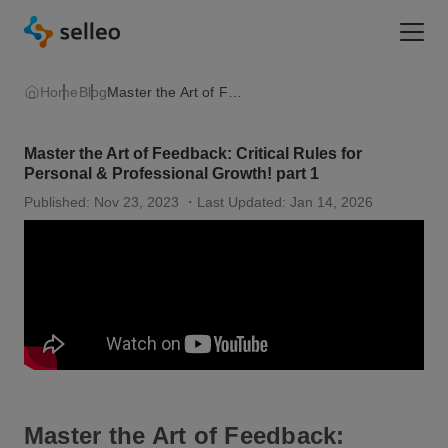
Togg
Home
Blog
Master the Art of Feedback: Critical Rules for Personal & Professional Growth! part 1
Master the Art of Feedback: Critical Rules for
Personal & Professional Growth! part 1
Published: Nov 23, 2023
・Last Updated: Jan 14, 2026
Master the Art of Feedback: