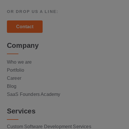
OR DROP US A LINE:
Contact
Company
Who we are
Portfolio
Career
Blog
SaaS Founders Academy
Services
Custom Software Development Services