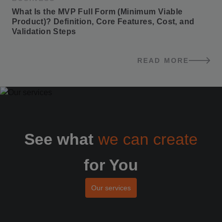
What Is the MVP Full Form (Minimum Viable 
Product)? Definition, Core Features, Cost, and 
Validation Steps
READ MORE
BLOG POSTS
See what
we can create
for You
Our services