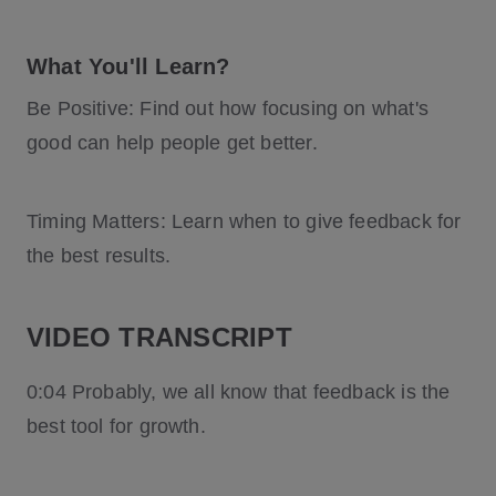
What You'll Learn?
Be Positive: Find out how focusing on what's
good can help people get better.
Timing Matters: Learn when to give feedback for
the best results.
VIDEO TRANSCRIPT
0:04 Probably, we all know that feedback is the
best tool for growth.