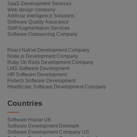
SaaS Development Services
Web design company
Artificial Intelligence Solutions
Software Quality Assurance
Staff Augmentation Services
Software Outsourcing Company
React Native Development Company
Node.js Development Company
Ruby On Rails Development Company
LMS Software Development
HR Software Development
Fintech Software Development
Healthcare Software Development Company
Countries
Software House UK
Software Development Denmark
Software Development Company US