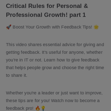
Critical Rules for Personal &
Professional Growth! part 1
🚀 Boost Your Growth with Feedback Tips! 🌟
This video shares essential advice for giving and
getting feedback. It's useful for anyone, whether
you're in IT or not. Learn how to give feedback
that helps people grow and choose the right time
to share it.
Whether you're a leader or just want to improve,
these tips are for you! Watch now to become a
feedback pro! 🔥💡