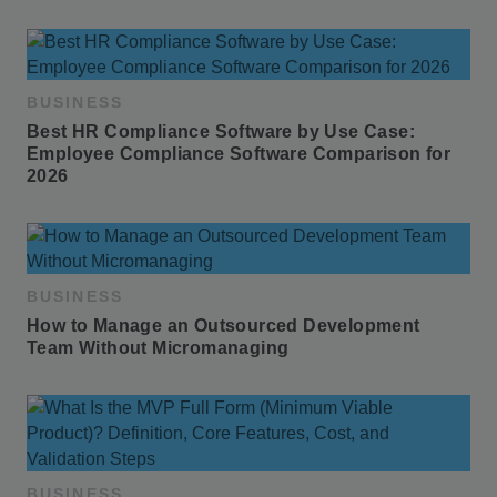
BUSINESS
Best HR Compliance Software by Use Case: 
Employee Compliance Software Comparison for 
2026
BUSINESS
How to Manage an Outsourced Development 
Team Without Micromanaging
BUSINESS