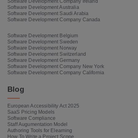
Software Development Company Ireland
Software Development Australia
Software Development Saudi Arabia
Software Development Company Canada
Software Development Belgium
Software Development Sweden
Software Development Norway
Software Development Switzerland
Software Development Germany
Software Development Company New York
Software Development Company California
Blog
European Accessibility Act 2025
SaaS Pricing Models
Software Compliance
Staff Augumentation Model
Authoring Tools for Elearning
How To Write a Project Scope