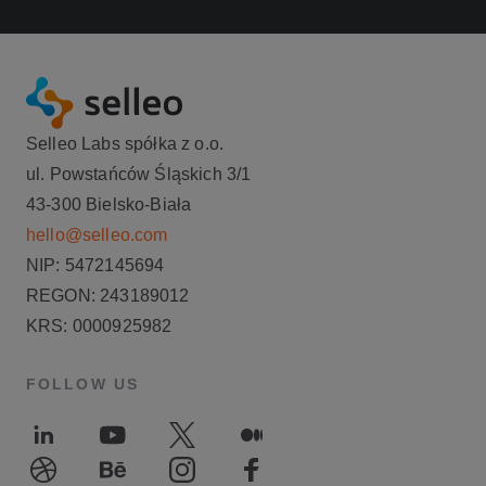
Selleo Labs spółka z o.o.
ul. Powstańców Śląskich 3/1
43-300 Bielsko-Biała
hello@selleo.com
NIP: 5472145694
REGON: 243189012
KRS: 0000925982
FOLLOW US
LinkedIn
Youtube
Twitter
Medium
Dribble
Behance
Instagram
Facebook