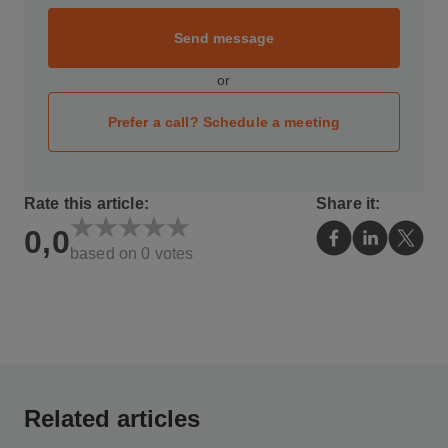
Send message
or
Prefer a call? Schedule a meeting
Rate this article:
Share it:
0,0
based on
0
votes
Related articles