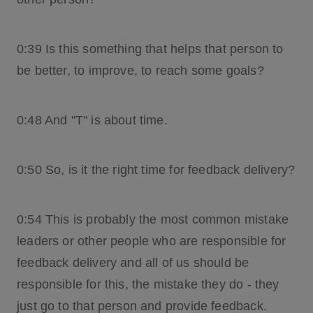
0:39 Is this something that helps that person to
be better, to improve, to reach some goals?
0:48 And "T" is about time.
0:50 So, is it the right time for feedback delivery?
0:54 This is probably the most common mistake
leaders or other people who are responsible for
feedback delivery and all of us should be
responsible for this, the mistake they do - they
just go to that person and provide feedback.