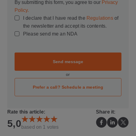
By submitting this form, you agree to our
Privacy
Policy.
I declare that I have read the
Regulations
of
the newsletter and accept its contents.
Please send me an NDA
Send message
or
Prefer a call? Schedule a meeting
Rate this article:
Share it:
5,0
based on
1
votes