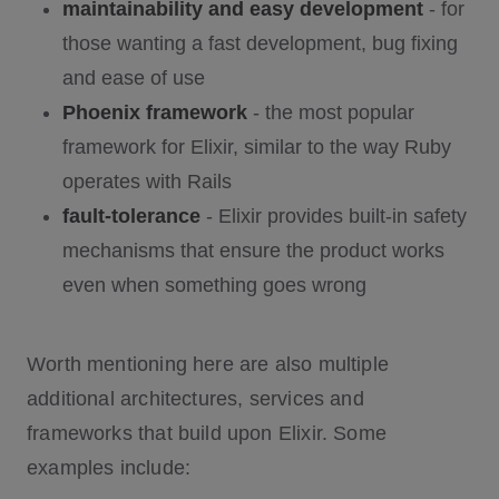
maintainability and easy development
- for
those wanting a fast development, bug fixing
and ease of use
Phoenix framework
- the most popular
framework for Elixir, similar to the way Ruby
operates with Rails
fault-tolerance
- Elixir provides built-in safety
mechanisms that ensure the product works
even when something goes wrong
Worth mentioning here are also multiple
additional architectures, services and
frameworks that build upon Elixir. Some
examples include: