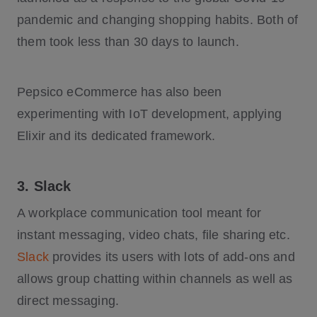
pandemic and changing shopping habits. Both of
them took less than 30 days to launch.
Pepsico eCommerce has also been
experimenting with IoT development, applying
Elixir and its dedicated framework.
3. Slack
A workplace communication tool meant for
instant messaging, video chats, file sharing etc.
Slack
provides its users with lots of add-ons and
allows group chatting within channels as well as
direct messaging.