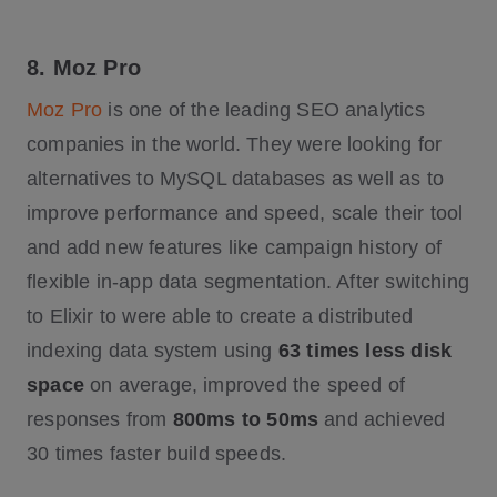
8. Moz Pro
Moz Pro
is one of the leading SEO analytics
companies in the world. They were looking for
alternatives to MySQL databases as well as to
improve performance and speed, scale their tool
and add new features like campaign history of
flexible in-app data segmentation. After switching
to Elixir to were able to create a distributed
indexing data system using
63 times less disk
space
on average, improved the speed of
responses from
800ms to 50ms
and achieved
30 times faster build speeds.