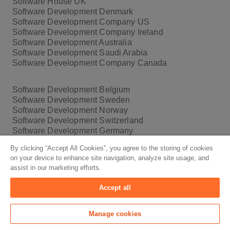
Software House UK
Software Development Denmark
Software Development Company US
Software Development Company Ireland
Software Development Australia
Software Development Saudi Arabia
Software Development Company Canada
Software Development Belgium
Software Development Sweden
Software Development Norway
Software Development Switzerland
Software Development Germany
Software Development Company New York
By clicking “Accept All Cookies”, you agree to the storing of cookies
Software Development Company California
on your device to enhance site navigation, analyze site usage, and
assist in our marketing efforts.
Blog
Accept all
European Accessibility Act 2025
Manage cookies
SaaS Pricing Models
Software Compliance