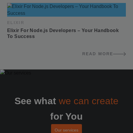
ELIXIR
Elixir For Node.js Developers – Your Handbook 
To Success
READ MORE
BLOG POSTS
See what
we can create
for You
Our services