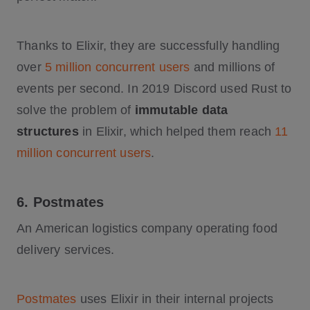
Thanks to Elixir, they are successfully handling
over
5 million concurrent users
and millions of
events per second. In 2019 Discord used Rust to
solve the problem of
immutable data
structures
in Elixir, which helped them reach
11
million concurrent users
.
6. Postmates
An American logistics company operating food
delivery services.
Postmates
uses Elixir in their internal projects