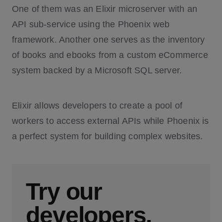
One of them was an Elixir microserver with an
API sub-service using the Phoenix web
framework. Another one serves as the inventory
of books and ebooks from a custom eCommerce
system backed by a Microsoft SQL server.
Elixir allows developers to create a pool of
workers to access external APIs while Phoenix is
a perfect system for building complex websites.
Try our
developers.