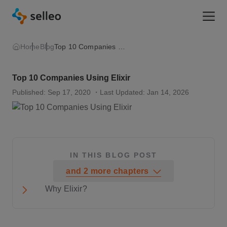
Togg
Home
Blog
Top 10 Companies Using Elixir
Top 10 Companies Using Elixir
Published: Sep 17, 2020
・Last Updated: Jan 14, 2026
IN THIS BLOG POST
and
2
more
chapters
Why Elixir?
1. Pinterest