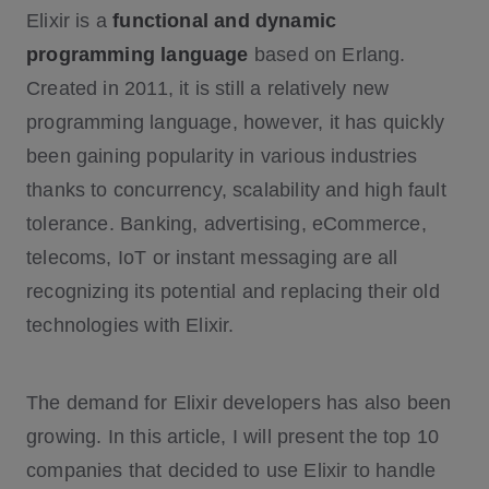
Elixir is a
functional and dynamic
2. PepsiCo
programming language
3. Slack
based on Erlang.
Created in 2011, it is still a relatively new
4. Bleacher Report
programming language, however, it has quickly
5. Discord
been gaining popularity in various industries
6. Postmates
thanks to concurrency, scalability and high fault
7. Toyota Connected
tolerance. Banking, advertising, eCommerce,
8. Moz Pro
telecoms, IoT or instant messaging are all
9. Financial Times
recognizing its potential and replacing their old
10. Lonely Planet
technologies with Elixir.
The demand for Elixir developers has also been
growing. In this article, I will present the top 10
companies that decided to use Elixir to handle