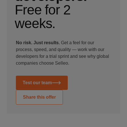
Free for 2
weeks.
No risk. Just results.
Get a feel for our
process, speed, and quality — work with our
developers for a trial sprint and see why global
companies choose Selleo.
Test our team
Share this offer