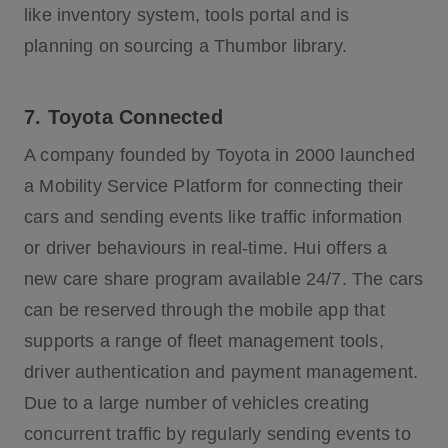
like inventory system, tools portal and is
planning on sourcing a Thumbor library.
7. Toyota Connected
A company founded by Toyota in 2000 launched
a Mobility Service Platform for connecting their
cars and sending events like traffic information
or driver behaviours in real-time. Hui offers a
new care share program available 24/7. The cars
can be reserved through the mobile app that
supports a range of fleet management tools,
driver authentication and payment management.
Due to a large number of vehicles creating
concurrent traffic by regularly sending events to