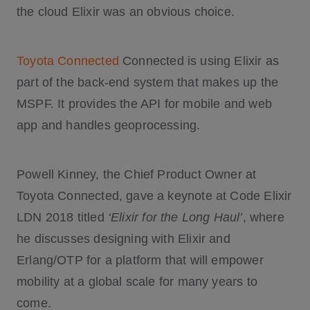
the cloud Elixir was an obvious choice.
Toyota Connected
Connected is using Elixir as
part of the back-end system that makes up the
MSPF. It provides the API for mobile and web
app and handles geoprocessing.
Powell Kinney, the Chief Product Owner at
Toyota Connected, gave a keynote at Code Elixir
LDN 2018 titled
‘Elixir for the Long Haul’
, where
he discusses designing with Elixir and
Erlang/OTP for a platform that will empower
mobility at a global scale for many years to
come.