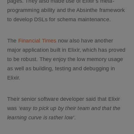
pages. They also made use of Elixir’s meta-
programming ability and the Absinthe framework
to develop DSLs for schema maintenance.
The
Financial Times
now also have another
major application built in Elixir, which has proved
to be robust. They enjoy the low memory usage
as well as building, testing and debugging in
Elixir.
Their senior software developer said that Elixir
was
‘easy to pick up by their team and that the
learning curve is rather low’
.