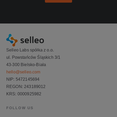
Selleo Labs spółka z o.o.
ul. Powstańców Śląskich 3/1
43-300 Bielsko-Biała
hello@selleo.com
NIP: 5472145694
REGON: 243189012
KRS: 0000925982
FOLLOW US