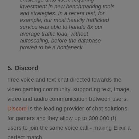
investment in new benchmarking tools
and strategies. In a recent test, for
example, our most heavily trafficked
service was able to handle 8x our
average traffic load, without
autoscaling, before the database
proved to be a bottleneck.
5. Discord
Free voice and text chat directed towards the
video gaming community, supporting text, image,
video and audio communication between users.
Discord
is the leading provider of chat solutions
for gamers and they allow up to 300 000 (!)
users to join the same voice call - making Elixir a
perfect match.