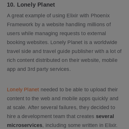
10. Lonely Planet
A great example of using Elixir with Phoenix
Framework by a website handling millions of
users while managing requests to external
booking websites. Lonely Planet is a worldwide
travel side and travel guide publisher with a lot of
rich content distributed on their website, mobile
app and 3rd party services.
Lonely Planet
needed to be able to upload their
content to the web and mobile apps quickly and
at scale. After several failures, they decided to
hire a development team that creates
several
microservices
, including some written in Elixir.