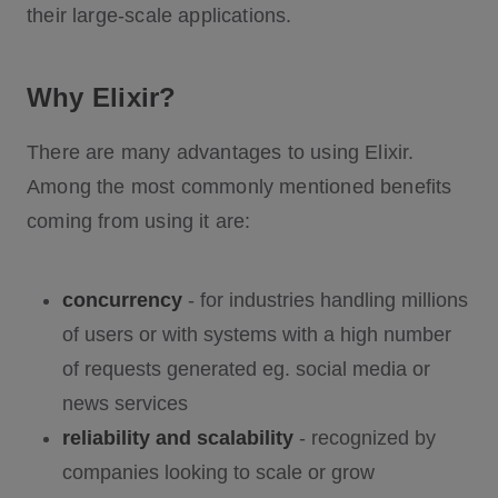
their large-scale applications.
Why Elixir?
There are many advantages to using Elixir.
Among the most commonly mentioned benefits
coming from using it are:
concurrency
- for industries handling millions
of users or with systems with a high number
of requests generated eg. social media or
news services
reliability and scalability
- recognized by
companies looking to scale or grow