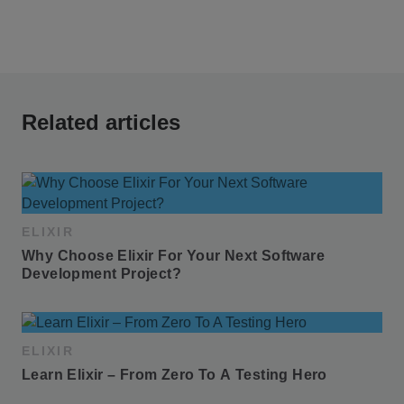
Related articles
ELIXIR
Why Choose Elixir For Your Next Software 
Development Project?
ELIXIR
Learn Elixir – From Zero To A Testing Hero