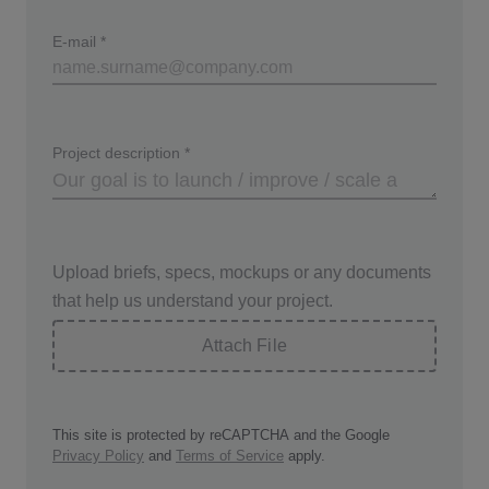
E-mail
*
Project description
*
Upload briefs, specs, mockups or any documents
that help us understand your project.
Attach File
This site is protected by reCAPTCHA and the Google
Privacy Policy
and
Terms of Service
apply.