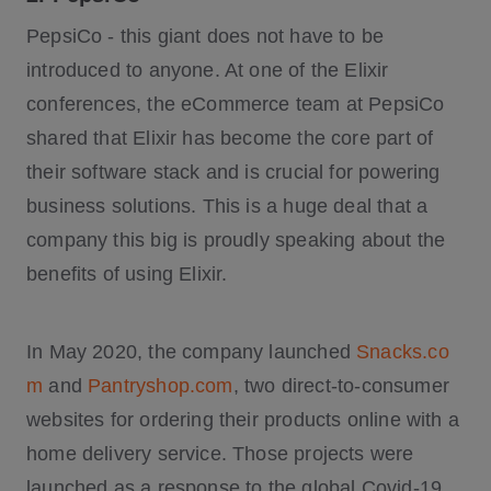
PepsiCo - this giant does not have to be
introduced to anyone. At one of the Elixir
conferences, the eCommerce team at PepsiCo
shared that Elixir has become the core part of
their software stack and is crucial for powering
business solutions. This is a huge deal that a
company this big is proudly speaking about the
benefits of using Elixir.
In May 2020, the company launched
Snacks.co
m
and
Pantryshop.com
, two direct-to-consumer
websites for ordering their products online with a
home delivery service. Those projects were
launched as a response to the global Covid-19