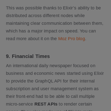
This was possible thanks to Elixir’s ability to be
distributed across different nodes while
maintaining clear communication between them,
which has a major impact on speed. You can
read more about it on the
Moz Pro blog
.
9. Financial Times
An international daily newspaper focused on
business and economic news started using Elixir
to provide the GraphQL API for their internal
subscription and user management system as
their front-end had to be able to call multiple
micro-service
REST APIs
to render certain