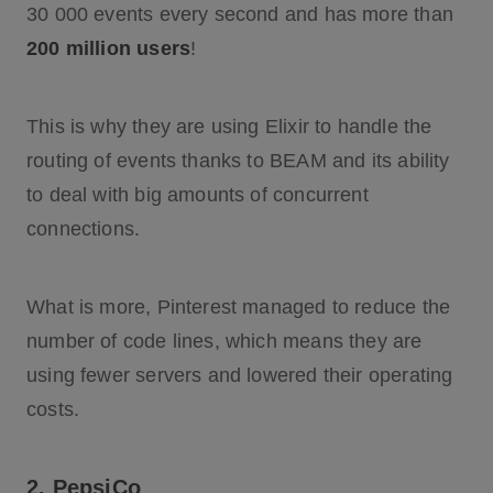
30 000 events every second and has more than
200 million users
!
This is why they are using Elixir to handle the
routing of events thanks to BEAM and its ability
to deal with big amounts of concurrent
connections.
What is more, Pinterest managed to reduce the
number of code lines, which means they are
using fewer servers and lowered their operating
costs.
2. PepsiCo