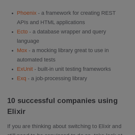
Phoenix
- a framework for creating REST
APIs and HTML applications
Ecto
- a database wrapper and query
language
Mox
- a mocking library great to use in
automated tests
ExUnit
- built-in unit testing frameworks
Exq
- a job-processing library
10 successful companies using
Elixir
If you are thinking about switching to Elixir and