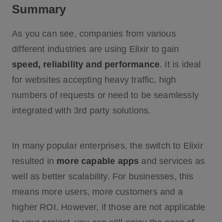
Summary
As you can see, companies from various
different industries are using Elixir to gain
speed, reliability and performance
. It is ideal
for websites accepting heavy traffic, high
numbers of requests or need to be seamlessly
integrated with 3rd party solutions.
In many popular enterprises, the switch to Elixir
resulted in
more capable apps
and services as
well as better scalability. For businesses, this
means more users, more customers and a
higher ROI. However, if those are not applicable