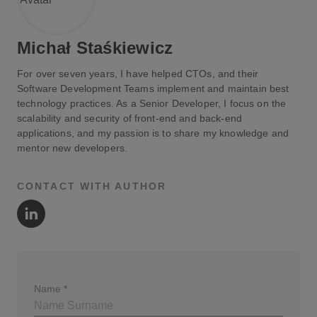
Michał Staśkiewicz
For over seven years, I have helped CTOs, and their
Software Development Teams implement and maintain best
technology practices. As a Senior Developer, I focus on the
scalability and security of front-end and back-end
applications, and my passion is to share my knowledge and
mentor new developers.
CONTACT WITH AUTHOR
Author's LinkedIn
Name
*