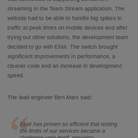
streaming in the Team Stream application. The
website had to be able to handle big spikes in
traffic at peak times on mobile devices and after
trying out other solutions, the development team
decided to go with Elixir. The switch brought
significant improvements in performance, a
cleaner code and an increase in development
speed.
The lead engineer Ben Marx said:
Elixir has proven so efficient that testing
the limits of our services became a
challenge unto itself, requiring