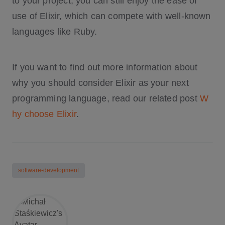
to your project, you can still enjoy the ease of
use of Elixir, which can compete with well-known
languages like Ruby.
If you want to find out more information about
why you should consider Elixir as your next
programming language, read our related post
W
hy choose Elixir
.
software-development