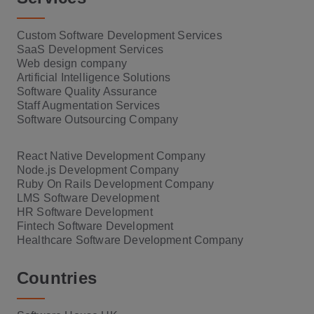
Custom Software Development Services
SaaS Development Services
Web design company
Artificial Intelligence Solutions
Software Quality Assurance
Staff Augmentation Services
Software Outsourcing Company
React Native Development Company
Node.js Development Company
Ruby On Rails Development Company
LMS Software Development
HR Software Development
Fintech Software Development
Healthcare Software Development Company
Countries