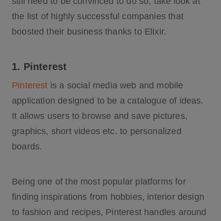
still need to be convinced to do so, take look at
the list of highly successful companies that
boosted their business thanks to Elixir.
1. Pinterest
Pinterest
is a social media web and mobile
application designed to be a catalogue of ideas.
It allows users to browse and save pictures,
graphics, short videos etc. to personalized
boards.
Being one of the most popular platforms for
finding inspirations from hobbies, interior design
to fashion and recipes, Pinterest handles around