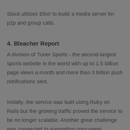
Slack utilizes Elixir to build a media server for
p2p and group calls.
4. Bleacher Report
A division of Tuner Sports - the second-largest
sports website in the world with up to 1.5 billion
page views a month and more than 3 billion push
notifications sent.
Initially, the service was built using Ruby on
Rails but the growing traffic proved the service to
be no longer scalable. Another great challenge
was connected to supporting concurrent