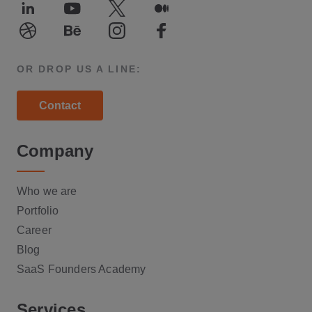
LinkedIn
Youtube
Twitter
Medium
Dribble
Behance
Instagram
Facebook
OR DROP US A LINE:
Contact
Company
Who we are
Portfolio
Career
Blog
SaaS Founders Academy
Services