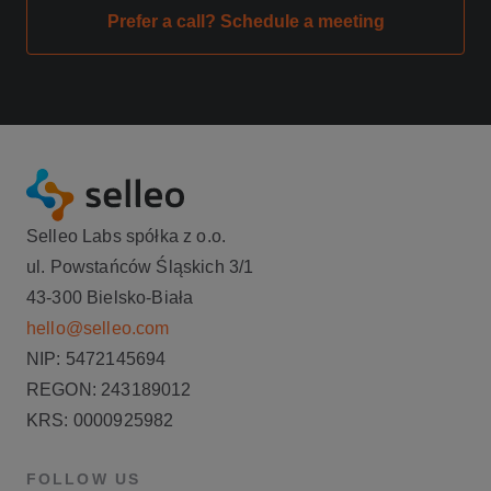
Prefer a call? Schedule a meeting
Selleo Labs spółka z o.o.
ul. Powstańców Śląskich 3/1
43-300 Bielsko-Biała
hello@selleo.com
NIP: 5472145694
REGON: 243189012
KRS: 0000925982
FOLLOW US