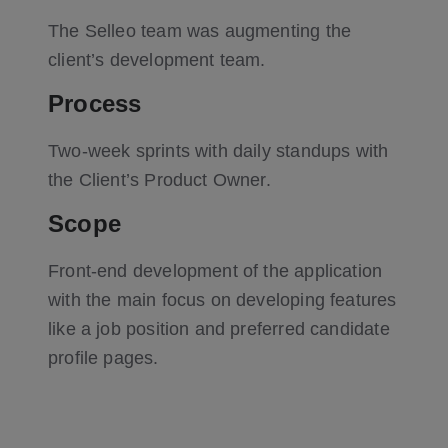
The Selleo team was augmenting the
client’s development team.
Process
Two-week sprints with daily standups with
the Client’s Product Owner.
Scope
Front-end development of the application
with the main focus on developing features
like a job position and preferred candidate
profile pages.