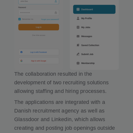
The collaboration resulted in the
development of two recruiting solutions
allowing staffing and hiring processes.
The applications are integrated with a
Danish recruitment agency as well as
Glassdoor and Linkedin, which allows
creating and posting job openings outside