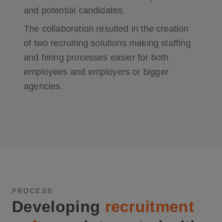
and potential candidates.
The collaboration resulted in the creation
of two recruiting solutions making staffing
and hiring processes easier for both
employees and employers or bigger
agencies.
PROCESS
Developing
recruitment