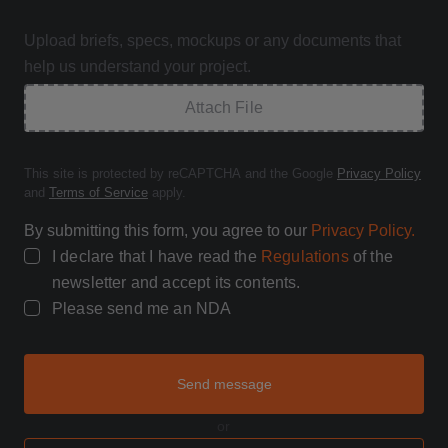
Upload briefs, specs, mockups or any documents that
help us understand your project.
Attach File
This site is protected by reCAPTCHA and the Google
Privacy Policy
and
Terms of Service
apply.
By submitting this form, you agree to our
Privacy Policy.
I declare that I have read the
Regulations
of the
newsletter and accept its contents.
Please send me an NDA
Send message
or