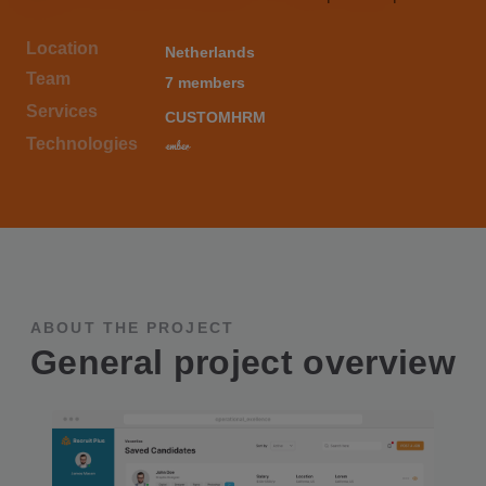
Location
Netherlands
Team
7 members
Services
CUSTOM
HRM
Technologies
ABOUT THE PROJECT
General project overview