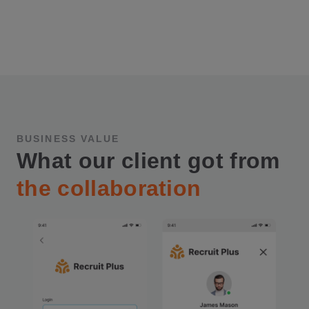
BUSINESS VALUE
What our client got from
the collaboration