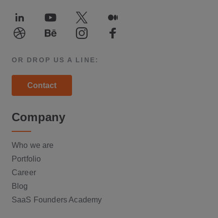
LinkedIn
Youtube
Twitter
Medium
Dribble
Behance
Instagram
Facebook
OR DROP US A LINE:
Contact
Company
Who we are
Portfolio
Career
Blog
SaaS Founders Academy