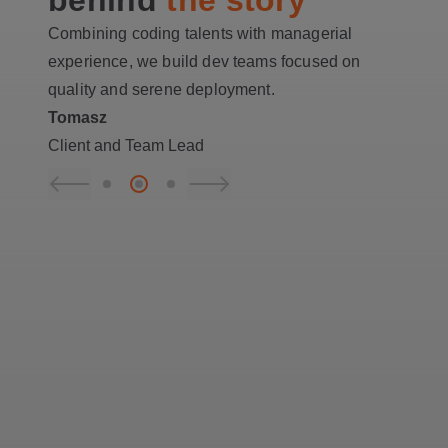
Combining coding talents with managerial
experience, we build dev teams focused on
quality and serene deployment.
Tomasz
Client and Team Lead