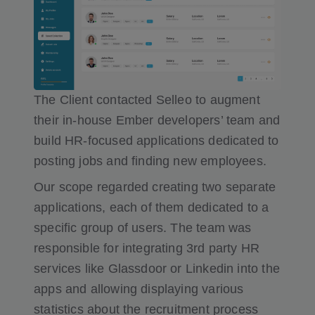
The Client contacted Selleo to augment
their in-house Ember developers’ team and
build HR-focused applications dedicated to
posting jobs and finding new employees.
Our scope regarded creating two separate
applications, each of them dedicated to a
specific group of users. The team was
responsible for integrating 3rd party HR
services like Glassdoor or Linkedin into the
apps and allowing displaying various
statistics about the recruitment process