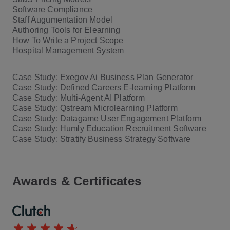
Software Compliance
Staff Augumentation Model
Authoring Tools for Elearning
How To Write a Project Scope
Hospital Management System
Case Study: Exegov Ai Business Plan Generator
Case Study: Defined Careers E-learning Platform
Case Study: Multi-Agent AI Platform
Case Study: Qstream Microlearning Platform
Case Study: Datagame User Engagement Platform
Case Study: Humly Education Recruitment Software
Case Study: Stratify Business Strategy Software
Awards & Certificates