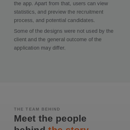
the app. Apart from that, users can view
statistics, and preview the recruitment
process, and potential candidates.
Some of the designs were not used by the
client and the general outcome of the
application may differ.
THE TEAM BEHIND
Meet the people
behind
the story