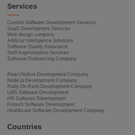
Services
Custom Software Development Services
SaaS Development Services
Web design company
Artificial Intelligence Solutions
Software Quality Assurance
Staff Augmentation Services
Software Outsourcing Company
React Native Development Company
Node.js Development Company
Ruby On Rails Development Company
LMS Software Development
HR Software Development
Fintech Software Development
Healthcare Software Development Company
Countries