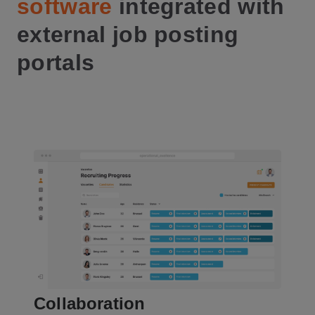
software
integrated with
external job posting
portals
Collaboration