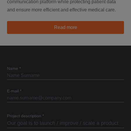
communication platform while protecting patient data
and ensure more efficient and effective medical care.
about Catalyst
Read more
Name
*
E-mail
*
Project description
*