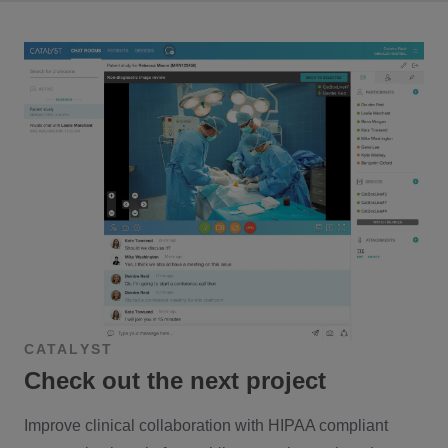
CATALYST
Check out the next project
Improve clinical collaboration with HIPAA compliant