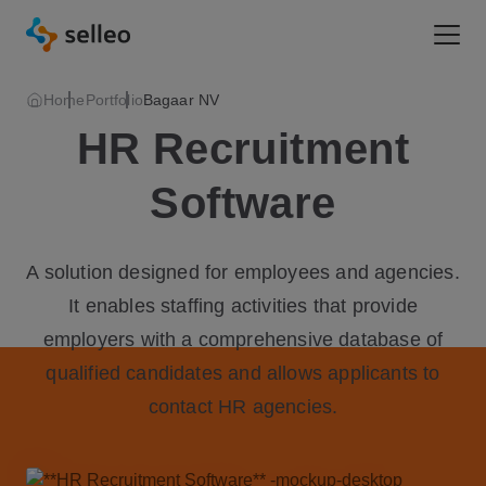
Togg
Home
Portfolio
Bagaar NV
HR Recruitment
Software
A solution designed for employees and agencies.
It enables staffing activities that provide
employers with a comprehensive database of
qualified candidates and allows applicants to
contact HR agencies.