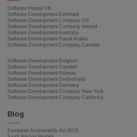
Software House UK
Software Development Denmark
Software Development Company US
Software Development Company Ireland
Software Development Australia
Software Development Saudi Arabia
Software Development Company Canada
Software Development Belgium
Software Development Sweden
Software Development Norway
Software Development Switzerland
Software Development Germany
Software Development Company New York
Software Development Company California
Blog
European Accessibility Act 2025
SaaS Pricing Models