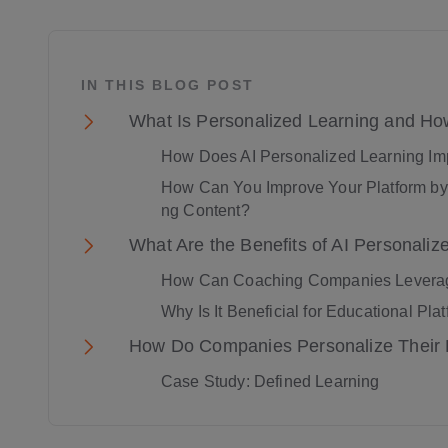
IN THIS BLOG POST
What Is Personalized Learning and Ho
How Does AI Personalized Learning Im
How Can You Improve Your Platform by 
ng Content?
What Are the Benefits of AI Personaliz
How Can Coaching Companies Leverage
Why Is It Beneficial for Educational Pla
How Do Companies Personalize Their 
Case Study: Defined Learning
Adaptive Learning Technology and Eng