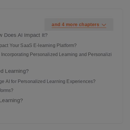
and
4
more
chapters
w Does AI Impact It?
pact Your SaaS E-learning Platform?
Incorporating Personalized Learning and Personalizi
ed Learning?
 AI for Personalized Learning Experiences?
tforms?
Learning?
aging Learning