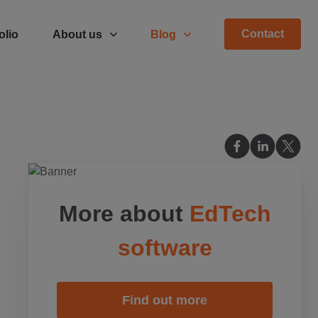
Contact
olio
About us
Blog
More about
EdTech
software
Find out more