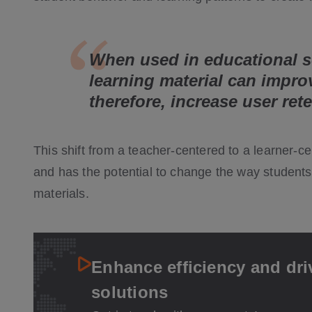
When used in educational s
learning material can impro
therefore, increase user ret
This shift from a teacher-centered to a learner-
and has the potential to change the way students 
materials.
Enhance efficiency and dri
solutions