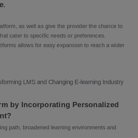
e.
platform, as well as give the provider the chance to
that cater to specific needs or preferences.
latforms allows for easy expansion to reach a wider
sforming LMS and Changing E-learning Industry
m by Incorporating Personalized
nt?