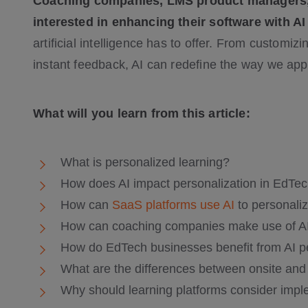
Coaching companies, LMS product managers, e
interested in enhancing their software with AI
artificial intelligence has to offer. From customiz
instant feedback, AI can redefine the way we appro
What will you learn from this article:
What is personalized learning?
How does AI impact personalization in EdTe
How can
SaaS platforms use AI
to personaliz
How can coaching companies make use of AI
How do EdTech businesses benefit from AI p
What are the differences between onsite and 
Why should learning platforms consider impl