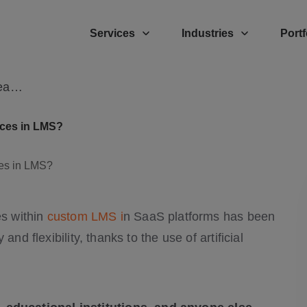
Services
Industries
Portf
How Is AI Transforming Personalized Learning Experiences in LMS?
nces in LMS?
es within
custom LMS i
n SaaS platforms has been
nd flexibility, thanks to the use of artificial