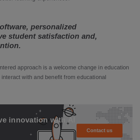
oftware, personalized
ve student satisfaction and,
ention.
centered approach is a welcome change in education
interact with and benefit from educational
ve innovation with AI
Contact us