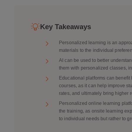
Mentoring Initiatives
Support for Accessible and Special Edu
Key Takeaways
Predicting Student Results
Personalized learning is an approa
materials to the individual prefere
Learning Group Dynamics
AI can be used to better understan
Learning Styles
them with personalized classes, in
Adult Learning
Educational platforms can benefit l
Language Learning
courses, as it can help improve s
rates, and ultimately bring higher 
Personalized online learning platf
the training, as onsite learning ex
to individual needs but rather to g