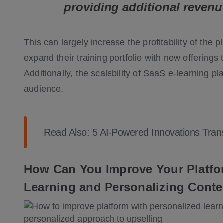
providing additional revenu
This can largely increase the profitability of the 
expand their training portfolio with new offerings 
Additionally, the scalability of SaaS e-learning p
audience.
Read Also:
5 AI-Powered Innovations Tran
How Can You Improve Your Platfor
Learning and Personalizing Conte