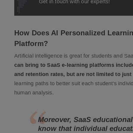
Get in touch with our experts!
How Does AI Personalized Learnin
Platform?
Artificial intelligence is great for students and S
can bring to SaaS e-learning platforms include
and retention rates, but are not limited to just
learning paths to better suit each student's indi
human analysis.
Moreover, SaaS educational
know that individual educat