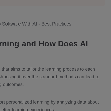
Software With AI - Best Practices
arning and How Does AI
that aims to tailor the learning process to each
. Choosing it over the standard methods can lead to
ng outcomes.
port personalized learning by analyzing data about
better learning experiences.