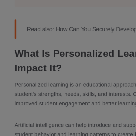
Read also:
How Can You Securely Develop 
What Is Personalized Le
Impact It?
Personalized learning is an educational approach 
student's strengths, needs, skills, and interests
improved student engagement and better learni
Artificial intelligence can help introduce and sup
student behavior and learning patterns to create 