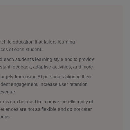
cation
ch to education that tailors learning
nces of each student.
d each student's learning style and to provide
stant feedback, adaptive activities, and more.
argely from using AI personalization in their
tudent engagement, increase user retention
revenue.
orms can be used to improve the efficiency of
periences are not as flexible and do not cater
roups.