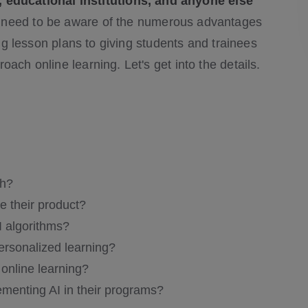
ducational institutions, and anyone else
need to be aware of the numerous advantages
ing lesson plans to giving students and trainees
ach online learning. Let's get into the details.
ch?
e their product?
 algorithms?
ersonalized learning?
online learning?
ementing AI in their programs?