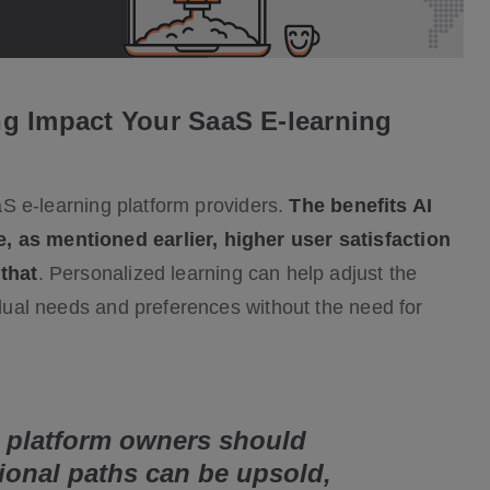
g Impact Your SaaS E-learning
aaS e-learning platform providers.
The benefits AI
, as mentioned earlier, higher user satisfaction
 that
. Personalized learning can help adjust the
vidual needs and preferences without the need for
 platform owners should
ional paths can be upsold,