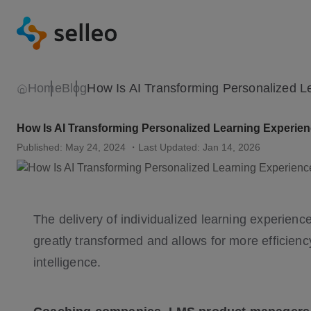
Home
Blog
How Is AI Transforming Personalized Learning Experie
Published: May 24, 2024
・Last Updated: Jan 14, 2026
The delivery of individualized learning experienc
greatly transformed and allows for more efficiency a
intelligence.