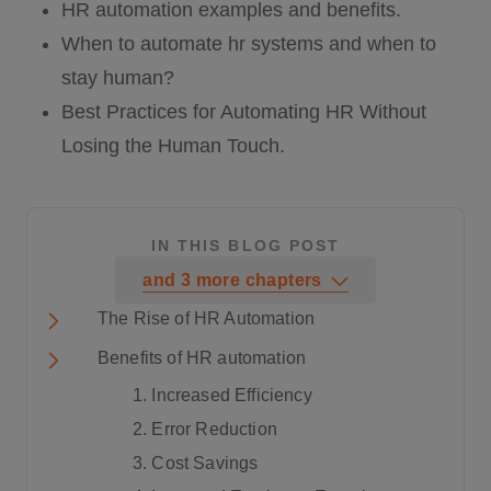
HR automation examples and benefits.
When to automate hr systems and when to
stay human?
Best Practices for Automating HR Without
Losing the Human Touch.
IN THIS BLOG POST
and
3
more
chapters
The Rise of HR Automation
Benefits of HR automation
1. Increased Efficiency
2. Error Reduction
3. Cost Savings