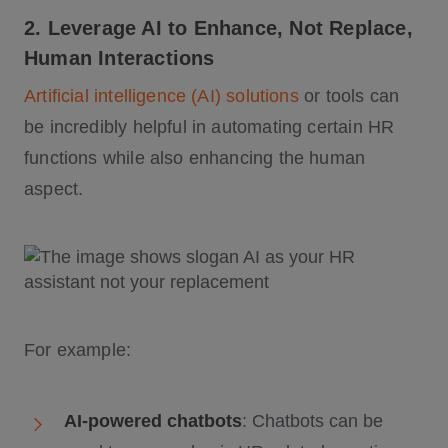
2. Leverage AI to Enhance, Not Replace,
Human Interactions
Artificial intelligence (AI) solutions
or tools can
be incredibly helpful in automating certain HR
functions while also enhancing the human
aspect.
For example:
AI-powered chatbots
: Chatbots can be