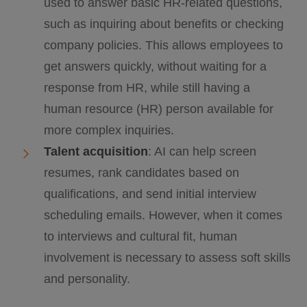
used to answer basic HR-related questions,
such as inquiring about benefits or checking
company policies. This allows employees to
get answers quickly, without waiting for a
response from HR, while still having a
human resource (HR) person available for
more complex inquiries.
Talent acquisition
: AI can help screen
resumes, rank candidates based on
qualifications, and send initial interview
scheduling emails. However, when it comes
to interviews and cultural fit, human
involvement is necessary to assess soft skills
and personality.