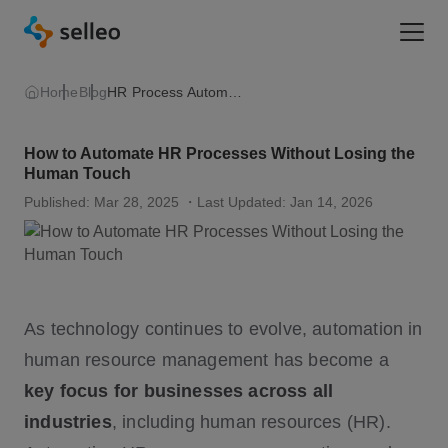
Togg
Home
Blog
HR Process Automation
How to Automate HR Processes Without Losing the
Human Touch
Published: Mar 28, 2025
・Last Updated: Jan 14, 2026
As technology continues to evolve, automation in
human resource management has become a
key focus for businesses across all
industries
, including human resources (HR).