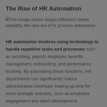
The Rise of HR Automation
HR automation involves using technology to
handle repetitive tasks and processes
such
as recruiting, payroll, employee benefits
management, onboarding, and performance
tracking. By automating these functions, HR
departments can significantly reduce
administrative overhead, freeing up time for
more strategic activities, such as employee
engagement and talent development.