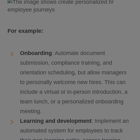
For example:
Onboarding
: Automate document
submission, compliance training, and
orientation scheduling, but allow managers
to personally welcome new hires. This can
include a virtual or in-person introduction, a
team lunch, or a personalized onboarding
meeting.
Learning and development
: Implement an
automated system for employees to track