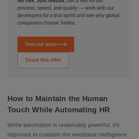
No risk. Just results.
Get a feel for our
process, speed, and quality — work with our
developers for a trial sprint and see why global
companies choose Selleo.
Test our team
Share this offer
How to Maintain the Human
Touch While Automating HR
While automation is undeniably powerful, it's
important to maintain the emotional intelligence