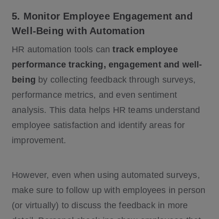
5. Monitor Employee Engagement and
Well-Being with Automation
HR automation tools can
track employee
performance tracking, engagement and well-
being
by collecting feedback through surveys,
performance metrics, and even sentiment
analysis. This data helps HR teams understand
employee satisfaction and identify areas for
improvement.
However, even when using automated surveys,
make sure to follow up with employees in person
(or virtually) to discuss the feedback in more