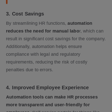
3. Cost Savings
By streamlining HR functions,
automation
reduces the need for manual labo
r, which can
result in significant cost savings for the company.
Additionally, automation helps ensure
compliance with legal and regulatory
requirements, reducing the risk of costly
penalties due to errors.
4. Improved Employee Experience
Automation tools can make HR processes
more transparent and user-friendly for