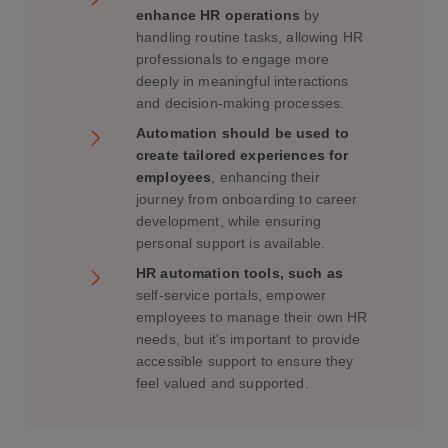
enhance HR operations
by
handling routine tasks, allowing HR
professionals to engage more
deeply in meaningful interactions
and decision-making processes.
Automation should be used to
create tailored experiences for
employees
, enhancing their
journey from onboarding to career
development, while ensuring
personal support is available.
HR automation tools, such as
self-service portals, empower
employees to manage their own HR
needs, but it's important to provide
accessible support to ensure they
feel valued and supported.