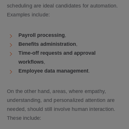
scheduling are ideal candidates for automation.
Examples include:
Payroll processing
,
Benefits administration
,
Time-off requests and approval
workflows
,
Employee data management
.
On the other hand, areas, where empathy,
understanding, and personalized attention are
needed, should still involve human interaction.
These include: