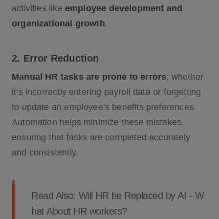
activities like
employee development and
organizational growth
.
2. Error Reduction
Manual HR tasks are prone to errors
, whether
it’s incorrectly entering payroll data or forgetting
to update an employee’s benefits preferences.
Automation helps minimize these mistakes,
ensuring that tasks are completed accurately
and consistently.
Read Also:
Will HR be Replaced by AI - W
hat About HR workers?