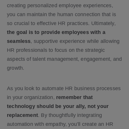
creating personalized employee experiences,
you can maintain the human connection that is
so crucial to effective HR practices. Ultimately,
the goal is to provide employees with a
seamless
, supportive experience while allowing
HR professionals to focus on the strategic
aspects of talent management, engagement, and
growth.
As you look to automate HR business processes
in your organization,
remember that
technology should be your ally, not your
replacement
. By thoughtfully integrating
automation with empathy, you’ll create an HR