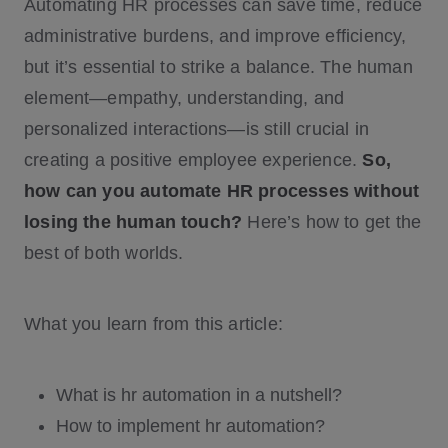
Automating HR processes can save time, reduce
administrative burdens, and improve efficiency,
but it’s essential to strike a balance. The human
element—empathy, understanding, and
personalized interactions—is still crucial in
creating a positive employee experience.
So,
how can you automate HR processes without
losing the human touch?
Here’s how to get the
best of both worlds.
What you learn from this article:
What is hr automation in a nutshell?
How to implement hr automation?