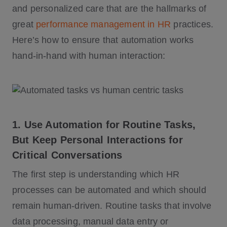
and personalized care that are the hallmarks of
great
performance management in HR
practices.
Here’s how to ensure that automation works
hand-in-hand with human interaction:
1. Use Automation for Routine Tasks,
But Keep Personal Interactions for
Critical Conversations
The first step is understanding which HR
processes can be automated and which should
remain human-driven. Routine tasks that involve
data processing, manual data entry or