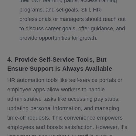
their own learning paths, access training
programs, and set goals. Still, HR
professionals or managers should reach out
to discuss career goals, offer guidance, and
provide opportunities for growth.
4. Provide Self-Service Tools, But
Ensure Support Is Always Available
HR automation tools like self-service portals or
employee apps allow workers to handle
administrative tasks like accessing pay stubs,
updating personal information, and managing
time-off requests. This convenience empowers
employees and boosts satisfaction. However, it’s