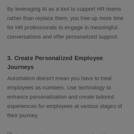
By leveraging AI as a tool to support HR teams
rather than replace them, you free up more time
for HR professionals to engage in meaningful
conversations and offer personalized support.
3. Create Personalized Employee
Journeys
Automation doesn't mean you have to treat
employees as numbers. Use technology to
enhance personalization and create tailored
experiences for employees at various stages of
their journey.