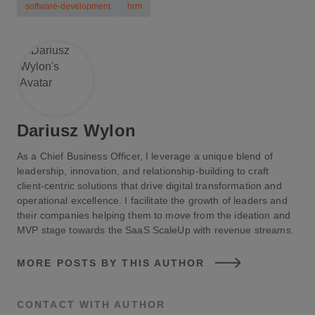
Intermediate Automation
: 1–3 months for
software-development
hrm
processes like onboarding or performance reviews.
Comprehensive Automation
: 3–6 months or more
for large-scale automation involving multiple HR
functions and system integrations.
Dariusz Wylon
As a Chief Business Officer, I leverage a unique blend of
leadership, innovation, and relationship-building to craft
client-centric solutions that drive digital transformation and
operational excellence. I facilitate the growth of leaders and
their companies helping them to move from the ideation and
MVP stage towards the SaaS ScaleUp with revenue streams.
MORE POSTS BY THIS AUTHOR
CONTACT WITH AUTHOR