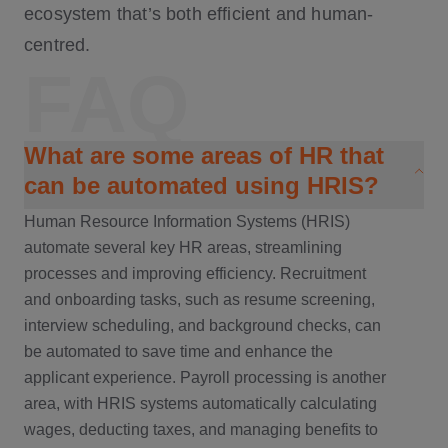
ecosystem that’s both efficient and human-
centred.
FAQ
What are some areas of HR that
can be automated using HRIS?
Human Resource Information Systems (HRIS)
automate several key HR areas, streamlining
processes and improving efficiency. Recruitment
and onboarding tasks, such as resume screening,
interview scheduling, and background checks, can
be automated to save time and enhance the
applicant experience. Payroll processing is another
area, with HRIS systems automatically calculating
wages, deducting taxes, and managing benefits to