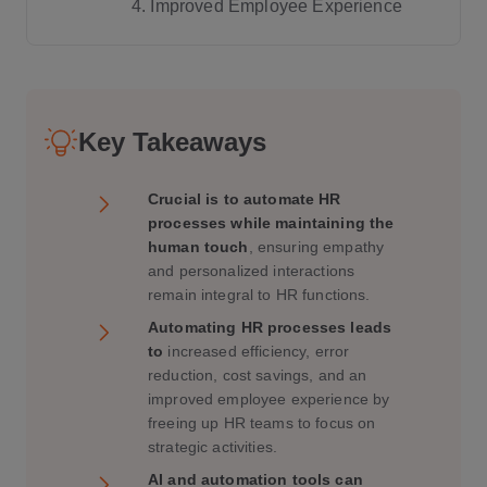
4. Improved Employee Experience
1. Use Automation for Routine Tasks, B
ut Keep Personal Interactions for Critic
Key Takeaways
al Conversations
2. Leverage AI to Enhance, Not Replac
Crucial is to automate HR
e, Human Interactions
processes while maintaining the
3. Create Personalized Employee Jour
human touch
, ensuring empathy
neys
and personalized interactions
remain integral to HR functions.
4. Provide Self-Service Tools, But Ensu
re Support Is Always Available
Automating HR processes leads
to
increased efficiency, error
5. Monitor Employee Engagement and
reduction, cost savings, and an
Well-Being with Automation
improved employee experience by
freeing up HR teams to focus on
strategic activities.
AI and automation tools can