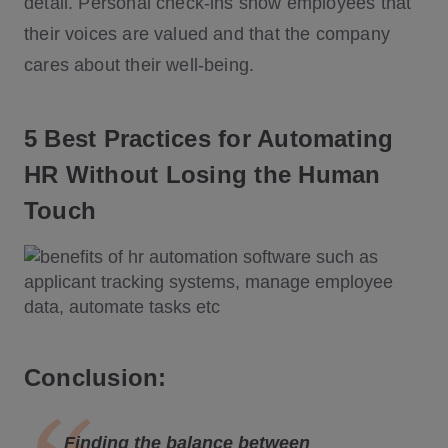
detail. Personal check-ins show employees that
their voices are valued and that the company
cares about their well-being.
5 Best Practices for Automating
HR Without Losing the Human
Touch
Conclusion:
Finding the balance between