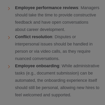
Employee performance reviews
: Managers
should take the time to provide constructive
feedback and have open conversations
about career development.
Conflict resolution
: Disputes or
interpersonal issues should be handled in
person or via video calls, as they require
nuanced conversations.
Employee onboarding
: While administrative
tasks (e.g., document submission) can be
automated, the onboarding experience itself
should still be personal, allowing new hires to
feel welcomed and supported.