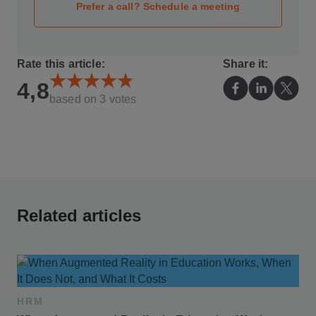
Prefer a call? Schedule a meeting
Rate this article:
Share it:
4,8
based on
3
votes
Related articles
HRM