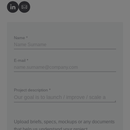
Author's LinkedIn
Author's Email
Name
*
E-mail
*
Project description
*
Upload briefs, specs, mockups or any documents
that help us understand your project.