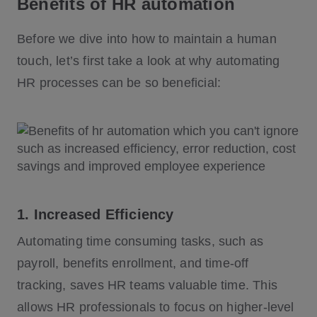
Benefits of HR automation
Before we dive into how to maintain a human
touch, let’s first take a look at why automating
HR processes can be so beneficial:
1. Increased Efficiency
Automating time consuming tasks, such as
payroll, benefits enrollment, and time-off
tracking, saves HR teams valuable time. This
allows HR professionals to focus on higher-level