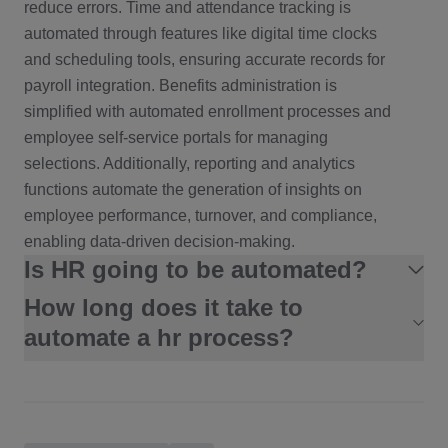
reduce errors. Time and attendance tracking is
automated through features like digital time clocks
and scheduling tools, ensuring accurate records for
payroll integration. Benefits administration is
simplified with automated enrollment processes and
employee self-service portals for managing
selections. Additionally, reporting and analytics
functions automate the generation of insights on
employee performance, turnover, and compliance,
enabling data-driven decision-making.
Is HR going to be automated?
How long does it take to
HR is increasingly being automated, but the
process is not about entirely replacing human roles.
automate a hr process?
Instead, automation in HR focuses on streamlining
Basic Automation
: Days to a few weeks for simple
repetitive and administrative tasks, allowing HR
tasks like automating notifications or approvals.
professionals to concentrate on strategic and
people-centered activities.