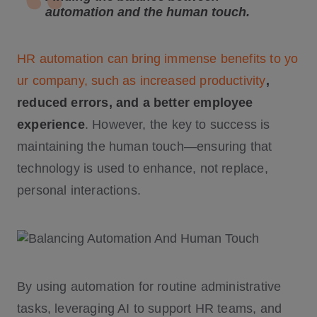
automation and the human touch.
HR automation can bring immense benefits to yo
ur company, such as increased productivity
,
reduced errors, and a better employee
experience
. However, the key to success is
maintaining the human touch—ensuring that
technology is used to enhance, not replace,
personal interactions.
By using automation for routine administrative
tasks, leveraging AI to support HR teams, and