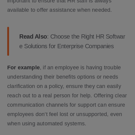
important to ensure that HR staff is always
available to offer assistance when needed.
Read Also
:
Choose the Right HR Softwar
e Solutions for Enterprise Companies
For example
, if an employee is having trouble
understanding their benefits options or needs
clarification on a policy, ensure they can easily
reach out to a real person for help. Offering clear
communication channels for support can ensure
employees don’t feel lost or unsupported, even
when using automated systems.