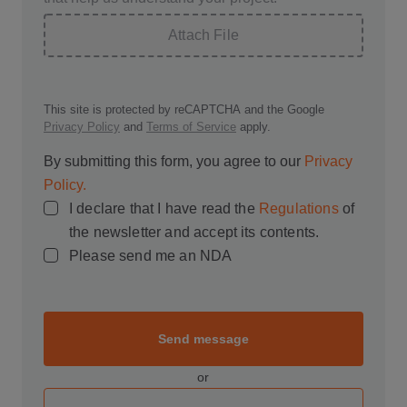
Attach File
This site is protected by reCAPTCHA and the Google
Privacy Policy
and
Terms of Service
apply.
By submitting this form, you agree to our
Privacy
Policy.
I declare that I have read the
Regulations
of
the newsletter and accept its contents.
Please send me an NDA
Send message
or