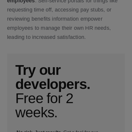
employees
. Self-service portals for things like
requesting time off, accessing pay stubs, or
reviewing benefits information empower
employees to manage their own HR needs,
leading to increased satisfaction.
Try our
developers.
Free for 2
weeks.