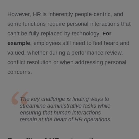
However, HR is inherently people-centric, and
some functions require personal interactions that
can’t be fully replaced by technology.
For
example
, employees still need to feel heard and
valued, whether during a performance review,
conflict resolution or when addressing personal
concerns.
The key challenge is finding ways to
streamline administrative tasks while
ensuring that human interactions
remain at the heart of HR operations.