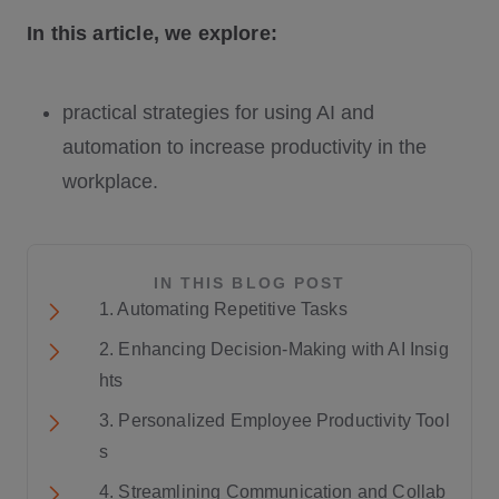
In this article, we explore:
practical strategies for using AI and
automation to increase productivity in the
workplace.
IN THIS BLOG POST
1. Automating Repetitive Tasks
2. Enhancing Decision-Making with AI Insig
hts
3. Personalized Employee Productivity Tool
s
4. Streamlining Communication and Collab