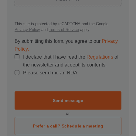
This site is protected by reCAPTCHA and the Google
Privacy Policy
and
Terms of Service
apply.
By submitting this form, you agree to our
Privacy
Policy.
I declare that I have read the
Regulations
of
the newsletter and accept its contents.
Please send me an NDA
Send message
or
Prefer a call? Schedule a meeting