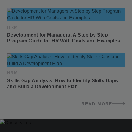
HRM
Development for Managers. A Step by Step 
Program Guide for HR With Goals and Examples
HRM
Skills Gap Analysis: How to Identify Skills Gaps 
and Build a Development Plan
READ MORE
BLOG POSTS