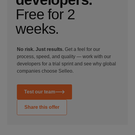
Free for 2
weeks.
No risk. Just results.
Get a feel for our
process, speed, and quality — work with our
developers for a trial sprint and see why global
companies choose Selleo.
Test our team
Share this offer