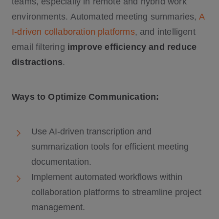
teams, especially in remote and hybrid work
environments. Automated meeting summaries,
A
I-driven collaboration platforms
, and intelligent
email filtering
improve efficiency and reduce
distractions
.
Ways to Optimize Communication:
Use AI-driven transcription and
summarization tools for efficient meeting
documentation.
Implement automated workflows within
collaboration platforms to streamline project
management.