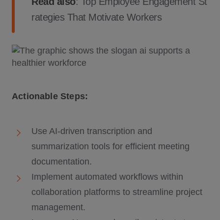
Read also
:
Top Employee Engagement St
rategies That Motivate Workers
Actionable Steps:
Use AI-driven transcription and
summarization tools for efficient meeting
documentation.
Implement automated workflows within
collaboration platforms to streamline project
management.