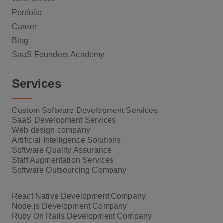
Portfolio
Career
Blog
SaaS Founders Academy
Services
Custom Software Development Services
SaaS Development Services
Web design company
Artificial Intelligence Solutions
Software Quality Assurance
Staff Augmentation Services
Software Outsourcing Company
React Native Development Company
Node.js Development Company
Ruby On Rails Development Company