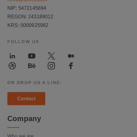
NIP: 5472145694
REGON: 243189012
KRS: 0000925982
FOLLOW US
LinkedIn
Youtube
Twitter
Medium
Dribble
Behance
Instagram
Facebook
OR DROP US A LINE:
Contact
Company
Who we are