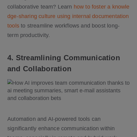
collaborative team? Learn
how to foster a knowle
dge-sharing culture using internal documentation
tools
to streamline workflows and boost long-
term productivity.
4. Streamlining Communication
and Collaboration
Automation and AI-powered tools can
significantly enhance communication within