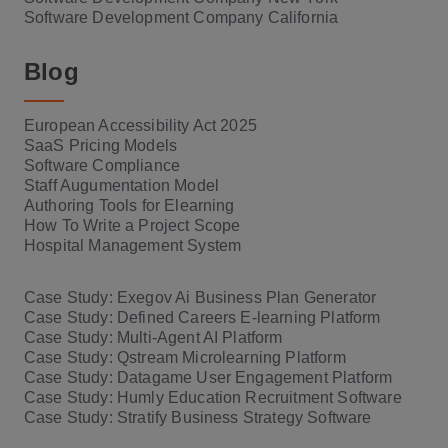
Software Development Company California
Blog
European Accessibility Act 2025
SaaS Pricing Models
Software Compliance
Staff Augumentation Model
Authoring Tools for Elearning
How To Write a Project Scope
Hospital Management System
Case Study: Exegov Ai Business Plan Generator
Case Study: Defined Careers E-learning Platform
Case Study: Multi-Agent AI Platform
Case Study: Qstream Microlearning Platform
Case Study: Datagame User Engagement Platform
Case Study: Humly Education Recruitment Software
Case Study: Stratify Business Strategy Software