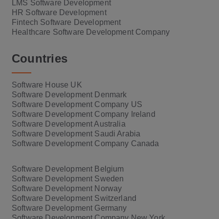
LMS Software Development
HR Software Development
Fintech Software Development
Healthcare Software Development Company
Countries
Software House UK
Software Development Denmark
Software Development Company US
Software Development Company Ireland
Software Development Australia
Software Development Saudi Arabia
Software Development Company Canada
Software Development Belgium
Software Development Sweden
Software Development Norway
Software Development Switzerland
Software Development Germany
Software Development Company New York