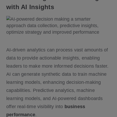
with AI Insights
AI-driven analytics can process vast amounts of
data to provide actionable insights, enabling
leaders to make more informed decisions faster.
AI can generate synthetic data to train machine
learning models, enhancing decision-making
capabilities. Predictive analytics, machine
learning models, and AI-powered dashboards
offer real-time visibility into
business
performance
.