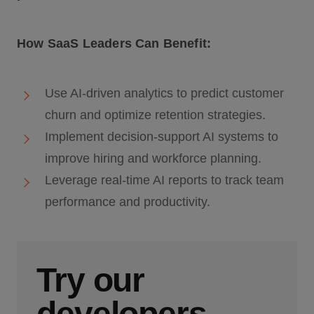
How SaaS Leaders Can Benefit:
Use AI-driven analytics to predict customer
churn and optimize retention strategies.
Implement decision-support AI systems to
improve hiring and workforce planning.
Leverage real-time AI reports to track team
performance and productivity.
Try our
developers.