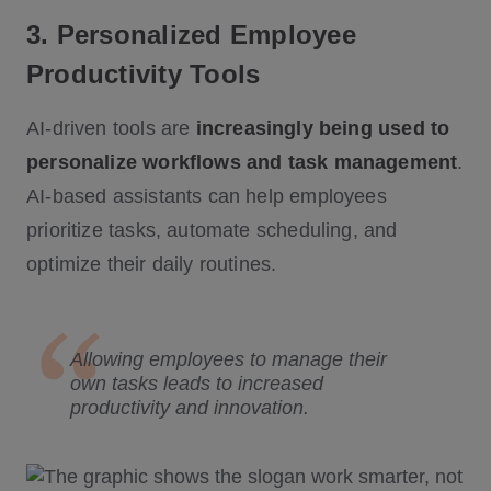
3. Personalized Employee
Productivity Tools
AI-driven tools are
increasingly being used to
personalize workflows and task management
.
AI-based assistants can help employees
prioritize tasks, automate scheduling, and
optimize their daily routines.
Allowing employees to manage their
own tasks leads to increased
productivity and innovation.