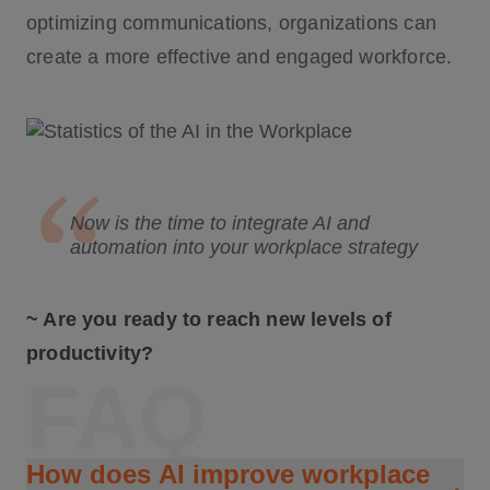
optimizing communications, organizations can
create a more effective and engaged workforce.
Now is the time to integrate AI and
automation into your workplace strategy
~ Are you ready to reach new levels of
productivity?
FAQ
How does AI improve workplace