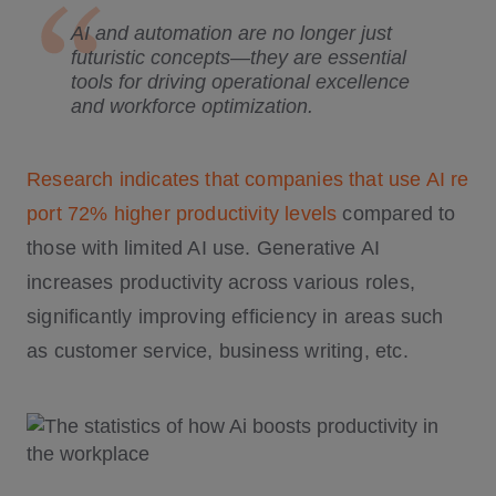
AI and automation are no longer just
futuristic concepts—they are essential
tools for driving operational excellence
and workforce optimization.
Research indicates that companies that use AI re
port 72% higher productivity levels
compared to
those with limited AI use. Generative AI
increases productivity across various roles,
significantly improving efficiency in areas such
as customer service, business writing, etc.