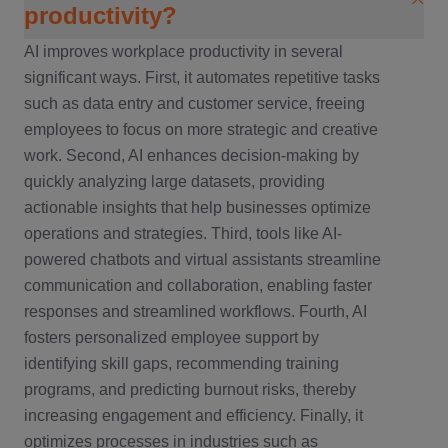
productivity?
AI improves workplace productivity in several
significant ways. First, it automates repetitive tasks
such as data entry and customer service, freeing
employees to focus on more strategic and creative
work. Second, AI enhances decision-making by
quickly analyzing large datasets, providing
actionable insights that help businesses optimize
operations and strategies. Third, tools like AI-
powered chatbots and virtual assistants streamline
communication and collaboration, enabling faster
responses and streamlined workflows. Fourth, AI
fosters personalized employee support by
identifying skill gaps, recommending training
programs, and predicting burnout risks, thereby
increasing engagement and efficiency. Finally, it
optimizes processes in industries such as