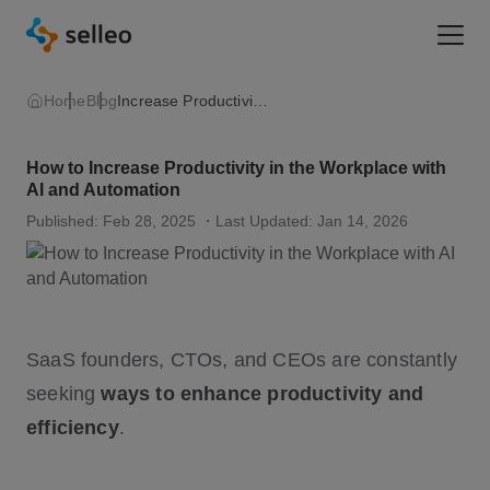
Togg
Home
Blog
Increase Productivity in The Workplace
How to Increase Productivity in the Workplace with
AI and Automation
Published: Feb 28, 2025
・Last Updated: Jan 14, 2026
SaaS founders, CTOs, and CEOs are constantly
seeking
ways to enhance productivity and
efficiency
.