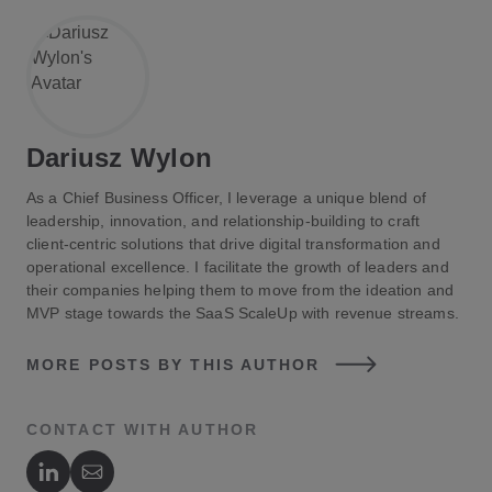
used to draft emails, write articles, and even create
entire books.
Image Generation
: AI models like DALL-E can
create realistic images from textual descriptions.
Dariusz Wylon
This capability is transforming fields such as
graphic design, advertising, and entertainment,
As a Chief Business Officer, I leverage a unique blend of
where custom visuals are in high demand.
leadership, innovation, and relationship-building to craft
client-centric solutions that drive digital transformation and
operational excellence. I facilitate the growth of leaders and
Video Generation
: Generative AI can also produce
their companies helping them to move from the ideation and
video content, from simple animations to complex
MVP stage towards the SaaS ScaleUp with revenue streams.
scenes. This technology is being used in
MORE POSTS BY THIS AUTHOR
filmmaking, video game development, and virtual
reality experiences.
CONTACT WITH AUTHOR
Speech Generation
: AI-driven speech synthesis
Author's LinkedIn
Author's Email
can generate natural-sounding speech, which is