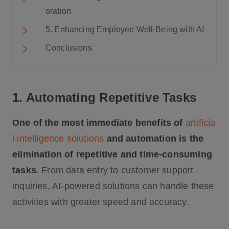
oration
5. Enhancing Employee Well-Being with AI
Conclusions
1. Automating Repetitive Tasks
One of the most immediate benefits of
artificia
l intelligence solutions
and automation is the
elimination of repetitive and time-consuming
tasks
. From data entry to customer support
inquiries, AI-powered solutions can handle these
activities with greater speed and accuracy.