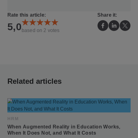
Rate this article:
Share it:
5,0
based on
2
votes
Related articles
HRM
When Augmented Reality in Education Works, 
When It Does Not, and What It Costs