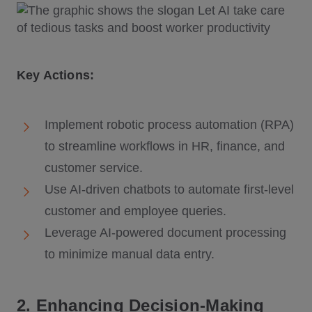
Key Actions:
Implement robotic process automation (RPA)
to streamline workflows in HR, finance, and
customer service.
Use AI-driven chatbots to automate first-level
customer and employee queries.
Leverage AI-powered document processing
to minimize manual data entry.
2. Enhancing Decision-Making