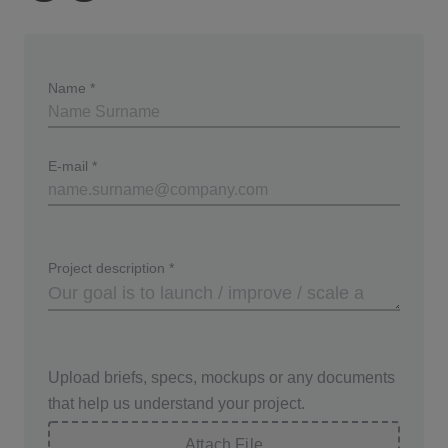
used in virtual assistants, audiobooks, and
customer service applications. This technology
enhances user experience by providing clear and
Name
*
engaging audio content.
E-mail
*
Project description
*
Upload briefs, specs, mockups or any documents
that help us understand your project.
Attach File