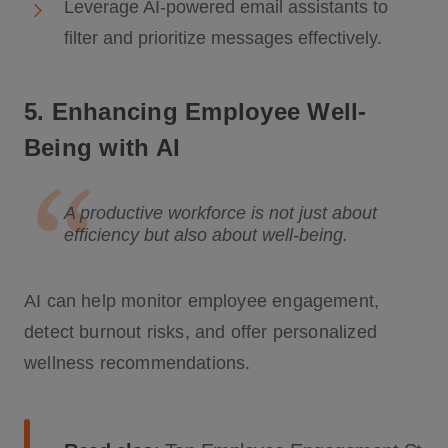
Leverage AI-powered email assistants to
filter and prioritize messages effectively.
5. Enhancing Employee Well-
Being with AI
A productive workforce is not just about
efficiency but also about well-being.
AI can help monitor employee engagement,
detect burnout risks, and offer personalized
wellness recommendations.