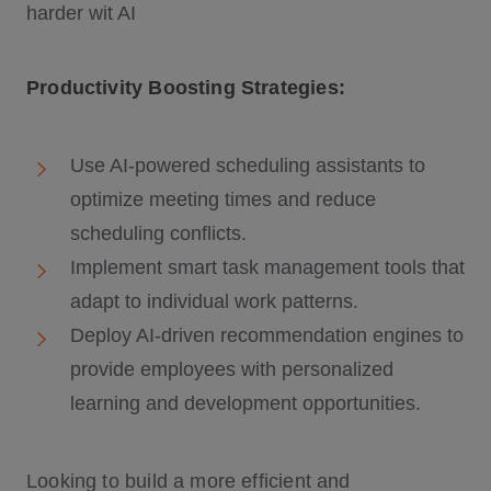
Productivity Boosting Strategies:
Use AI-powered scheduling assistants to
optimize meeting times and reduce
scheduling conflicts.
Implement smart task management tools that
adapt to individual work patterns.
Deploy AI-driven recommendation engines to
provide employees with personalized
learning and development opportunities.
Looking to build a more efficient and