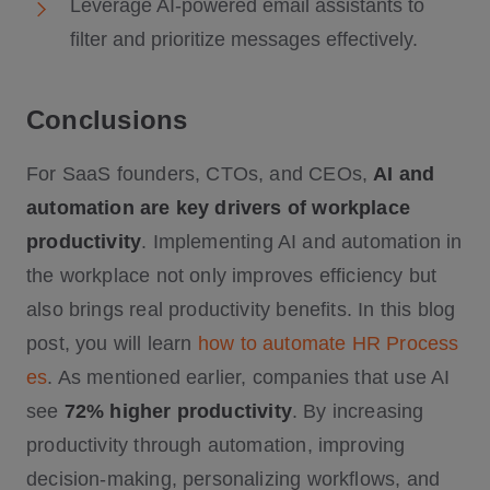
Leverage AI-powered email assistants to
filter and prioritize messages effectively.
Conclusions
For SaaS founders, CTOs, and CEOs,
AI and
automation are key drivers of workplace
productivity
. Implementing AI and automation in
the workplace not only improves efficiency but
also brings real productivity benefits. In this blog
post, you will learn
how to automate HR Process
es
. As mentioned earlier, companies that use AI
see
72% higher productivity
. By increasing
productivity through automation, improving
decision-making, personalizing workflows, and