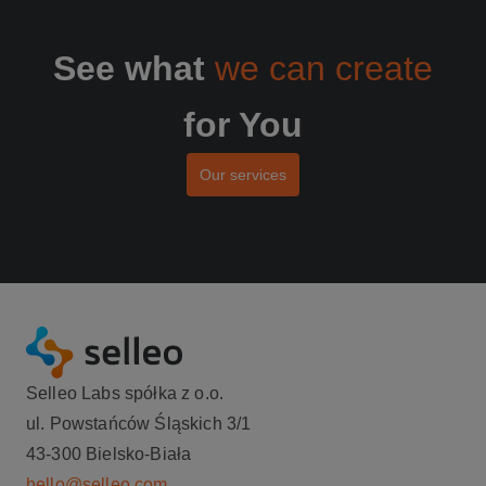
See what
we can create
for You
Our services
Selleo Labs spółka z o.o.
ul. Powstańców Śląskich 3/1
43-300 Bielsko-Biała
hello@selleo.com