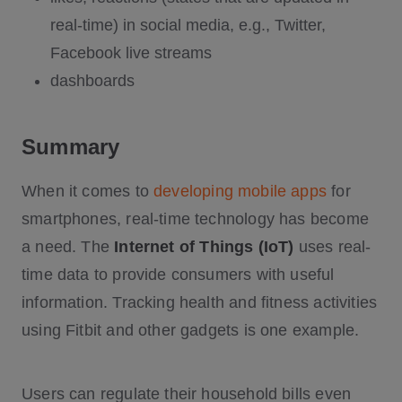
real-time) in social media, e.g., Twitter,
Facebook live streams
dashboards
Summary
When it comes to
developing mobile apps
for
smartphones, real-time technology has become
a need. The
Internet of Things (IoT)
uses real-
time data to provide consumers with useful
information. Tracking health and fitness activities
using Fitbit and other gadgets is one example.
Users can regulate their household bills even