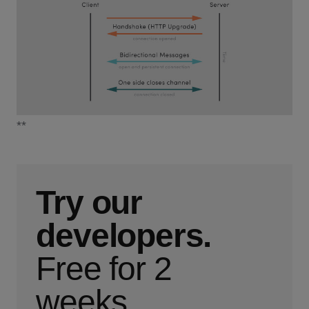
**
Try our
developers.
Free for 2
weeks.