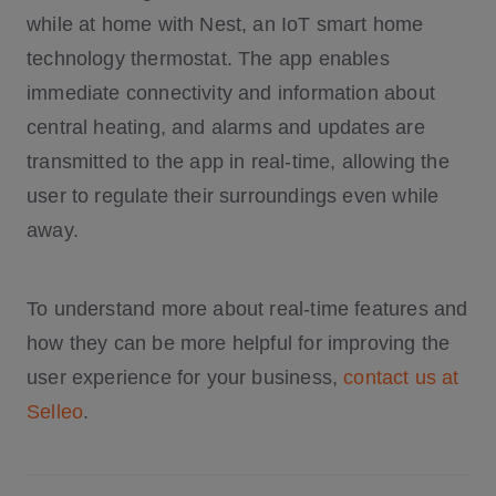
while at home with Nest, an IoT smart home
technology thermostat. The app enables
immediate connectivity and information about
central heating, and alarms and updates are
transmitted to the app in real-time, allowing the
user to regulate their surroundings even while
away.
To understand more about real-time features and
how they can be more helpful for improving the
user experience for your business,
contact us at
Selleo
.