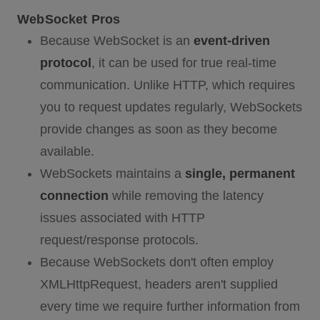
WebSocket Pros
Because WebSocket is an
event-driven
protocol
, it can be used for true real-time
communication. Unlike HTTP, which requires
you to request updates regularly, WebSockets
provide changes as soon as they become
available.
WebSockets maintains a
single, permanent
connection
while removing the latency
issues associated with HTTP
request/response protocols.
Because WebSockets don't often employ
XMLHttpRequest, headers aren't supplied
every time we require further information from