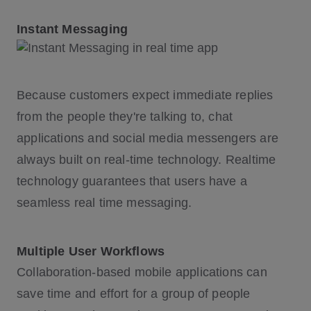
Instant Messaging
Because customers expect immediate replies
from the people they're talking to, chat
applications and social media messengers are
always built on real-time technology. Realtime
technology guarantees that users have a
seamless real time messaging.
Multiple User Workflows
Collaboration-based mobile applications can
save time and effort for a group of people