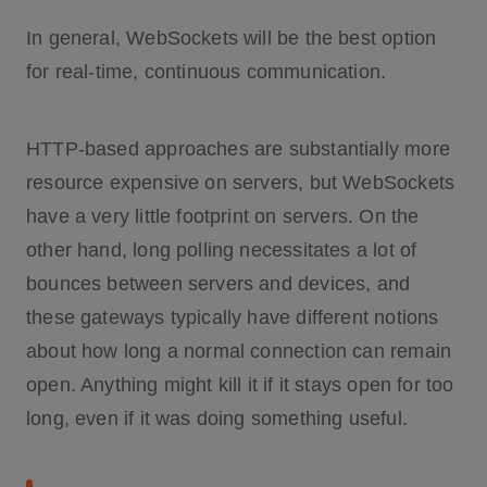
In general, WebSockets will be the best option
for real-time, continuous communication.
HTTP-based approaches are substantially more
resource expensive on servers, but WebSockets
have a very little footprint on servers. On the
other hand, long polling necessitates a lot of
bounces between servers and devices, and
these gateways typically have different notions
about how long a normal connection can remain
open. Anything might kill it if it stays open for too
long, even if it was doing something useful.