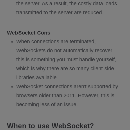
the server. As a result, the costly data loads
transmitted to the server are reduced.
WebSocket Cons
When connections are terminated,
WebSockets do not automatically recover —
this is something you must handle yourself,
which is why there are so many client-side
libraries available.
WebSocket connections aren't supported by
browsers older than 2011. However, this is
becoming less of an issue.
When to use WebSocket?