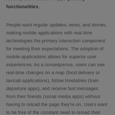
functionalities
.
Why you should build with WebSocket
s:
People want regular updates, news, and stories,
making mobile applications with real-time
technologies the primary interaction component
for meeting their expectations. The adoption of
mobile applications allows for superior user
experiences. As a consequence, users can see
real-time changes on a map (food delivery or
taxicab applications), follow timetables (train
departure apps), and receive fast messages
from their friends (social media apps) without
having to reload the page they're on. Users want
to be free of the constant need to reload their