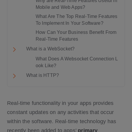
Why are Real-Time Features Useful in
Mobile and Web Apps?
What Are The Top Real-Time Features
To Implement In Your Software?
How Can Your Business Benefit From
Real-Time Features
What is a WebSocket?
What Does A Websocket Connection L
ook Like?
What is HTTP?
Factor # 1: Communication Protocol
Real-time functionality in your apps provides
Factor # 2: Usage in real-time Applicati
ons
constant updates on any activities that occur
Factor # 3: Speed
within the software. Real-time technology has
WebSocket Pros and Cons
recently been added to apps’
primary