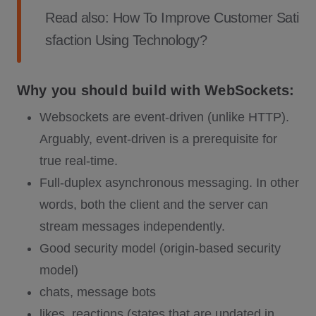
Read also:
How To Improve Customer Sati
sfaction Using Technology?
Why you should build with WebSockets:
Websockets are event-driven (unlike HTTP).
Arguably, event-driven is a prerequisite for
true real-time.
Full-duplex asynchronous messaging. In other
words, both the client and the server can
stream messages independently.
Good security model (origin-based security
model)
chats, message bots
likes, reactions (states that are updated in