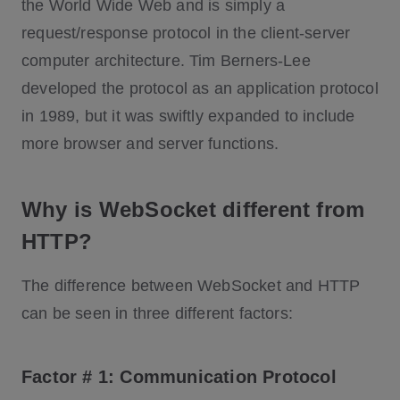
the World Wide Web and is simply a
request/response protocol in the client-server
computer architecture. Tim Berners-Lee
developed the protocol as an application protocol
in 1989, but it was swiftly expanded to include
more browser and server functions.
Why is WebSocket different from
HTTP?
The difference between WebSocket and HTTP
can be seen in three different factors:
Factor # 1: Communication Protocol