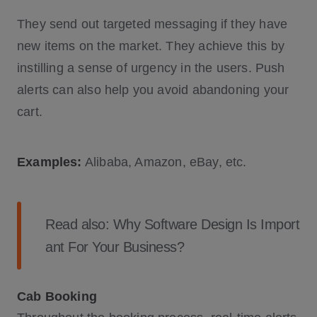
They send out targeted messaging if they have
new items on the market. They achieve this by
instilling a sense of urgency in the users. Push
alerts can also help you avoid abandoning your
cart.
Examples:
Alibaba, Amazon, eBay, etc.
Read also:
Why Software Design Is Import
ant For Your Business?
Cab Booking