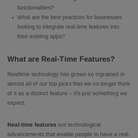
functionalities?
What are the best practices for businesses
looking to integrate real-time features into
their existing apps?
What are Real-Time Features?
Realtime technology has grown so ingrained in
almost all of our top picks that we no longer think
of it as a distinct feature – it's just something we
expect.
Real-time features
are technological
advancements that enable people to have a real-