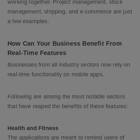
working together. Project management, stock
management, shipping, and e-commerce are just
a few examples.
How Can Your Business Benefit From
Real-Time Features
Businesses from all industry sectors now rely on
real-time functionality on mobile apps.
Following are among the most notable sectors
that have reaped the benefits of these features:
Health and Fitness
The applications are meant to remind users of