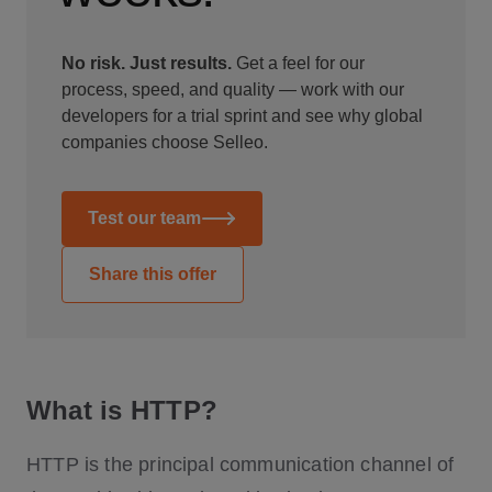
No risk. Just results.
Get a feel for our
process, speed, and quality — work with our
developers for a trial sprint and see why global
companies choose Selleo.
Test our team
Share this offer
What is HTTP?
HTTP is the principal communication channel of