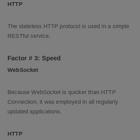
HTTP
The stateless HTTP protocol is used in a simple
RESTful service.
Factor # 3: Speed
WebSocket
Because WebSocket is quicker than HTTP
Connection, it was employed in all regularly
updated applications.
HTTP