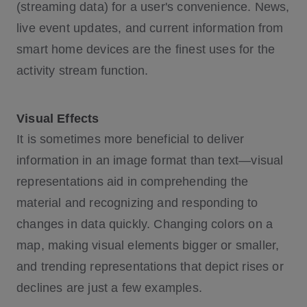
(streaming data) for a user's convenience. News,
live event updates, and current information from
smart home devices are the finest uses for the
activity stream function.
Visual Effects
It is sometimes more beneficial to deliver
information in an image format than text—visual
representations aid in comprehending the
material and recognizing and responding to
changes in data quickly. Changing colors on a
map, making visual elements bigger or smaller,
and trending representations that depict rises or
declines are just a few examples.