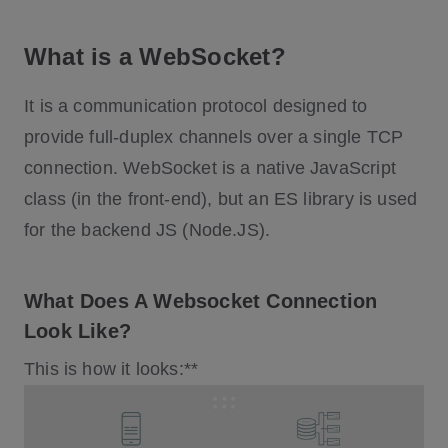
What is a WebSocket?
It is a communication protocol designed to
provide full-duplex channels over a single TCP
connection. WebSocket is a native JavaScript
class (in the front-end), but an ES library is used
for the backend JS (Node.JS).
What Does A Websocket Connection
Look Like?
This is how it looks:**