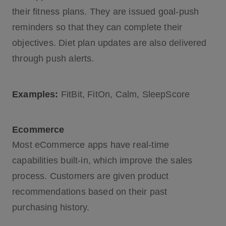
their fitness plans. They are issued goal-push
reminders so that they can complete their
objectives. Diet plan updates are also delivered
through push alerts.
Examples:
FitBit, FitOn, Calm, SleepScore
Ecommerce
Most eCommerce apps have real-time
capabilities built-in, which improve the sales
process. Customers are given product
recommendations based on their past
purchasing history.