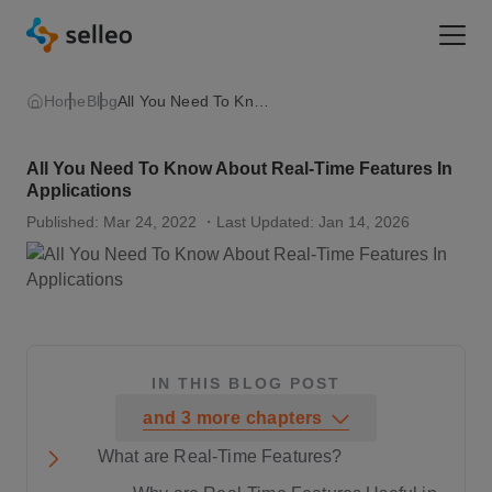
Togg
Home
Blog
All You Need To Know About Real-Time Features In Applications
All You Need To Know About Real-Time Features In
Applications
Published: Mar 24, 2022
・Last Updated: Jan 14, 2026
IN THIS BLOG POST
and
3
more
chapters
What are Real-Time Features?