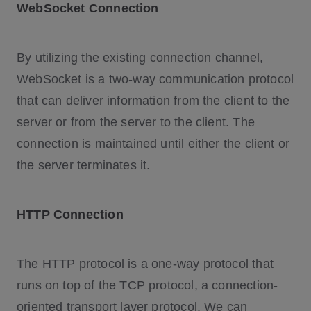
WebSocket Connection
By utilizing the existing connection channel,
WebSocket is a two-way communication protocol
that can deliver information from the client to the
server or from the server to the client. The
connection is maintained until either the client or
the server terminates it.
HTTP Connection
The HTTP protocol is a one-way protocol that
runs on top of the TCP protocol, a connection-
oriented transport layer protocol. We can