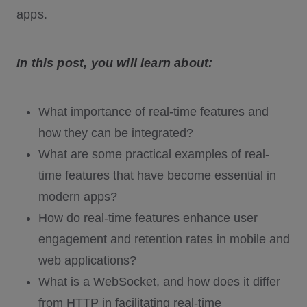
apps.
In this post, you will learn about:
What importance of real-time features and
how they can be integrated?
What are some practical examples of real-
time features that have become essential in
modern apps?
How do real-time features enhance user
engagement and retention rates in mobile and
web applications?
What is a WebSocket, and how does it differ
from HTTP in facilitating real-time