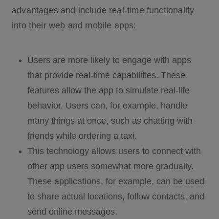
advantages and include real-time functionality
into their web and mobile apps:
Users are more likely to engage with apps
that provide real-time capabilities. These
features allow the app to simulate real-life
behavior. Users can, for example, handle
many things at once, such as chatting with
friends while ordering a taxi.
This technology allows users to connect with
other app users somewhat more gradually.
These applications, for example, can be used
to share actual locations, follow contacts, and
send online messages.