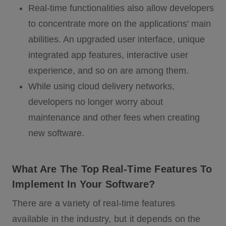
Real-time functionalities also allow developers
to concentrate more on the applications' main
abilities. An upgraded user interface, unique
integrated app features, interactive user
experience, and so on are among them.
While using cloud delivery networks,
developers no longer worry about
maintenance and other fees when creating
new software.
What Are The Top Real-Time Features To
Implement In Your Software?
There are a variety of real-time features
available in the industry, but it depends on the