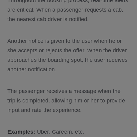
Throughout the booking process, real-time alerts
are critical. When a passenger requests a cab,
the nearest cab driver is notified.
Another notice is given to the user when he or
she accepts or rejects the offer. When the driver
approaches the boarding spot, the user receives
another notification.
The passenger receives a message when the
trip is completed, allowing him or her to provide
input and rate the experience.
Examples:
Uber, Careem, etc.