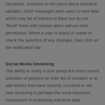
Facebook, InVision) to tell users about real-time
updates. Short messages alert users to new data
which may be of interest to them but do not
"flood" them with related alerts without their
permission. When a user is ready or wants to
check the specifics of any changes, they click on
the notification bar.
Social Media Streaming
The ability to notify a user about the most current
activities of persons on their list of contacts or to
add events that have recently occurred or are
now occurring is perhaps the most important
component of employing real-time data