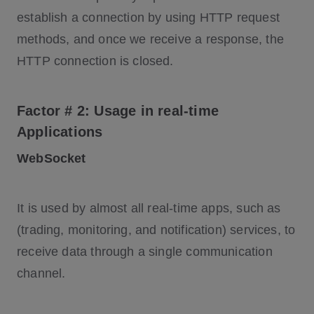
establish a connection by using HTTP request
methods, and once we receive a response, the
HTTP connection is closed.
Factor # 2: Usage in real-time
Applications
WebSocket
It is used by almost all real-time apps, such as
(trading, monitoring, and notification) services, to
receive data through a single communication
channel.