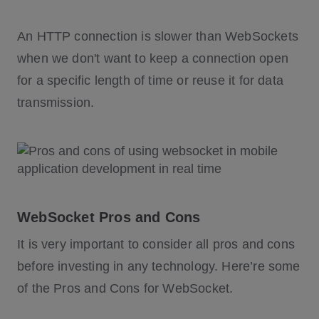
An HTTP connection is slower than WebSockets
when we don't want to keep a connection open
for a specific length of time or reuse it for data
transmission.
WebSocket Pros and Cons
It is very important to consider all pros and cons
before investing in any technology. Here’re some
of the Pros and Cons for WebSocket.