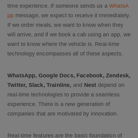
time experience. If someone sends us a
WhatsA
pp
message, we expect to receive it immediately.
If we order meals, we want to know when they
will arrive, and if we book a cab using an app, we
want to know where the vehicle is. Real-time
technology encompasses all of these aspects.
WhatsApp, Google Docs, Facebook, Zendesk,
Twitter, Slack, Trainline,
and
Nest
depend on
real-time technologies to provide a seamless
experience. There is a new generation of
companies that are motivated by innovation.
Real-time features are the basic foundation of