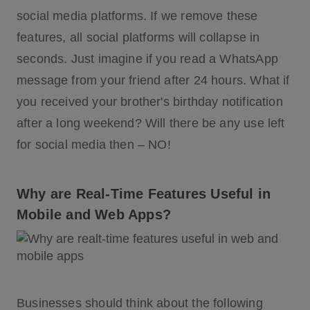
social media platforms. If we remove these
features, all social platforms will collapse in
seconds. Just imagine if you read a WhatsApp
message from your friend after 24 hours. What if
you received your brother's birthday notification
after a long weekend? Will there be any use left
for social media then – NO!
Why are Real-Time Features Useful in
Mobile and Web Apps?
Businesses should think about the following