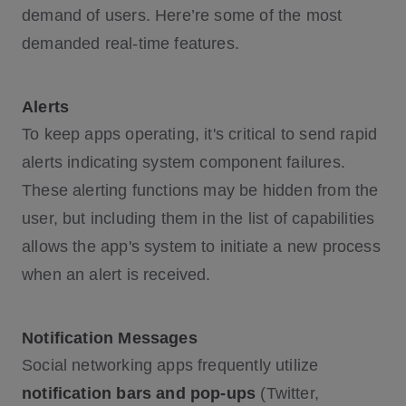
demand of users. Here’re some of the most
demanded real-time features.
Alerts
To keep apps operating, it's critical to send rapid
alerts indicating system component failures.
These alerting functions may be hidden from the
user, but including them in the list of capabilities
allows the app's system to initiate a new process
when an alert is received.
Notification Messages
Social networking apps frequently utilize
notification bars and pop-ups
(Twitter,