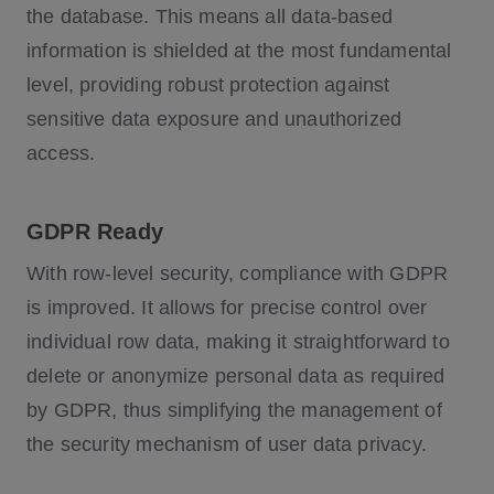
the database. This means all data-based
information is shielded at the most fundamental
level, providing robust protection against
sensitive data exposure and unauthorized
access.
GDPR Ready
With row-level security, compliance with GDPR
is improved. It allows for precise control over
individual row data, making it straightforward to
delete or anonymize personal data as required
by GDPR, thus simplifying the management of
the security mechanism of user data privacy.