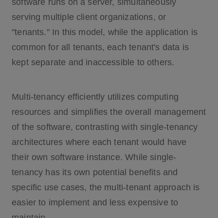
software runs on a server, simultaneously
serving multiple client organizations, or
"tenants." In this model, while the application is
common for all tenants, each tenant's data is
kept separate and inaccessible to others.
Multi-tenancy efficiently utilizes computing
resources and simplifies the overall management
of the software, contrasting with single-tenancy
architectures where each tenant would have
their own software instance. While single-
tenancy has its own potential benefits and
specific use cases, the multi-tenant approach is
easier to implement and less expensive to
maintain.