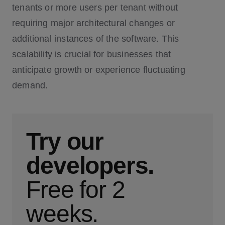
tenants or more users per tenant without
requiring major architectural changes or
additional instances of the software. This
scalability is crucial for businesses that
anticipate growth or experience fluctuating
demand.
Try our
developers.
Free for 2
weeks.