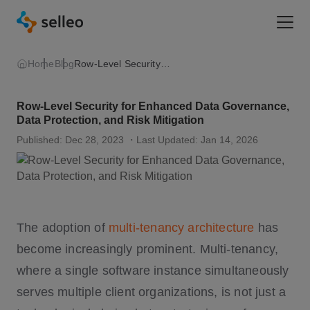
Togg
Home
Blog
Row-Level Security for Enhanced Data Governance, Data Protection, and Risk Mitigation
Row-Level Security for Enhanced Data Governance,
Data Protection, and Risk Mitigation
Published: Dec 28, 2023
・Last Updated: Jan 14, 2026
The adoption of
multi-tenancy architecture
has
become increasingly prominent. Multi-tenancy,
where a single software instance simultaneously
serves multiple client organizations, is not just a