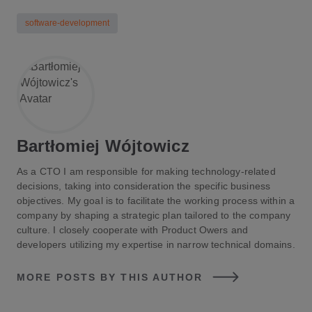
software-development
Bartłomiej Wójtowicz
As a CTO I am responsible for making technology-related
decisions, taking into consideration the specific business
objectives. My goal is to facilitate the working process within a
company by shaping a strategic plan tailored to the company
culture. I closely cooperate with Product Owers and
developers utilizing my expertise in narrow technical domains.
MORE POSTS BY THIS AUTHOR