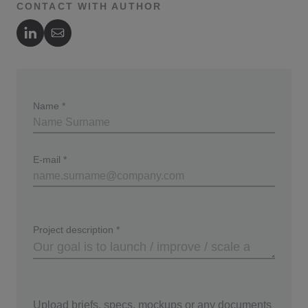
CONTACT WITH AUTHOR
Author's LinkedIn
Author's Email
Name
*
E-mail
*
Project description
*
Upload briefs, specs, mockups or any documents