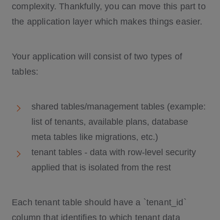
complexity. Thankfully, you can move this part to
the application layer which makes things easier.
Your application will consist of two types of
tables:
shared tables/management tables (example:
list of tenants, available plans, database
meta tables like migrations, etc.)
tenant tables - data with row-level security
applied that is isolated from the rest
Each tenant table should have a `tenant_id`
column that identifies to which tenant data