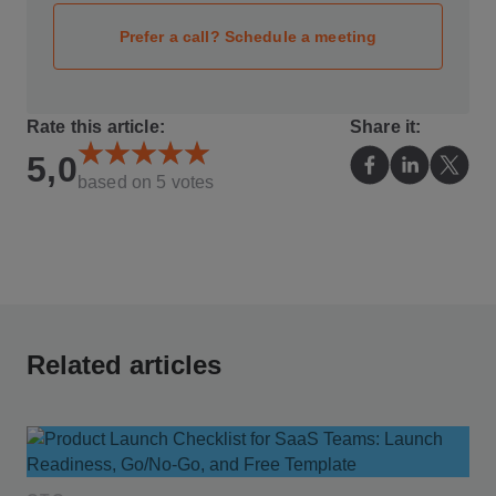
Prefer a call? Schedule a meeting
Rate this article:
Share it:
5,0
based on
5
votes
Related articles