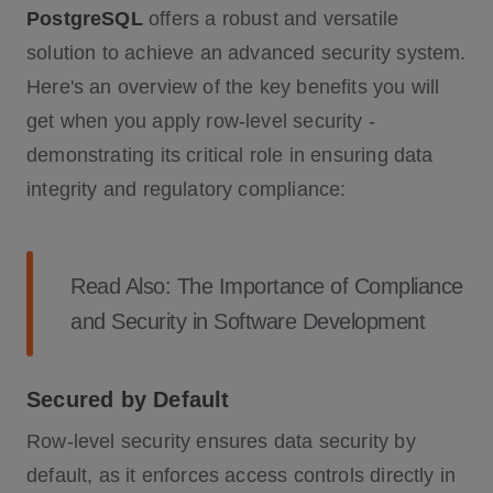
PostgreSQL
offers a robust and versatile
solution to achieve an advanced security system.
Here's an overview of the key benefits you will
get when you apply row-level security -
demonstrating its critical role in ensuring data
integrity and regulatory compliance:
Read Also:
The Importance of Compliance
and Security in Software Development
Secured by Default
Row-level security ensures data security by
default, as it enforces access controls directly in