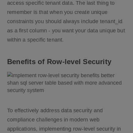
access specific tenant data. The last thing to
remember is that when you create unique
constraints you should always include tenant_id
as a first column - you want your data unique but
within a specific tenant.
Benefits of Row-level Security
To effectively address data security and
compliance challenges in modern web
applications, implementing row-level security in