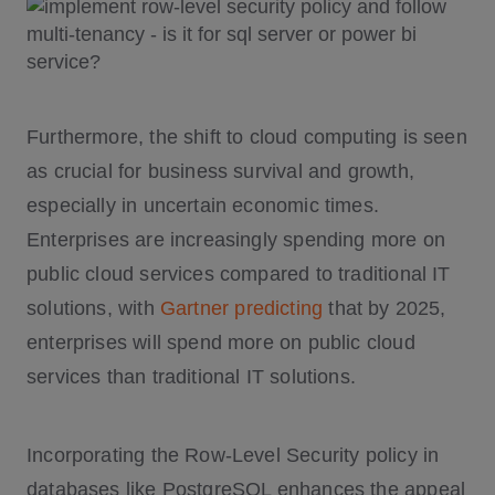
Furthermore, the shift to cloud computing is seen
as crucial for business survival and growth,
especially in uncertain economic times.
Enterprises are increasingly spending more on
public cloud services compared to traditional IT
solutions, with
Gartner predicting
that by 2025,
enterprises will spend more on public cloud
services than traditional IT solutions.
Incorporating the Row-Level Security policy in
databases like PostgreSQL enhances the appeal