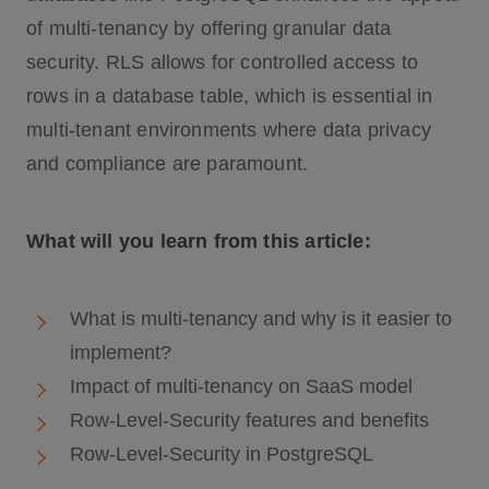
of multi-tenancy by offering granular data
security. RLS allows for controlled access to
rows in a database table, which is essential in
multi-tenant environments where data privacy
and compliance are paramount.
What will you learn from this article:
What is multi-tenancy and why is it easier to
implement?
Impact of multi-tenancy on SaaS model
Row-Level-Security features and benefits
Row-Level-Security in PostgreSQL