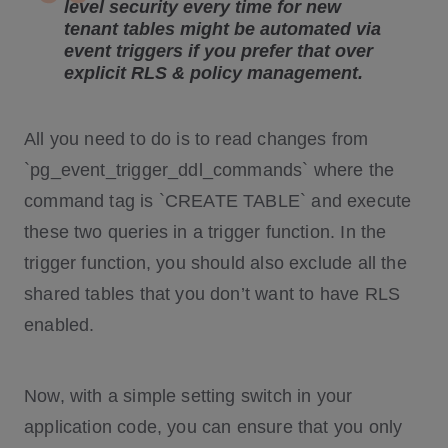
level security every time for new
tenant tables might be automated via
event triggers
if you prefer that over
explicit RLS & policy management.
All you need to do is to read changes from
`pg_event_trigger_ddl_commands` where the
command tag is `CREATE TABLE` and execute
these two queries in a trigger function. In the
trigger function, you should also exclude all the
shared tables that you don’t want to have RLS
enabled.
Now, with a simple setting switch in your
application code, you can ensure that you only