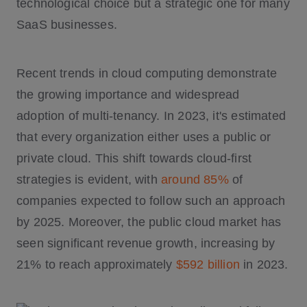
technological choice but a strategic one for many
SaaS businesses.
Recent trends in cloud computing demonstrate
the growing importance and widespread
adoption of multi-tenancy. In 2023, it's estimated
that every organization either uses a public or
private cloud. This shift towards cloud-first
strategies is evident, with
around 85%
of
companies expected to follow such an approach
by 2025. Moreover, the public cloud market has
seen significant revenue growth, increasing by
21% to reach approximately
$592 billion
in 2023.