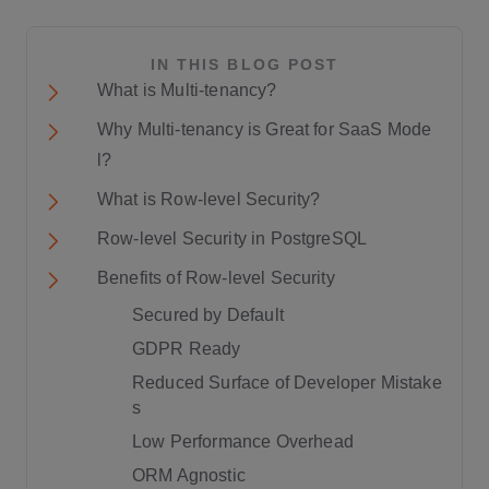
IN THIS BLOG POST
What is Multi-tenancy?
Why Multi-tenancy is Great for SaaS Mode
l?
What is Row-level Security?
Row-level Security in PostgreSQL
Benefits of Row-level Security
Secured by Default
GDPR Ready
Reduced Surface of Developer Mistake
s
Low Performance Overhead
ORM Agnostic