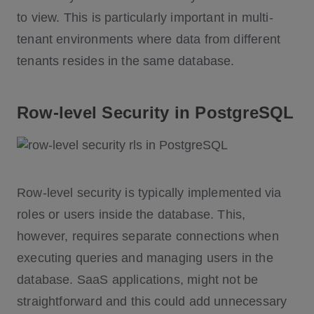
to view. This is particularly important in multi-
tenant environments where data from different
tenants resides in the same database.
Row-level Security in PostgreSQL
Row-level security is typically implemented via
roles or users inside the database. This,
however, requires separate connections when
executing queries and managing users in the
database. SaaS applications, might not be
straightforward and this could add unnecessary