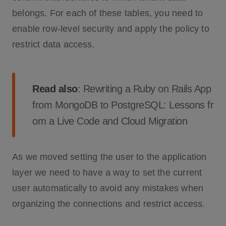
belongs. For each of these tables, you need to
enable row-level security and apply the policy to
restrict data access.
Read also
:
Rewriting a Ruby on Rails App
from MongoDB to PostgreSQL: Lessons fr
om a Live Code and Cloud Migration
As we moved setting the user to the application
layer we need to have a way to set the current
user automatically to avoid any mistakes when
organizing the connections and restrict access.