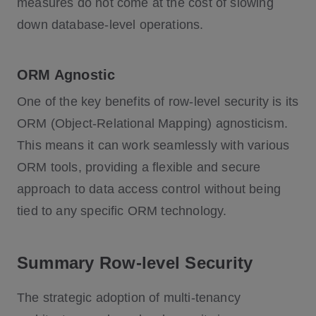
measures do not come at the cost of slowing
down database-level operations.
ORM Agnostic
One of the key benefits of row-level security is its
ORM (Object-Relational Mapping) agnosticism.
This means it can work seamlessly with various
ORM tools, providing a flexible and secure
approach to data access control without being
tied to any specific ORM technology.
Summary Row-level Security
The strategic adoption of multi-tenancy