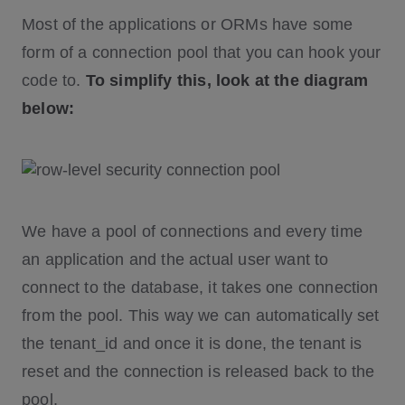
Most of the applications or ORMs have some
form of a connection pool that you can hook your
code to.
To simplify this, look at the diagram
below:
We have a pool of connections and every time
an application and the actual user want to
connect to the database, it takes one connection
from the pool. This way we can automatically set
the tenant_id and once it is done, the tenant is
reset and the connection is released back to the
pool.