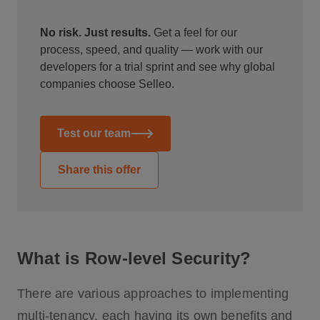
No risk. Just results.
Get a feel for our
process, speed, and quality — work with our
developers for a trial sprint and see why global
companies choose Selleo.
Test our team
Share this offer
What is Row-level Security?
There are various approaches to implementing
multi-tenancy, each having its own benefits and