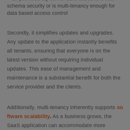
Secondly, it simplifies updates and upgrades.
Any update to the application instantly benefits
all tenants, ensuring that everyone is on the
latest version without requiring individual
updates. This ease of management and
maintenance is a substantial benefit for both the
service provider and the clients.
Additionally, multi-tenancy inherently supports
so
ftware scalability
.
As a business grows, the
SaaS application can accommodate more