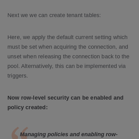
Next we we can create tenant tables:
Here, we apply the default current setting which
must be set when acquiring the connection, and
unset when releasing the connection back to the
pool. Alternatively, this can be implemented via
triggers.
Now row-level security can be enabled and
policy created:
Managing policies and enabling row-