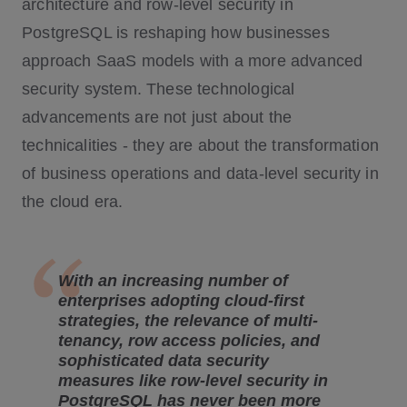
architecture and row-level security in
PostgreSQL is reshaping how businesses
approach SaaS models with a more advanced
security system. These technological
advancements are not just about the
technicalities - they are about the transformation
of business operations and data-level security in
the cloud era.
With an increasing number of
enterprises adopting cloud-first
strategies, the relevance of multi-
tenancy, row access policies, and
sophisticated data security
measures like row-level security in
PostgreSQL has never been more