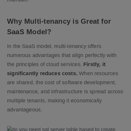
Why Multi-tenancy is Great for
SaaS Model?
In the SaaS model, multi-tenancy offers
numerous advantages that align perfectly with
the principles of cloud services.
Firstly, it
significantly reduces costs.
When resources
are shared, the cost of software development,
maintenance, and infrastructure is spread across
multiple tenants, making it economically
advantageous.