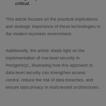
critical.
This article focuses on the practical implications
and strategic importance of these technologies in
the modern business environment.
Additionally, the article sheds light on the
implementation of row-level security in
PostgreSQL, illustrating how this approach to
data-level security can strengthen access
control, reduce the risk of data breaches, and
ensure data privacy in multi-tenant architectures.