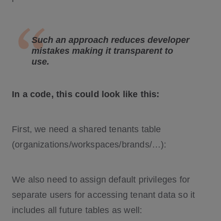
Such an approach reduces developer
mistakes making it transparent to
use.
In a code, this could look like this:
First, we need a shared tenants table
(organizations/workspaces/brands/…):
We also need to assign default privileges for
separate users for accessing tenant data so it
includes all future tables as well: