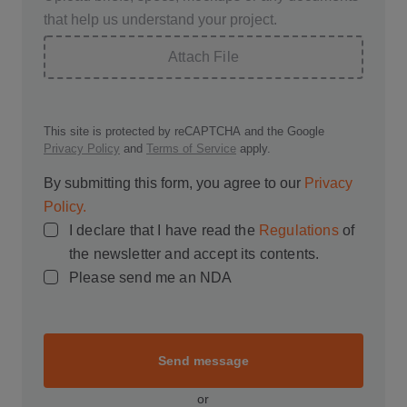
that help us understand your project.
Attach File
This site is protected by reCAPTCHA and the Google
Privacy Policy
and
Terms of Service
apply.
By submitting this form, you agree to our
Privacy
Policy.
I declare that I have read the
Regulations
of
the newsletter and accept its contents.
Please send me an NDA
Send message
or