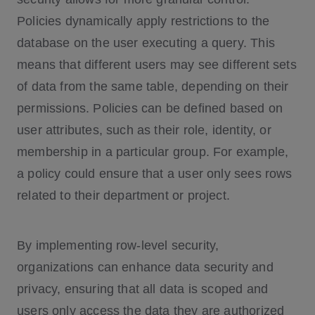
Policies dynamically apply restrictions to the
database on the user executing a query. This
means that different users may see different sets
of data from the same table, depending on their
permissions. Policies can be defined based on
user attributes, such as their role, identity, or
membership in a particular group. For example,
a policy could ensure that a user only sees rows
related to their department or project.
By implementing row-level security,
organizations can enhance data security and
privacy, ensuring that all data is scoped and
users only access the data they are authorized