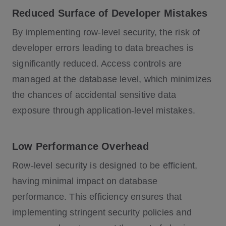
Reduced Surface of Developer Mistakes
By implementing row-level security, the risk of
developer errors leading to data breaches is
significantly reduced. Access controls are
managed at the database level, which minimizes
the chances of accidental sensitive data
exposure through application-level mistakes.
Low Performance Overhead
Row-level security is designed to be efficient,
having minimal impact on database
performance. This efficiency ensures that
implementing stringent security policies and