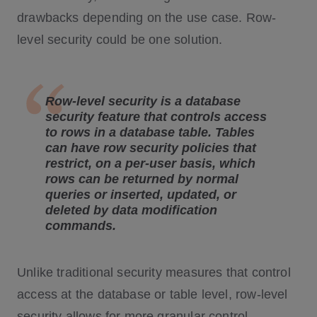
drawbacks depending on the use case. Row-
level security could be one solution.
Row-level security is a database
security feature that controls access
to rows in a database table. Tables
can have row security policies that
restrict, on a per-user basis, which
rows can be returned by normal
queries or inserted, updated, or
deleted by data modification
commands.
Unlike traditional security measures that control
access at the database or table level, row-level
security allows for more granular control.