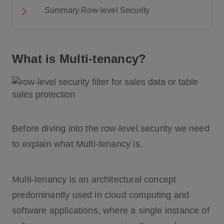
Summary Row-level Security
What is Multi-tenancy?
Before diving into the row-level security we need
to explain what Multi-tenancy is.
Multi-tenancy is an architectural concept
predominantly used in cloud computing and
software applications, where a single instance of