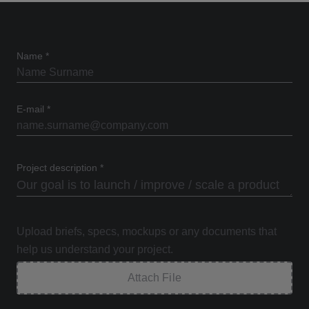
Name
*
E-mail
*
Project description
*
Upload briefs, specs, mockups or any documents that
help us understand your project.
Attach File