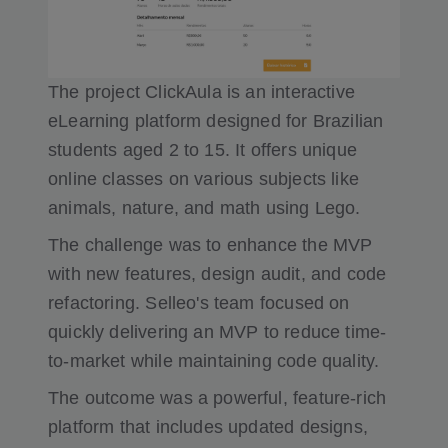
The project ClickAula is an interactive
eLearning platform designed for Brazilian
students aged 2 to 15. It offers unique
online classes on various subjects like
animals, nature, and math using Lego.
The challenge was to enhance the MVP
with new features, design audit, and code
refactoring. Selleo's team focused on
quickly delivering an MVP to reduce time-
to-market while maintaining code quality.
The outcome was a powerful, feature-rich
platform that includes updated designs,