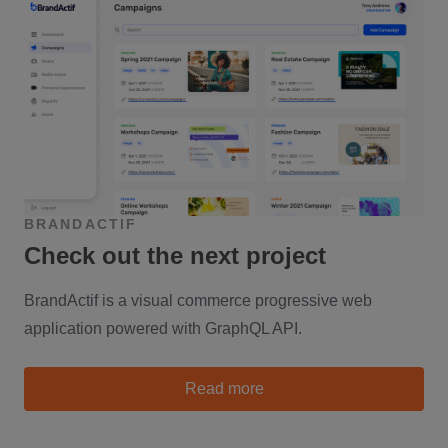
BRANDACTIF
Check out the next project
BrandActif is a visual commerce progressive web
application powered with GraphQL API.
about Brandactif
Read more