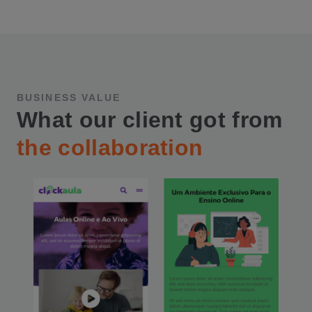
BUSINESS VALUE
What our client got from
the collaboration