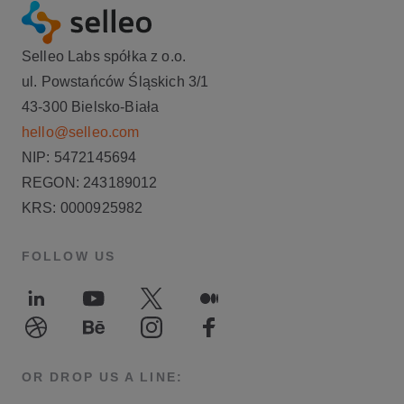
Selleo Labs spółka z o.o.
ul. Powstańców Śląskich 3/1
43-300 Bielsko-Biała
hello@selleo.com
NIP: 5472145694
REGON: 243189012
KRS: 0000925982
FOLLOW US
LinkedIn
Youtube
Twitter
Medium
Dribble
Behance
Instagram
Facebook
OR DROP US A LINE: