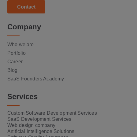
Contact
Company
Who we are
Portfolio
Career
Blog
SaaS Founders Academy
Services
Custom Software Development Services
SaaS Development Services
Web design company
Artificial Intelligence Solutions