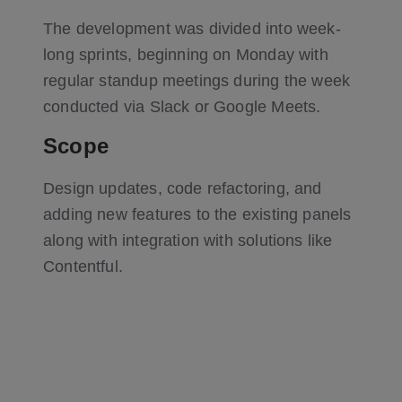
The development was divided into week-
long sprints, beginning on Monday with
regular standup meetings during the week
conducted via Slack or Google Meets.
Scope
Design updates, code refactoring, and
adding new features to the existing panels
along with integration with solutions like
Contentful.