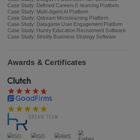
Case Study: Defined Careers E-learning Platform
Case Study: Multi-Agent AI Platform
Case Study: Qstream Microlearning Platform
Case Study: Datagame User Engagement Platform
Case Study: Humly Education Recruitment Software
Case Study: Stratify Business Strategy Software
Awards & Certificates