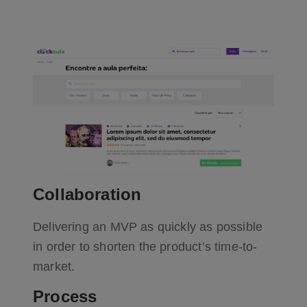
Collaboration
Delivering an MVP as quickly as possible
in order to shorten the product’s time-to-
market.
Process