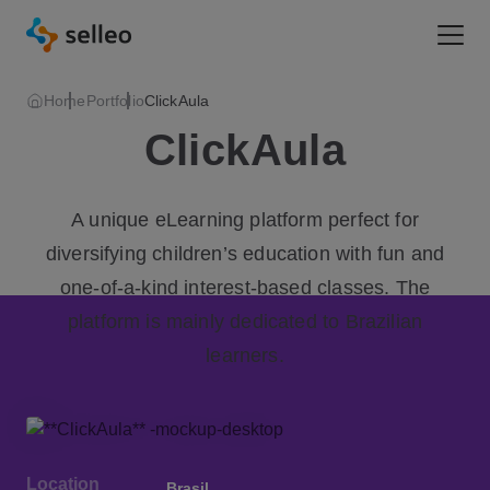
Togg
Home
Portfolio
ClickAula
ClickAula
A unique eLearning platform perfect for
diversifying children’s education with fun and
one-of-a-kind interest-based classes. The
platform is mainly dedicated to Brazilian
learners.
Location
Brasil