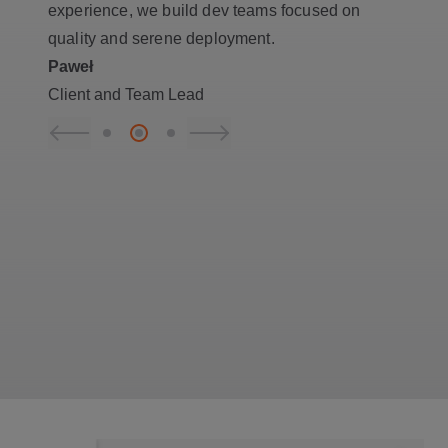
experience, we build dev teams focused on
quality and serene deployment.
Paweł
Client and Team Lead