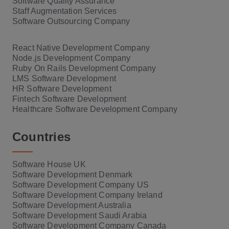
Software Quality Assurance
Staff Augmentation Services
Software Outsourcing Company
React Native Development Company
Node.js Development Company
Ruby On Rails Development Company
LMS Software Development
HR Software Development
Fintech Software Development
Healthcare Software Development Company
Countries
Software House UK
Software Development Denmark
Software Development Company US
Software Development Company Ireland
Software Development Australia
Software Development Saudi Arabia
Software Development Company Canada