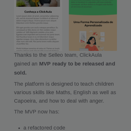
Thanks to the Selleo team, ClickAula
gained an
MVP ready to be released and
sold.
The platform is designed to teach children
various skills like Maths, English as well as
Capoeira, and how to deal with anger.
The MVP now has:
a refactored code