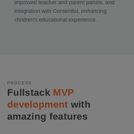
improved teacher and parent panels, and
integration with Contentful, enhancing
children's educational experience.
PROCESS
Fullstack
MVP
development
with
amazing features