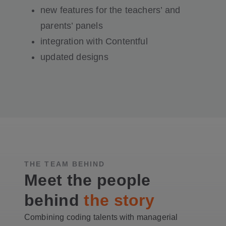
new features for the teachers’ and
parents’ panels
integration with Contentful
updated designs
THE TEAM BEHIND
Meet the people
behind
the story
Combining coding talents with managerial