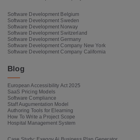
Software Development Belgium
Software Development Sweden
Software Development Norway
Software Development Switzerland
Software Development Germany
Software Development Company New York
Software Development Company California
Blog
European Accessibility Act 2025
SaaS Pricing Models
Software Compliance
Staff Augumentation Model
Authoring Tools for Elearning
How To Write a Project Scope
Hospital Management System
Case Study: Exegov Ai Business Plan Generator