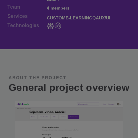
Team
4 members
Services
CUSTOM
E-LEARNING
QA
UX/UI
Technologies
ABOUT THE PROJECT
General project overview