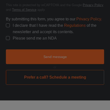
This site is protected by reCAPTCHA and the Google
Privacy Policy
and
Terms of Service
apply.
By submitting this form, you agree to our
Privacy Policy.
I declare that I have read the
Regulations
of the
newsletter and accept its contents.
Please send me an NDA
Send message
or
Prefer a call? Schedule a meeting