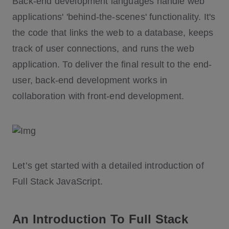
Back-end development languages handle web
applications' 'behind-the-scenes' functionality. It's
the code that links the web to a database, keeps
track of user connections, and runs the web
application. To deliver the final result to the end-
user, back-end development works in
collaboration with front-end development.
Let’s get started with a detailed introduction of
Full Stack JavaScript.
An Introduction To Full Stack