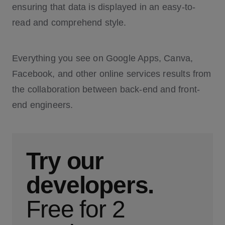
ensuring that data is displayed in an easy-to-
read and comprehend style.
Everything you see on Google Apps, Canva,
Facebook, and other online services results from
the collaboration between back-end and front-
end engineers.
Try our
developers.
Free for 2