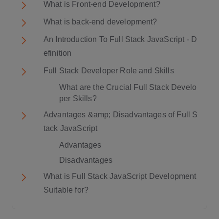
What is Front-end Development?
What is back-end development?
An Introduction To Full Stack JavaScript - D
efinition
Full Stack Developer Role and Skills
What are the Crucial Full Stack Develo
per Skills?
Advantages &amp; Disadvantages of Full S
tack JavaScript
Advantages
Disadvantages
What is Full Stack JavaScript Development
Suitable for?