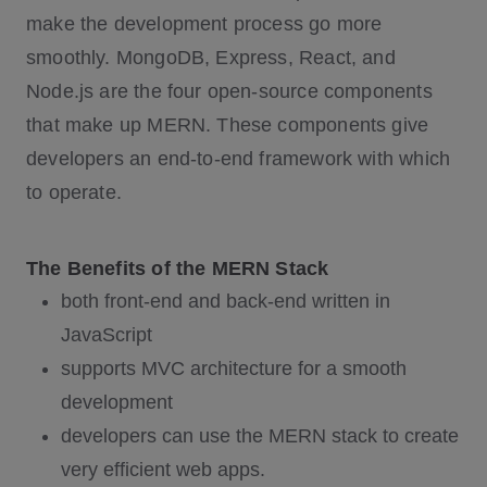
make the development process go more
smoothly. MongoDB, Express, React, and
Node.js are the four open-source components
that make up MERN. These components give
developers an end-to-end framework with which
to operate.
The Benefits of the MERN Stack
both front-end and back-end written in
JavaScript
supports MVC architecture for a smooth
development
developers can use the MERN stack to create
very efficient web apps.