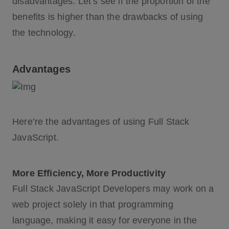
disadvantages. Let’s see if the proportion of the
benefits is higher than the drawbacks of using
the technology.
Advantages
Here’re the advantages of using Full Stack
JavaScript.
More Efficiency, More Productivity
Full Stack JavaScript Developers may work on a
web project solely in that programming
language, making it easy for everyone in the