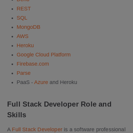
REST
SQL
MongoDB
AWS
Heroku
Google Cloud Platform
Firebase.com
Parse
PaaS -
Azure
and Heroku
Full Stack Developer Role and
Skills
A
Full Stack Developer
is a software professional