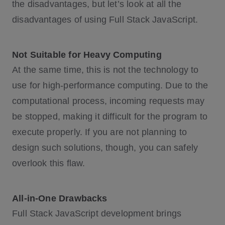
the disadvantages, but let’s look at all the
disadvantages of using Full Stack JavaScript.
Not Suitable for Heavy Computing
At the same time, this is not the technology to
use for high-performance computing. Due to the
computational process, incoming requests may
be stopped, making it difficult for the program to
execute properly. If you are not planning to
design such solutions, though, you can safely
overlook this flaw.
All-in-One Drawbacks
Full Stack JavaScript development brings