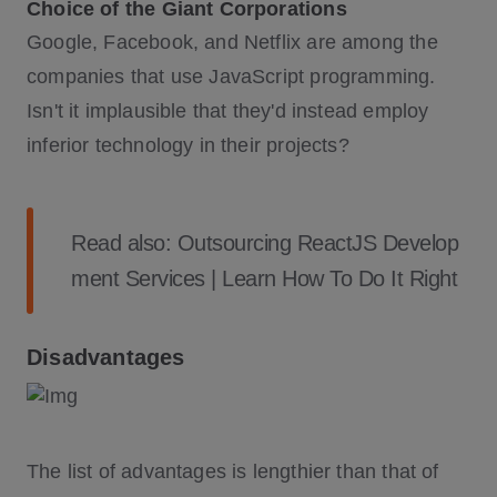
Choice of the Giant Corporations
Google, Facebook, and Netflix are among the
companies that use JavaScript programming.
Isn't it implausible that they'd instead employ
inferior technology in their projects?
Read also:
Outsourcing ReactJS Develop
ment Services | Learn How To Do It Right
Disadvantages
The list of advantages is lengthier than that of