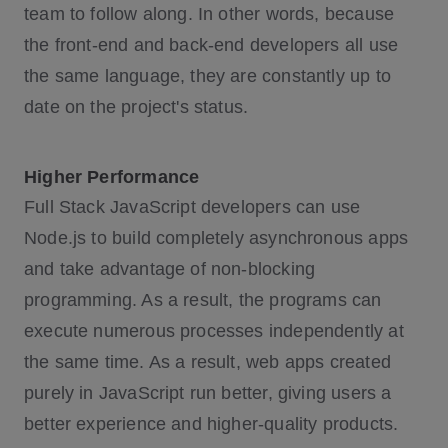
team to follow along. In other words, because
the front-end and back-end developers all use
the same language, they are constantly up to
date on the project's status.
Higher Performance
Full Stack JavaScript developers can use
Node.js to build completely asynchronous apps
and take advantage of non-blocking
programming. As a result, the programs can
execute numerous processes independently at
the same time. As a result, web apps created
purely in JavaScript run better, giving users a
better experience and higher-quality products.