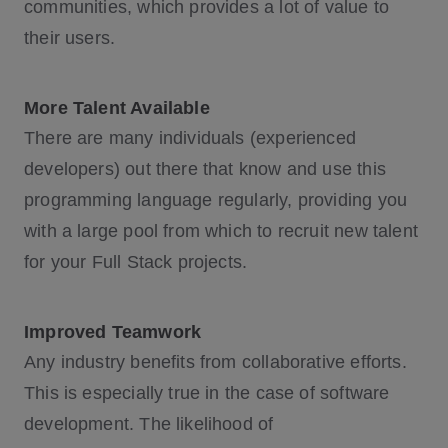
communities, which provides a lot of value to
their users.
More Talent Available
There are many individuals (experienced
developers) out there that know and use this
programming language regularly, providing you
with a large pool from which to recruit new talent
for your Full Stack projects.
Improved Teamwork
Any industry benefits from collaborative efforts.
This is especially true in the case of software
development. The likelihood of