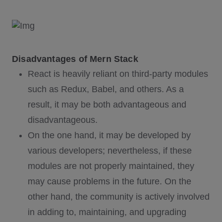
Disadvantages of Mern Stack
React is heavily reliant on third-party modules
such as Redux, Babel, and others. As a
result, it may be both advantageous and
disadvantageous.
On the one hand, it may be developed by
various developers; nevertheless, if these
modules are not properly maintained, they
may cause problems in the future. On the
other hand, the community is actively involved
in adding to, maintaining, and upgrading