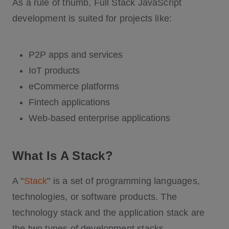
As a rule of thumb, Full Stack JavaScript
development is suited for projects like:
P2P apps and services
IoT products
eCommerce platforms
Fintech applications
Web-based enterprise applications
What Is A Stack?
A "
Stack
" is a set of programming languages,
technologies, or software products. The
technology stack and the application stack are
the two types of development stacks.