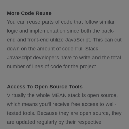
More Code Reuse
You can reuse parts of code that follow similar
logic and implementation since both the back-
end and front-end utilize JavaScript. This can cut
down on the amount of code Full Stack
JavaScript developers have to write and the total
number of lines of code for the project.
Access To Open Source Tools
Virtually the whole MEAN stack is open source,
which means you'll receive free access to well-
tested tools. Because they are open source, they
are updated regularly by their respective