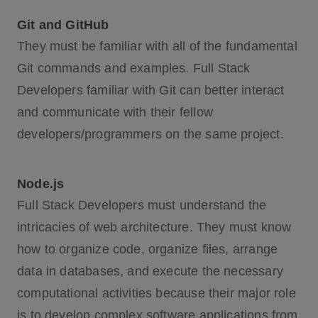
Git and GitHub
They must be familiar with all of the fundamental
Git commands and examples. Full Stack
Developers familiar with Git can better interact
and communicate with their fellow
developers/programmers on the same project.
Node.js
Full Stack Developers must understand the
intricacies of web architecture. They must know
how to organize code, organize files, arrange
data in databases, and execute the necessary
computational activities because their major role
is to develop complex software applications from