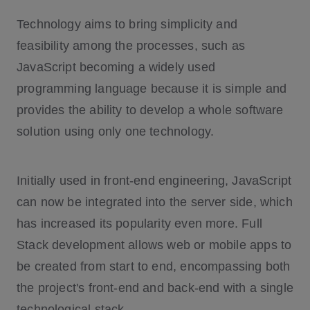
What is the MERN Stack?
Technology aims to bring simplicity and
What is MEAN Stack?
feasibility among the processes, such as
JavaScript becoming a widely used
programming language because it is simple and
Cloud Development and Operations
provides the ability to develop a whole software
Integration with other Systems
solution using only one technology.
Relational and Non-Relational Databas
es
Security
Initially used in front-end engineering, JavaScript
User Interface and User Experience
can now be integrated into the server side, which
Business and Customer Requirements
has increased its popularity even more. Full
Stack development allows web or mobile apps to
be created from start to end, encompassing both
the project's front-end and back-end with a single
technological stack.