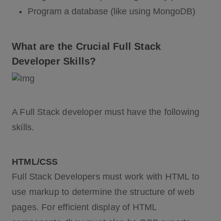
Program a database (like using MongoDB)
What are the Crucial Full Stack
Developer Skills?
A Full Stack developer must have the following
skills.
HTML/CSS
Full Stack Developers must work with HTML to
use markup to determine the structure of web
pages. For efficient display of HTML