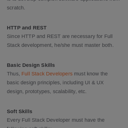
scratch.
HTTP and REST
Since HTTP and REST are necessary for Full
Stack development, he/she must master both.
Basic Design Skills
Thus,
Full Stack Developers
must know the
basic design principles, including UI & UX
design, prototypes, scalability, etc.
Soft Skills
Every Full Stack Developer must have the