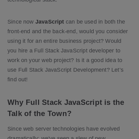
Since now
JavaScript
can be used in both the
front-end and the back-end, would you consider
using it for an entire business project? Would
you hire a Full Stack JavaScript developer to
work on your web project? Is it a good idea to
use Full Stack JavaScript Development? Let’s
find out!
Why Full Stack JavaScript is the
Talk of the Town?
Since web server technologies have evolved
dramatically: we've seen a slew of new