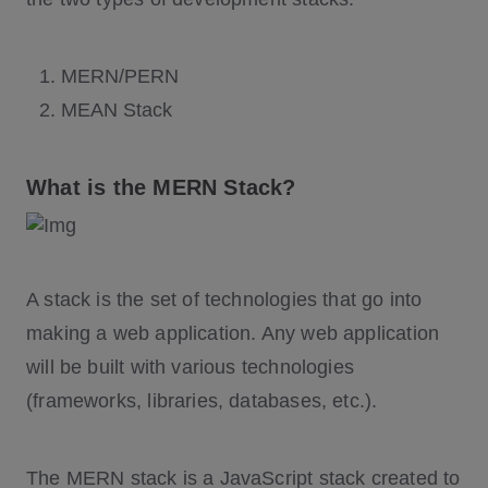
MERN/PERN
MEAN Stack
What is the MERN Stack?
A stack is the set of technologies that go into
making a web application. Any web application
will be built with various technologies
(frameworks, libraries, databases, etc.).
The MERN stack is a JavaScript stack created to