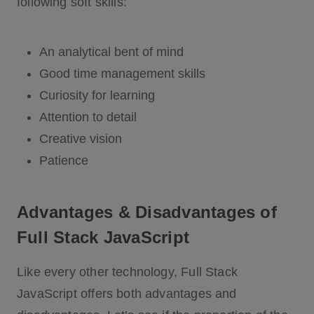
following soft skills:
An analytical bent of mind
Good time management skills
Curiosity for learning
Attention to detail
Creative vision
Patience
Advantages & Disadvantages of
Full Stack JavaScript
Like every other technology, Full Stack
JavaScript offers both advantages and