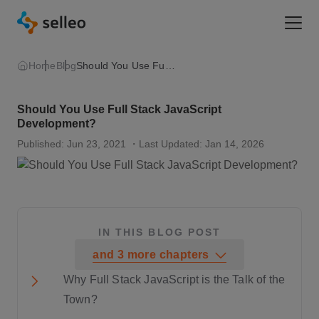
Togg
Home
Blog
Should You Use Full Stack JavaScript Development?
Should You Use Full Stack JavaScript
Development?
Published: Jun 23, 2021
・Last Updated: Jan 14, 2026
IN THIS BLOG POST
and
3
more
chapters
Why Full Stack JavaScript is the Talk of the
Town?