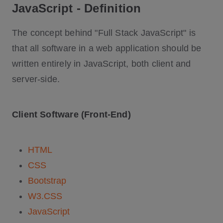
JavaScript - Definition
The concept behind "Full Stack JavaScript" is
that all software in a web application should be
written entirely in JavaScript, both client and
server-side.
Client Software (Front-End)
HTML
CSS
Bootstrap
W3.CSS
JavaScript