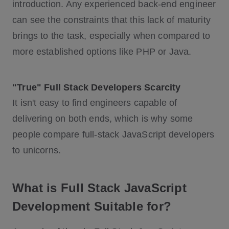
introduction. Any experienced back-end engineer
can see the constraints that this lack of maturity
brings to the task, especially when compared to
more established options like PHP or Java.
"True" Full Stack Developers Scarcity
It isn't easy to find engineers capable of
delivering on both ends, which is why some
people compare full-stack JavaScript developers
to unicorns.
What is Full Stack JavaScript
Development Suitable for?