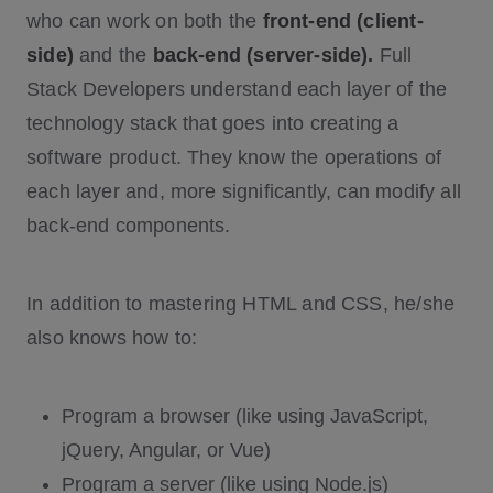
who can work on both the
front-end (client-
side)
and the
back-end (server-side).
Full
Stack Developers understand each layer of the
technology stack that goes into creating a
software product. They know the operations of
each layer and, more significantly, can modify all
back-end components.
In addition to mastering HTML and CSS, he/she
also knows how to:
Program a browser (like using JavaScript,
jQuery, Angular, or Vue)
Program a server (like using Node.js)