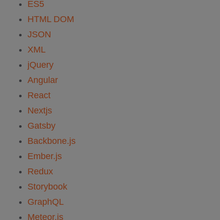
ES5
HTML DOM
JSON
XML
jQuery
Angular
React
Nextjs
Gatsby
Backbone.js
Ember.js
Redux
Storybook
GraphQL
Meteor.js