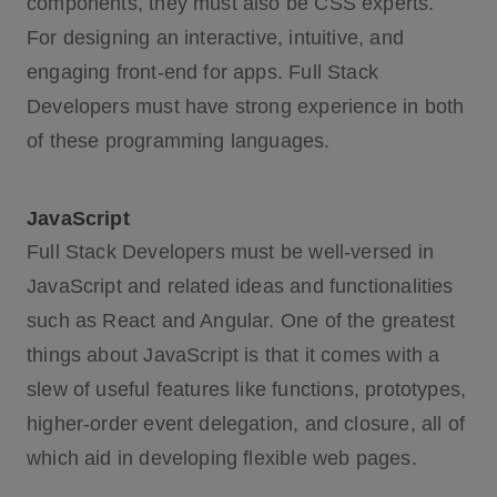
components, they must also be CSS experts.
For designing an interactive, intuitive, and
engaging front-end for apps. Full Stack
Developers must have strong experience in both
of these programming languages.
JavaScript
Full Stack Developers must be well-versed in
JavaScript and related ideas and functionalities
such as React and Angular. One of the greatest
things about JavaScript is that it comes with a
slew of useful features like functions, prototypes,
higher-order event delegation, and closure, all of
which aid in developing flexible web pages.