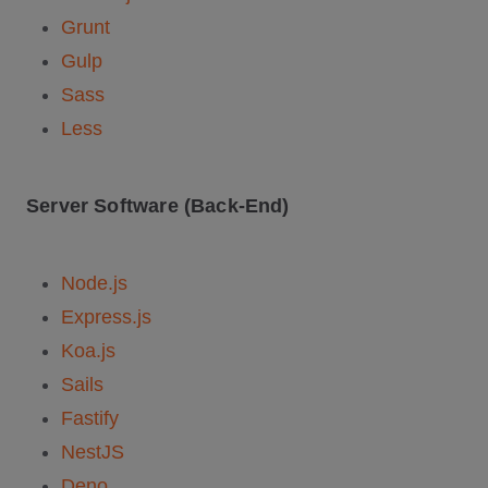
Grunt
Gulp
Sass
Less
Server Software (Back-End)
Node.js
Express.js
Koa.js
Sails
Fastify
NestJS
Deno