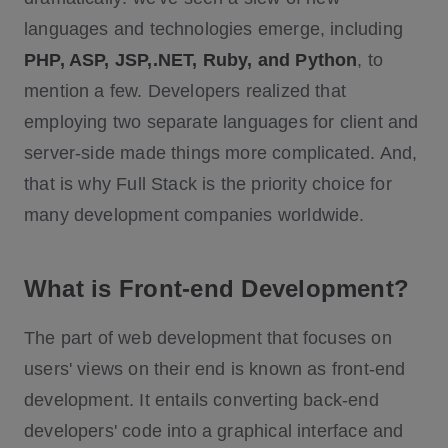
languages and technologies emerge, including
PHP, ASP, JSP,.NET, Ruby, and Python
, to
mention a few. Developers realized that
employing two separate languages for client and
server-side made things more complicated. And,
that is why Full Stack is the priority choice for
many development companies worldwide.
What is Front-end Development?
The part of web development that focuses on
users' views on their end is known as front-end
development. It entails converting back-end
developers' code into a graphical interface and