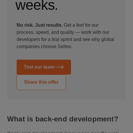
weeks.
No risk. Just results.
Get a feel for our
process, speed, and quality — work with our
developers for a trial sprint and see why global
companies choose Selleo.
Test our team
Share this offer
What is back-end development?