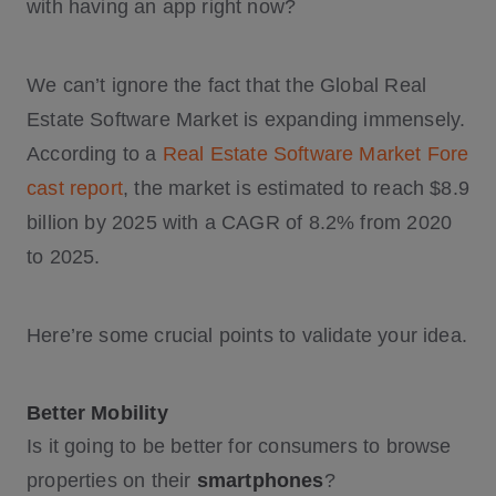
with having an app right now?
We can’t ignore the fact that the Global Real
Estate Software Market is expanding immensely.
According to a
Real Estate Software Market Fore
cast report
, the market is estimated to reach $8.9
billion by 2025 with a CAGR of 8.2% from 2020
to 2025.
Here’re some crucial points to validate your idea.
Better Mobility
Is it going to be better for consumers to browse
properties on their
smartphones
?