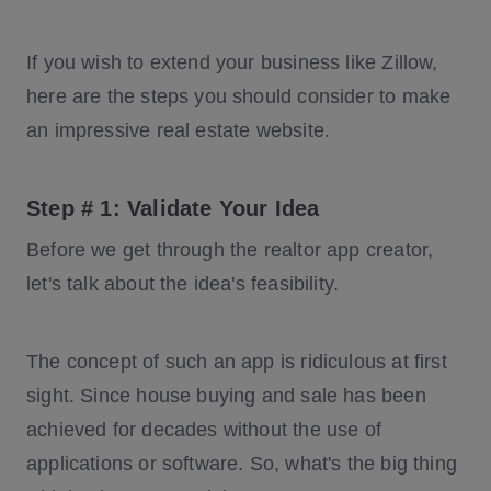
If you wish to extend your business like Zillow,
here are the steps you should consider to make
an impressive real estate website.
Step # 1: Validate Your Idea
Before we get through the realtor app creator,
let's talk about the idea's feasibility.
The concept of such an app is ridiculous at first
sight. Since house buying and sale has been
achieved for decades without the use of
applications or software. So, what's the big thing