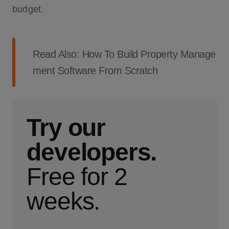
budget.
Read Also:
How To Build Property Manage
ment Software From Scratch
Try our
developers.
Free for 2
weeks.