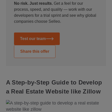
No risk. Just results.
Get a feel for our
process, speed, and quality — work with our
developers for a trial sprint and see why global
companies choose Selleo.
Test our team
Share this offer
A Step-by-Step Guide to Develop
a Real Estate Website like Zillow