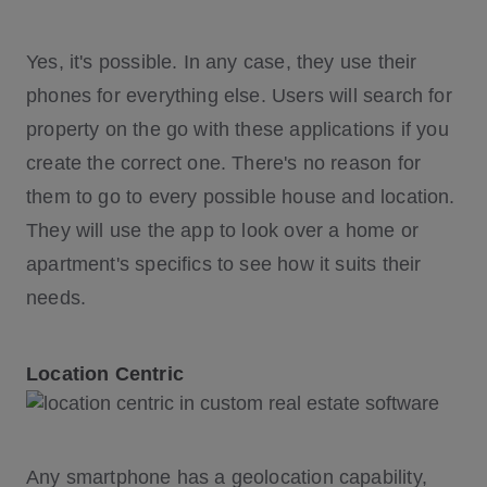
Yes, it's possible. In any case, they use their
phones for everything else. Users will search for
property on the go with these applications if you
create the correct one. There's no reason for
them to go to every possible house and location.
They will use the app to look over a home or
apartment's specifics to see how it suits their
needs.
Location Centric
Any smartphone has a geolocation capability,