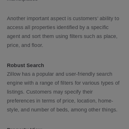
Another important aspect is customers' ability to
access all properties identified by a specific
agent and sort them using filters such as place,
price, and floor.
Robust Search
Zillow has a popular and user-friendly search
engine with a range of filters for various types of
listings. Customers may specify their
preferences in terms of price, location, home-
style, and number of beds, among other things.