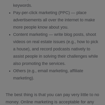
keywords.
Pay-per-click marketing (PPC) — place
advertisements all over the internet to make
more people know about you.
Content marketing — write blog posts, shoot
videos on real estate issues (e.g., how to pick
a house), and record podcasts natively to
assist people in solving their challenges while
also promoting the services.
Others (e.g., email marketing, affiliate
marketing).
The best thing is that you can pay very little to no
money. Online marketing is acceptable for any