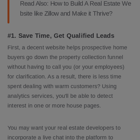
Read Also:
How to Build A Real Estate We
bsite like Zillow and Make it Thrive?
#1. Save Time, Get Qualified Leads
First, a decent website helps prospective home
buyers go down the property collection funnel
without having to call you (or your employees)
for clarification. As a result, there is less time
spent dealing with warm customers? Using
analytics services, you'll be able to detect
interest in one or more house pages.
You may want your real estate developers to
incorporate a live chat into the platform to