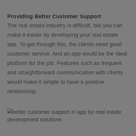
Providing Better Customer Support
The real estate industry is difficult, but you can
make it easier by developing your real estate
app. To get through this, the clients need good
customer service. And an app would be the ideal
platform for the job. Features such as frequent
and straightforward communication with clients
would make it simple to have a positive
relationship.