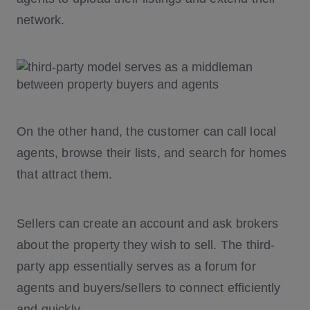
network.
On the other hand, the customer can call local
agents, browse their lists, and search for homes
that attract them.
Sellers can create an account and ask brokers
about the property they wish to sell. The third-
party app essentially serves as a forum for
agents and buyers/sellers to connect efficiently
and quickly.