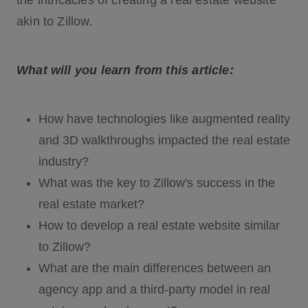
the intricacies of creating a real estate website
akin to Zillow.
What will you learn from this article:
How have technologies like augmented reality
and 3D walkthroughs impacted the real estate
industry?
What was the key to Zillow's success in the
real estate market?
How to develop a real estate website similar
to Zillow?
What are the main differences between an
agency app and a third-party model in real