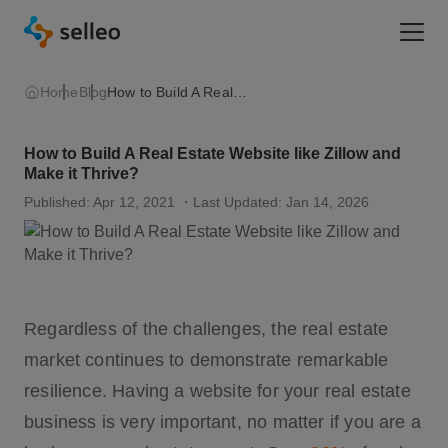
Togg
Home
Blog
How to Build A Real Estate Website like Zillow and Make it Thrive?
How to Build A Real Estate Website like Zillow and
Make it Thrive?
Published: Apr 12, 2021
・Last Updated: Jan 14, 2026
Regardless of the challenges, the real estate
market continues to demonstrate remarkable
resilience. Having a website for your real estate
business is very important, no matter if you are a