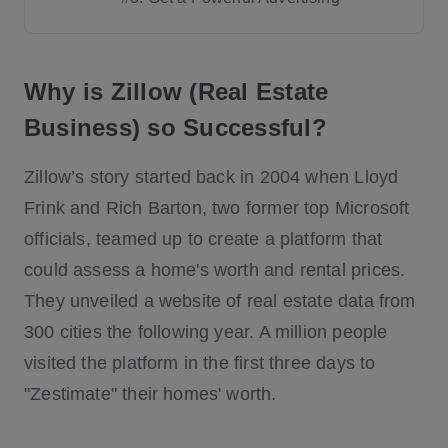
Step # 1: Validate Your Idea
Why is Zillow (Real Estate
Step # 2: Know the Types of App
Business) so Successful?
Step # 3: Create a List of Must-Have Fe
atures
Zillow’s story started back in 2004 when Lloyd
Step # 4: Decide on the UI/UX of the Ap
Frink and Rich Barton, two former top Microsoft
p
officials, teamed up to create a platform that
Step # 5: Decide how to choose a real
could assess a home's worth and rental prices.
estate software development compan
They unveiled a website of real estate data from
y?
300 cities the following year. A million people
Step # 6: Monetization Strategy - How t
o make money with a Real Estate Web
visited the platform in the first three days to
site?
"Zestimate" their homes' worth.