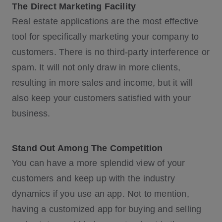
The Direct Marketing Facility
Real estate applications are the most effective
tool for specifically marketing your company to
customers. There is no third-party interference or
spam. It will not only draw in more clients,
resulting in more sales and income, but it will
also keep your customers satisfied with your
business.
Stand Out Among The Competition
You can have a more splendid view of your
customers and keep up with the industry
dynamics if you use an app. Not to mention,
having a customized app for buying and selling