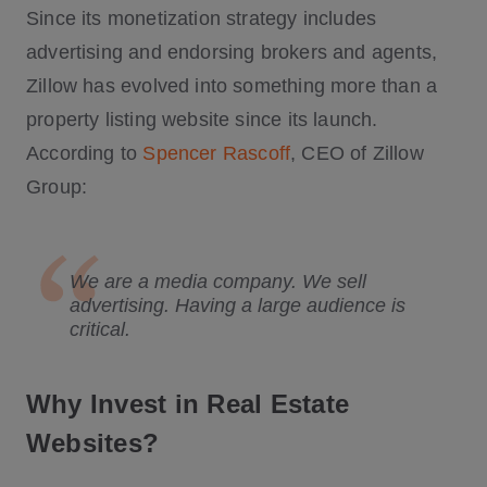
Since its monetization strategy includes
advertising and endorsing brokers and agents,
Zillow has evolved into something more than a
property listing website since its launch.
According to
Spencer Rascoff
, CEO of Zillow
Group:
We are a media company. We sell
advertising. Having a large audience is
critical.
Why Invest in Real Estate
Websites?