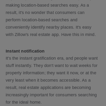
making location-based searches easy. As a
result, it's no wonder that consumers can
perform location-based searches and
conveniently identify nearby places. It's easy
with Zillow's real estate app. Have this in mind.
Instant notification
It's the instant gratification era, and people want
stuff instantly. They don't want to wait weeks for
property information; they want it now, or at the
very least when it becomes accessible. As a
result, real estate applications are becoming
increasingly important for consumers searching
for the ideal home.