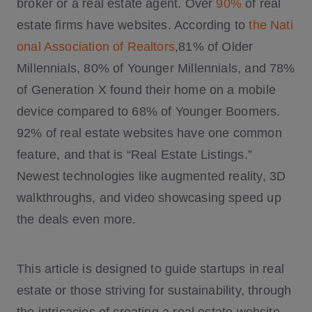
broker or a real estate agent. Over
90%
of real
estate firms have websites. According to
the Nati
onal Association of Realtors
,81% of Older
Millennials, 80% of Younger Millennials, and 78%
of Generation X found their home on a mobile
device compared to 68% of Younger Boomers.
92% of real estate websites have one common
feature, and that is “Real Estate Listings.”
Newest technologies like augmented reality, 3D
walkthroughs, and video showcasing speed up
the deals even more.
This article is designed to guide startups in real
estate or those striving for sustainability, through