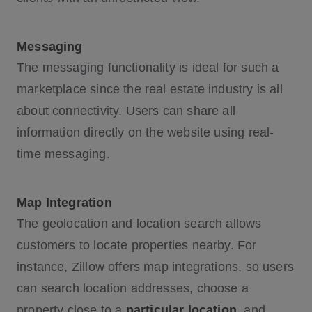
Messaging
The messaging functionality is ideal for such a
marketplace since the real estate industry is all
about connectivity. Users can share all
information directly on the website using real-
time messaging.
Map Integration
The geolocation and location search allows
customers to locate properties nearby. For
instance, Zillow offers map integrations, so users
can search location addresses, choose a
property close to a
particular location
, and