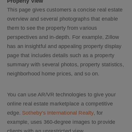
Property View
This page gives customers a concise real estate
overview and several photographs that enable
them to see the property from various
perspectives and in-depth. For example, Zillow
has an insightful and appealing property display
page that includes details such as a property
summary with several photos, property statistics,
neighborhood home prices, and so on.
You can use AR/VR technologies to give your
online real estate marketplace a competitive
edge.
Sotheby's International Realty
, for
example, uses 360-degree images to provide
clients with an unrestricted view.