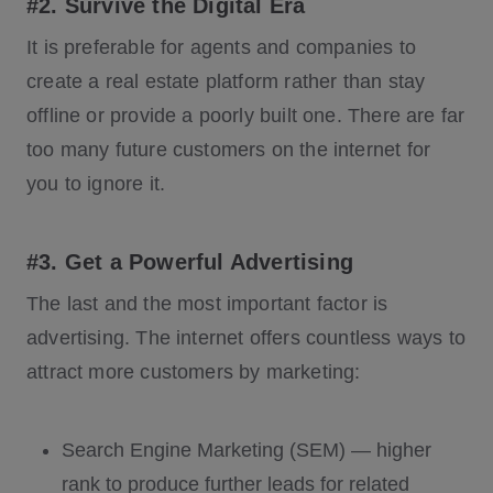
#2. Survive the Digital Era
It is preferable for agents and companies to
create a real estate platform rather than stay
offline or provide a poorly built one. There are far
too many future customers on the internet for
you to ignore it.
#3. Get a Powerful Advertising
The last and the most important factor is
advertising. The internet offers countless ways to
attract more customers by marketing:
Search Engine Marketing (SEM) — higher
rank to produce further leads for related