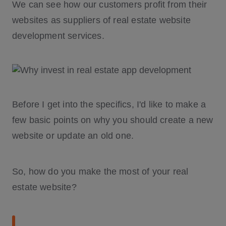
We can see how our customers profit from their
websites as suppliers of real estate website
development services.
Before I get into the specifics, I'd like to make a
few basic points on why you should create a new
website or update an old one.
So, how do you make the most of your real
estate website?