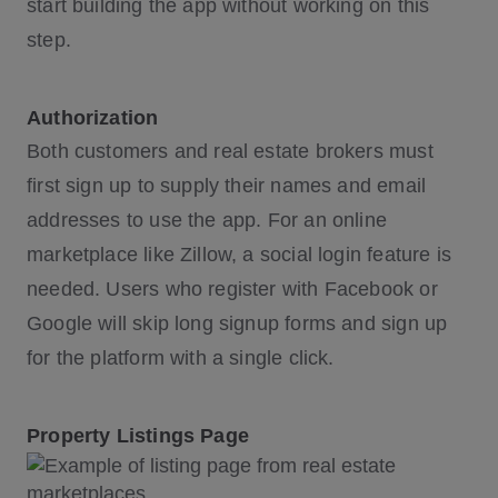
start building the app without working on this
step.
Authorization
Both customers and real estate brokers must
first sign up to supply their names and email
addresses to use the app. For an online
marketplace like Zillow, a social login feature is
needed. Users who register with Facebook or
Google will skip long signup forms and sign up
for the platform with a single click.
Property Listings Page