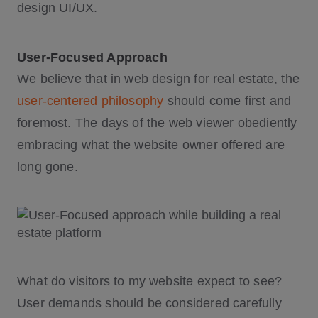
design UI/UX.
User-Focused Approach
We believe that in web design for real estate, the
user-centered philosophy
should come first and
foremost. The days of the web viewer obediently
embracing what the website owner offered are
long gone.
What do visitors to my website expect to see?
User demands should be considered carefully