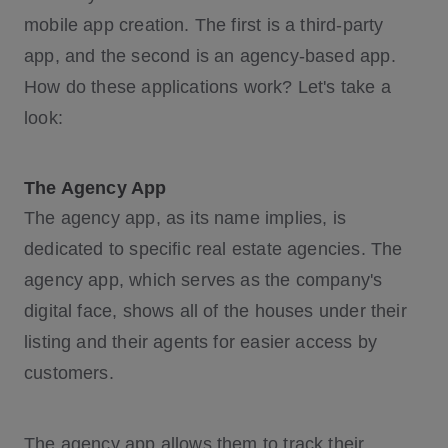
mobile app creation. The first is a third-party
app, and the second is an agency-based app.
How do these applications work? Let's take a
look:
The Agency App
The agency app, as its name implies, is
dedicated to specific real estate agencies. The
agency app, which serves as the company's
digital face, shows all of the houses under their
listing and their agents for easier access by
customers.
The agency app allows them to track their