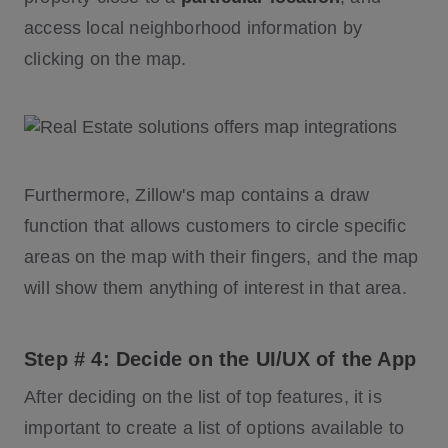
access local neighborhood information by
clicking on the map.
Furthermore, Zillow's map contains a draw
function that allows customers to circle specific
areas on the map with their fingers, and the map
will show them anything of interest in that area.
Step # 4: Decide on the UI/UX of the App
After deciding on the list of top features, it is
important to create a list of options available to