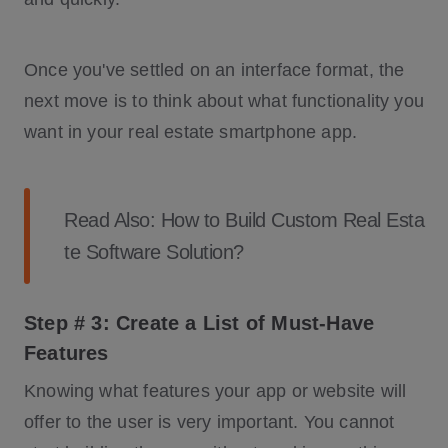
Once you've settled on an interface format, the
next move is to think about what functionality you
want in your real estate smartphone app.
Read Also:
How to Build Custom Real Esta
te Software Solution?
Step # 3: Create a List of Must-Have
Features
Knowing what features your app or website will
offer to the user is very important. You cannot