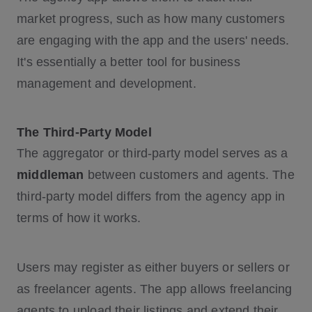
market progress, such as how many customers
are engaging with the app and the users' needs.
It's essentially a better tool for business
management and development.
The Third-Party Model
The aggregator or third-party model serves as a
middleman
between customers and agents. The
third-party model differs from the agency app in
terms of how it works.
Users may register as either buyers or sellers or
as freelancer agents. The app allows freelancing
agents to upload their listings and extend their