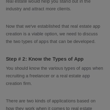
real estate would help you stand out in the
industry and attract more clients.
Now that we've established that real estate app
creation is a viable option, we need to discuss
the two types of apps that can be developed.
Step # 2: Know the Types of App
You should know the various types of apps when
recruiting a freelancer or a real estate app
creation firm.
There are two kinds of applications based on
how they work when it comes to real estate