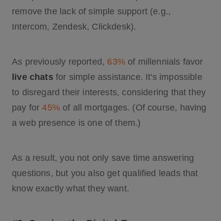
remove the lack of simple support (e.g.,
Intercom, Zendesk, Clickdesk).
As previously reported,
63%
of millennials favor
live chats
for simple assistance. It's impossible
to disregard their interests, considering that they
pay for
45%
of all mortgages. (Of course, having
a web presence is one of them.)
As a result, you not only save time answering
questions, but you also get qualified leads that
know exactly what they want.