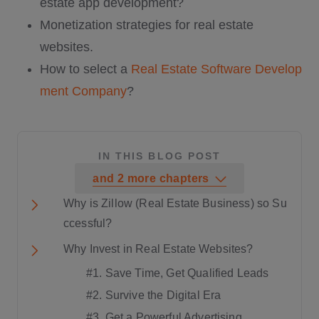
estate app development?
Monetization strategies for real estate
websites.
How to select a
Real Estate Software Develop
ment Company
?
IN THIS BLOG POST
and
2
more
chapters
Why is Zillow (Real Estate Business) so Su
ccessful?
Why Invest in Real Estate Websites?
#1. Save Time, Get Qualified Leads
#2. Survive the Digital Era
#3. Get a Powerful Advertising