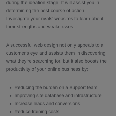
during the ideation stage. It will assist you in
determining the best course of action.
Investigate your rivals' websites to learn about
their strengths and weaknesses.
A successful web design not only appeals to a
customer's eye and assists them in discovering
what they're searching for, but it also boosts the
productivity of your online business by:
Reducing the burden on a Support team
Improving site database and infrastructure
Increase leads and conversions
Reduce training costs