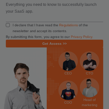
Everything you need to know to successfully launch
your SaaS app.
I declare that I have read the
Regulations
of the
newsletter and accept its contents.
By submitting this form, you agree to our
Privacy Policy.
Get Access >>
CEO
CTO
Head of
COO
marketing