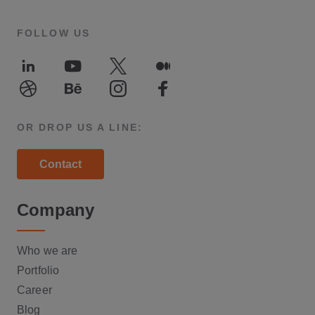
FOLLOW US
LinkedIn
Youtube
Twitter
Medium
Dribble
Behance
Instagram
Facebook
OR DROP US A LINE:
Contact
Company
Who we are
Portfolio
Career
Blog