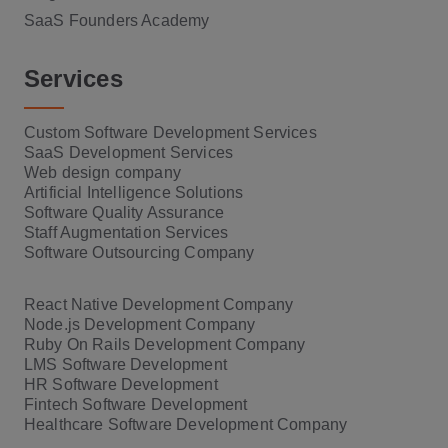
SaaS Founders Academy
Services
Custom Software Development Services
SaaS Development Services
Web design company
Artificial Intelligence Solutions
Software Quality Assurance
Staff Augmentation Services
Software Outsourcing Company
React Native Development Company
Node.js Development Company
Ruby On Rails Development Company
LMS Software Development
HR Software Development
Fintech Software Development
Healthcare Software Development Company