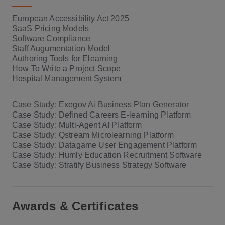
European Accessibility Act 2025
SaaS Pricing Models
Software Compliance
Staff Augumentation Model
Authoring Tools for Elearning
How To Write a Project Scope
Hospital Management System
Case Study: Exegov Ai Business Plan Generator
Case Study: Defined Careers E-learning Platform
Case Study: Multi-Agent AI Platform
Case Study: Qstream Microlearning Platform
Case Study: Datagame User Engagement Platform
Case Study: Humly Education Recruitment Software
Case Study: Stratify Business Strategy Software
Awards & Certificates