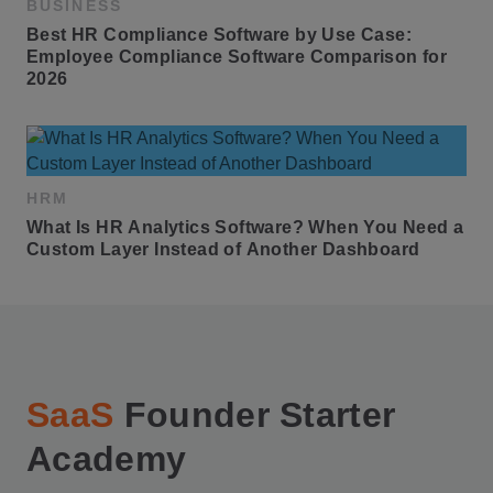
BUSINESS
Best HR Compliance Software by Use Case: 
Employee Compliance Software Comparison for 
2026
HRM
What Is HR Analytics Software? When You Need a 
Custom Layer Instead of Another Dashboard
SaaS
Founder Starter
Academy