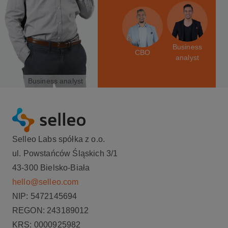
Business
CBO
analyst
Business analyst
Selleo Labs spółka z o.o.
ul. Powstańców Śląskich 3/1
43-300 Bielsko-Biała
hello@selleo.com
NIP: 5472145694
REGON: 243189012
KRS: 0000925982