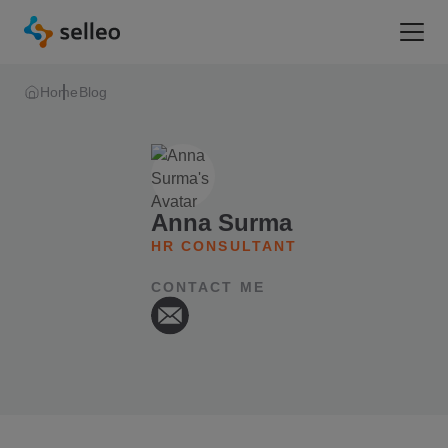
Togg
Home
Blog
Anna Surma
HR CONSULTANT
CONTACT ME