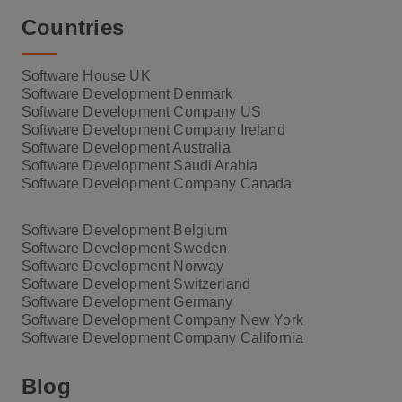
Countries
Software House UK
Software Development Denmark
Software Development Company US
Software Development Company Ireland
Software Development Australia
Software Development Saudi Arabia
Software Development Company Canada
Software Development Belgium
Software Development Sweden
Software Development Norway
Software Development Switzerland
Software Development Germany
Software Development Company New York
Software Development Company California
Blog