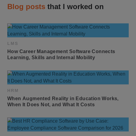
Blog posts
that I worked on
LMS
How Career Management Software Connects 
Learning, Skills and Internal Mobility
HRM
When Augmented Reality in Education Works, 
When It Does Not, and What It Costs