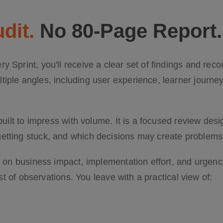
dit.
No 80-Page Report.
y Sprint, you'll receive a clear set of findings and r
iple angles, including user experience, learner journeys
 built to impress with volume. It is a focused review de
tting stuck, and which decisions may create problems l
ed on business impact, implementation effort, and urge
list of observations. You leave with a practical view of: