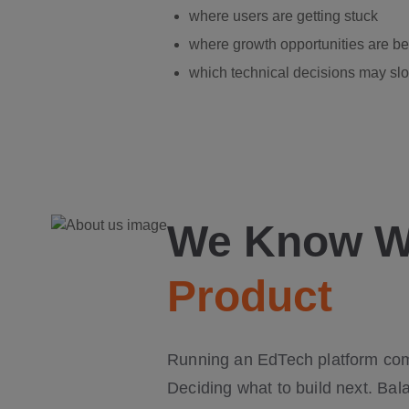
where users are getting stuck
where growth opportunities are b
which technical decisions may slo
We Know Wh
Product
Running an EdTech platform come
Deciding what to build next. Bal