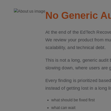
No Generic Au
At the end of the EdTech Recover
We review your product from mult
scalability, and technical debt.
This is not a long, generic audit
slowing down, where users are ge
Every finding is prioritized bas
instead of getting lost in a long 
what should be fixed first
what can wait