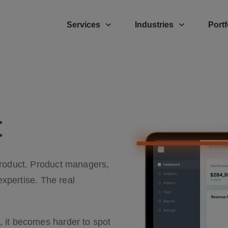
Services
Industries
Portf
t
product. Product managers,
expertise. The real
 it becomes harder to spot