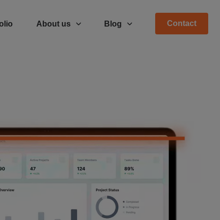
Contact
olio
About us
Blog