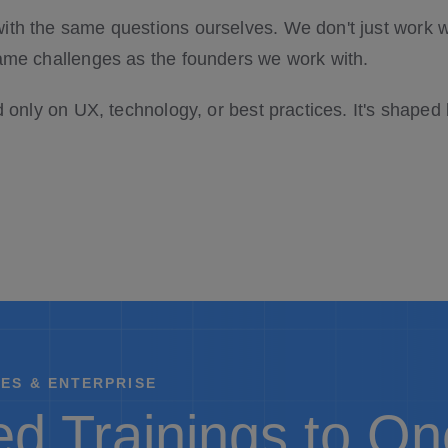
ith the same questions ourselves. We don't just wor
ame challenges as the founders we work with.
d only on UX, technology, or best practices. It's shaped
ES & ENTERPRISE
d Trainings to O