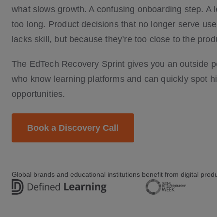
what slows growth. A confusing onboarding step. A le
too long. Product decisions that no longer serve us
lacks skill, but because they’re too close to the prod
The EdTech Recovery Sprint gives you an outside pe
who know learning platforms and can quickly spot 
opportunities.
Book a Discovery Call
Global brands and educational institutions benefit from digital pro