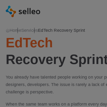
Home
Services
EdTech Recovery Sprint
EdTech
Recovery Sprin
You already have talented people working on your 
designers, developers. The issue is rarely a lack of 
challenge is perspective.
When the same team works on a platform every day,