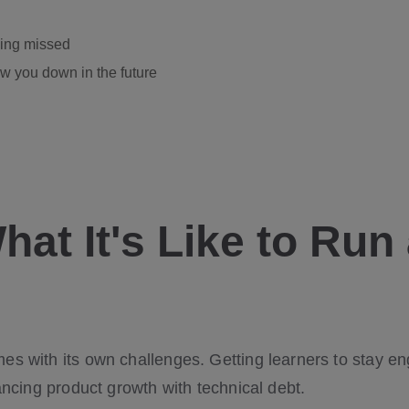
eing missed
w you down in the future
at It's Like to Run
s with its own challenges. Getting learners to stay e
ancing product growth with technical debt.