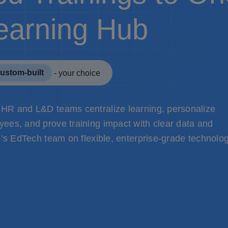
earning Hub
ustom-built
- your choice
 HR and L&D teams centralize learning, personalize
ees, and prove training impact with clear data and
o’s EdTech team on flexible, enterprise-grade technolog