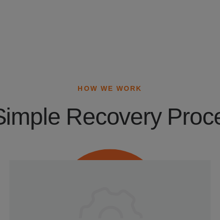
HOW WE WORK
Simple Recovery Proc