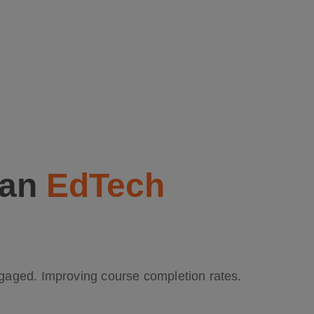
 an
EdTech
ngaged. Improving course completion rates.