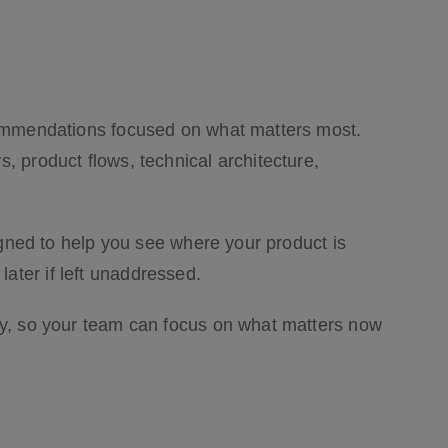
ecommendations focused on what matters most.
, product flows, technical architecture,
signed to help you see where your product is
ater if left unaddressed.
ncy, so your team can focus on what matters now