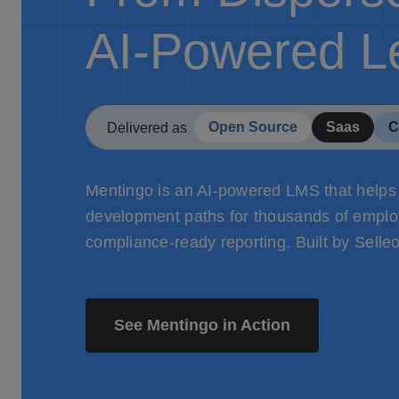
AI-Powered L
Open Source
Saas
C
Delivered as
Mentingo is an AI-powered LMS that helps
development paths for thousands of employ
compliance-ready reporting. Built by Selle
See Mentingo in Action