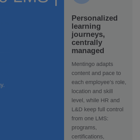
Personalized
learning
journeys,
centrally
managed
Mentingo adapts
content and pace to
each employee’s role,
y.
location and skill
level, while HR and
L&D keep full control
from one LMS:
programs,
certifications,