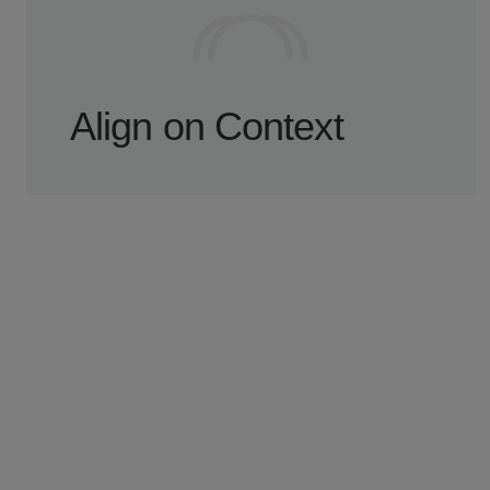
Align on Context
A short intro call helps us understand your
product, current blockers, and what needs
attention first.