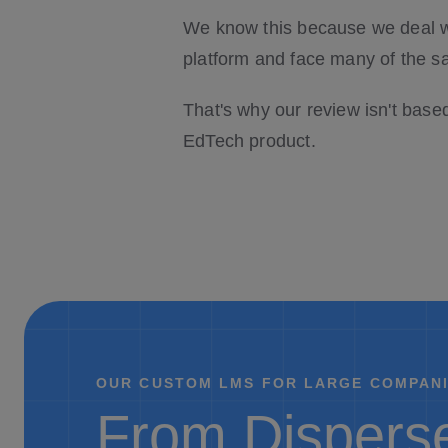
We know this because we deal w
platform and face many of the s
That's why our review isn't base
EdTech product.
OUR CUSTOM LMS FOR LARGE COMPANI
From Disperse