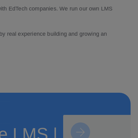
k with EdTech companies. We run our own LMS
 by real experience building and growing an
ne LMS |