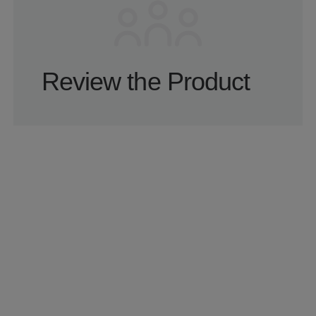
Review the Product
We assess key flows, UX, architecture, and
delivery risks to identify what may be slowing
growth or execution.