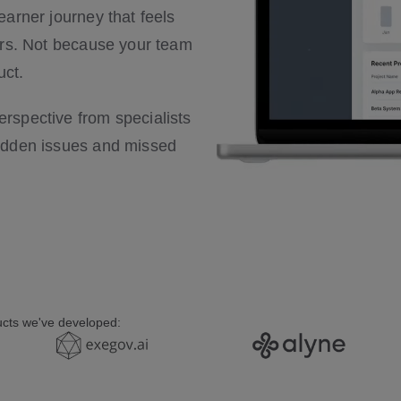
arner journey that feels
ers. Not because your team
uct.
rspective from specialists
hidden issues and missed
ducts we've developed: