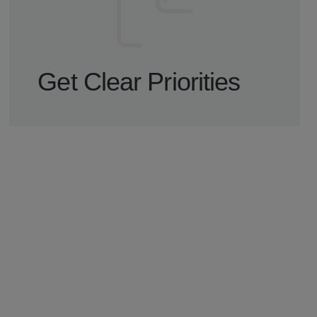
Get Clear Priorities
You get a focused walkthrough with prioritized
findings, recommended next steps, and a clear
path forward.