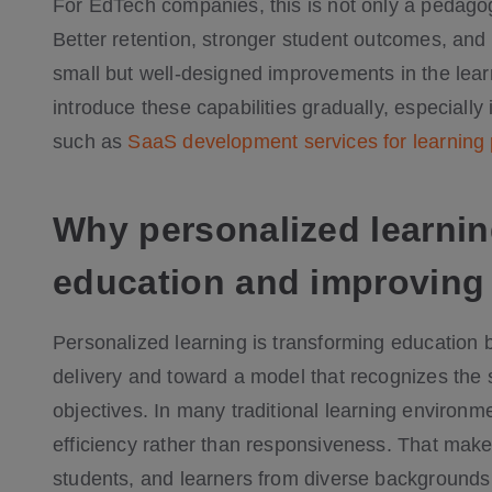
For EdTech companies, this is not only a pedago
Better retention, stronger student outcomes, an
small but well-designed improvements in the lea
introduce these capabilities gradually, especially
such as
SaaS development services for learning
Why personalized learnin
education and improving
Personalized learning is transforming education b
delivery and toward a model that recognizes the 
objectives. In many traditional learning environme
efficiency rather than responsiveness. That makes i
students, and learners from diverse backgrounds 