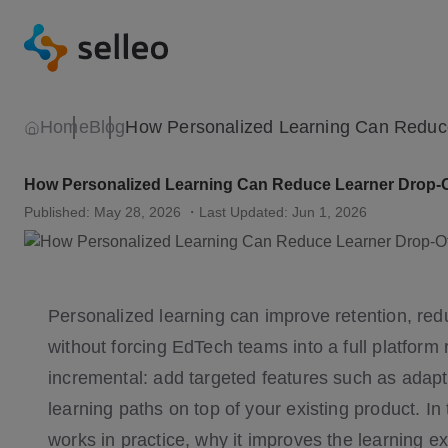
Home
Blog
How Personalized Learning Can Reduce Learner Drop-O
Published: May 28, 2026
・Last Updated: Jun 1, 2026
Personalized learning can improve retention, re
without forcing EdTech teams into a full platform 
incremental: add targeted features such as adapt
learning paths on top of your existing product. In
works in practice, why it improves the learning 