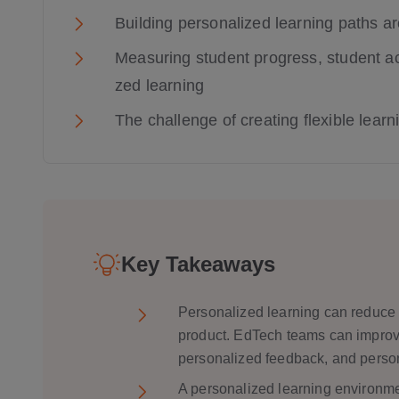
Building personalized learning paths a
Measuring student progress, student a
zed learning
The challenge of creating flexible lear
Key Takeaways
Personalized learning can reduce l
product. EdTech teams can improve
personalized feedback, and person
A personalized learning environ