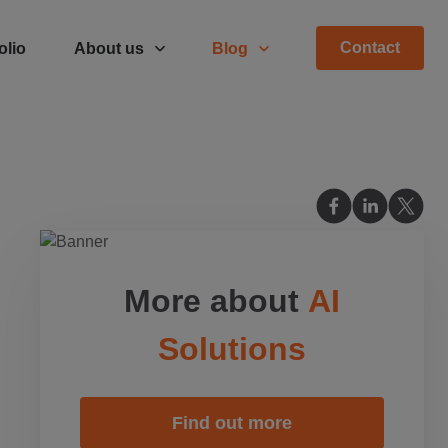
Contact
olio
About us
Blog
More about
AI
Solutions
Find out more