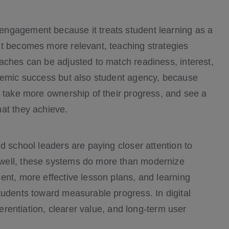
ngagement because it treats student learning as a
nt becomes more relevant, teaching strategies
aches can be adjusted to match readiness, interest,
ademic success but also student agency, because
, take more ownership of their progress, and see a
at they achieve.
d school leaders are paying closer attention to
well, these systems do more than modernize
ent, more effective lesson plans, and learning
tudents toward measurable progress. In digital
ferentiation, clearer value, and long-term user