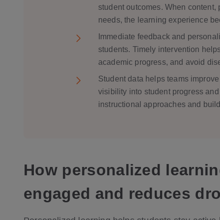
student outcomes. When content, p
needs, the learning experience be
Immediate feedback and personalize
students. Timely intervention help
academic progress, and avoid di
Student data helps teams improve 
visibility into student progress an
instructional approaches and buil
How personalized learnin
engaged and reduces dro