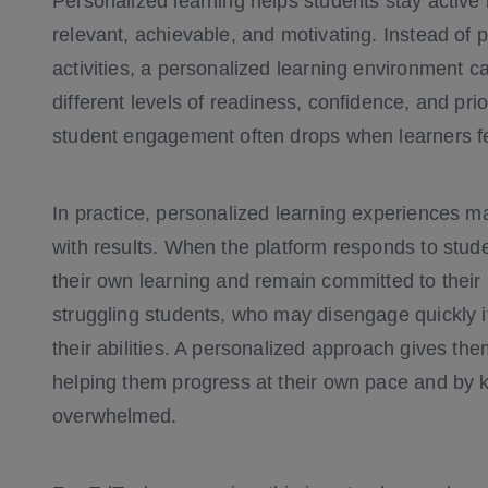
Personalized learning helps students stay active
relevant, achievable, and motivating. Instead of
activities, a personalized learning environment c
different levels of readiness, confidence, and pri
student engagement often drops when learners fe
In practice, personalized learning experiences mak
with results. When the platform responds to stude
their own learning and remain committed to their 
struggling students, who may disengage quickly i
their abilities. A personalized approach gives th
helping them progress at their own pace and by 
overwhelmed.