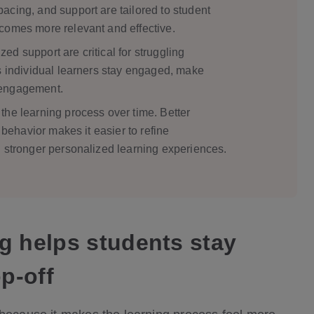
acing, and support are tailored to student
comes more relevant and effective.
d support are critical for struggling
s individual learners stay engaged, make
sengagement.
the learning process over time. Better
d behavior makes it easier to refine
d stronger personalized learning experiences.
g helps students stay
p-off