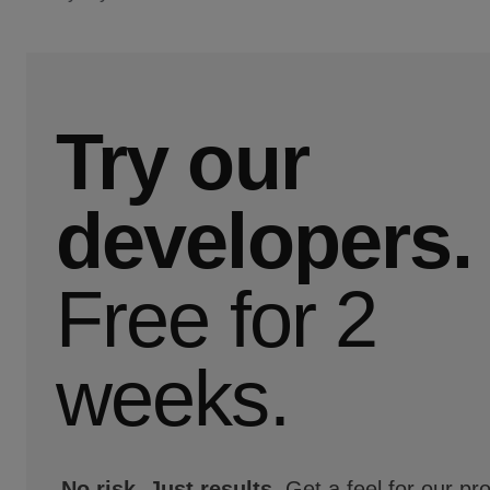
Try our
developers.
Free for 2
weeks.
No risk. Just results.
Get a feel for our pr