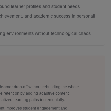
round learner profiles and student needs
chievement, and academic success in personali
ning environments without technological chaos
earner drop-off without rebuilding the whole
 retention by adding adaptive content,
alized learning paths incrementally.
ment improves student engagement and