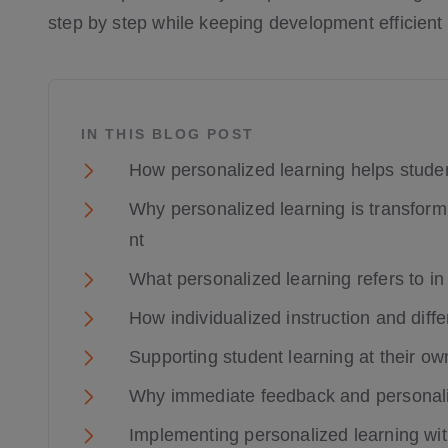
step by step while keeping development efficient
IN THIS BLOG POST
How personalized learning helps stude
Why personalized learning is transfor
nt
What personalized learning refers to i
How individualized instruction and dif
Supporting student learning at their own
Why immediate feedback and personaliz
Implementing personalized learning wit