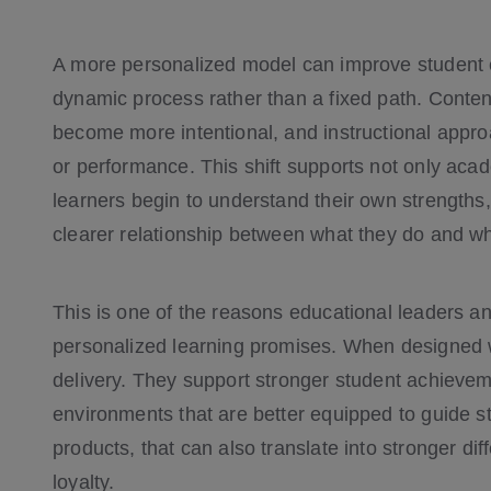
A more personalized model can improve student e
dynamic process rather than a fixed path. Conte
become more intentional, and instructional appro
or performance. This shift supports not only ac
learners begin to understand their own strengths
clearer relationship between what they do and wh
This is one of the reasons educational leaders an
personalized learning promises. When designed 
delivery. They support stronger student achievem
environments that are better equipped to guide s
products, that can also translate into stronger dif
loyalty.