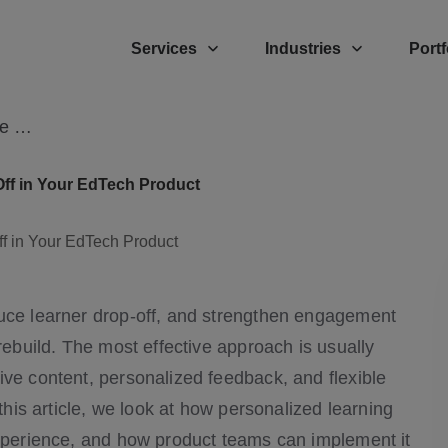
Services
Industries
Portf
How Personalized Learning Can Reduce Learner Drop-Off
ff in Your EdTech Product
duce learner drop-off, and strengthen engagement
rebuild. The most effective approach is usually
ive content, personalized feedback, and flexible
 this article, we look at how personalized learning
experience, and how product teams can implement it