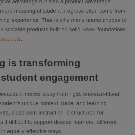
gical advantage but also a product advantage.
d more meaningful student progress often come from
rning experience. That is why many teams choose to
 in scalable products built on solid SaaS foundations
 products
.
g is transforming
 student engagement
ecause it moves away from rigid, one-size-fits-all
student's unique context, pace, and learning
nts, classroom instruction is structured for
t difficult to support diverse learners, different
in equally effective ways.