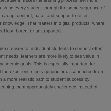
 because it makes the learning process feel more
 pushing every student through the same sequence of
an adapt content, pace, and support to reflect
or knowledge. That matters in digital products, where
el lost, bored, or unsupported.
e it easier for individual students to connect effort
nt needs, learners are more likely to see value in
academic goals. This is especially important for
f the experience feels generic or disconnected from
em a more realistic path to student success by
keeping them appropriately challenged instead of