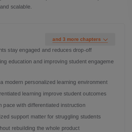
 and scalable.
and
3
more
chapters
nts stay engaged and reduces drop-off
ming education and improving student engageme
n a modern personalized learning environment
ferentiated learning improve student outcomes
 pace with differentiated instruction
ed support matter for struggling students
hout rebuilding the whole product