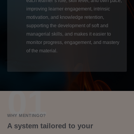
each learner’s role, skill level, and own pace,
improving learner engagement, intrinsic
motivation, and knowledge retention,
supporting the development of soft and
managerial skills, and makes it easier to
monitor progress, engagement, and mastery
of the material.
WHY MENTINGO?
A system tailored to your