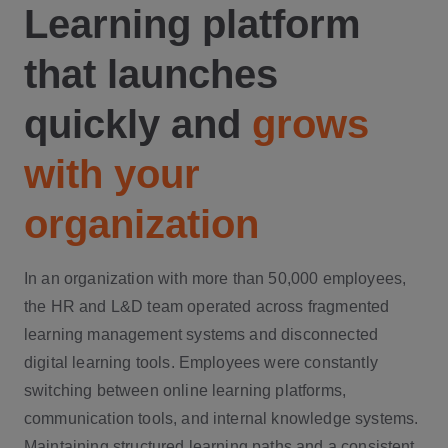
Learning platform
that launches
quickly and
grows
with your
organization
In an organization with more than 50,000 employees,
the HR and L&D team operated across fragmented
learning management systems and disconnected
digital learning tools. Employees were constantly
switching between online learning platforms,
communication tools, and internal knowledge systems.
Maintaining structured learning paths and a consistent