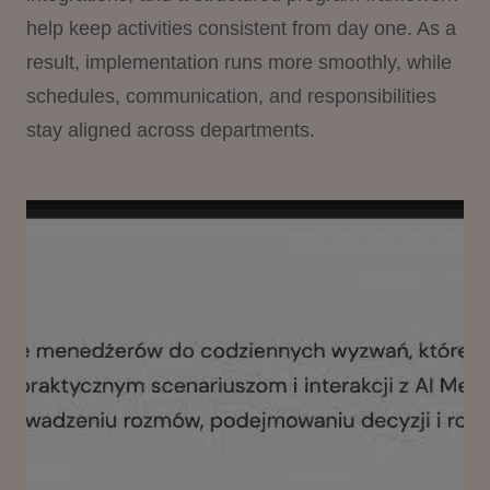
help keep activities consistent from day one. As a
result, implementation runs more smoothly, while
schedules, communication, and responsibilities
stay aligned across departments.