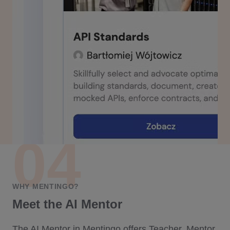
WHY MENTINGO?
Meet the AI Mentor
The AI Mentor in Mentingo offers Teacher, Mentor,