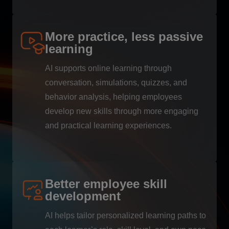
More practice, less passive
learning
AI supports online learning through
conversation, simulations, quizzes, and
behavior analysis, helping employees
develop new skills through more engaging
and practical learning experiences.
Better employee skill
development
AI helps tailor personalized learning paths to