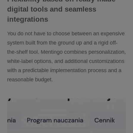
digital tools and seamless
integrations
You do not have to choose between an expensive
system built from the ground up and a rigid off-
the-shelf tool. Mentingo combines personalization,
white-label options, and additional customizations
with a predictable implementation process and a
reasonable budget.