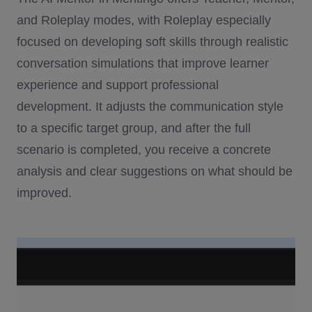
and Roleplay modes, with Roleplay especially
focused on developing soft skills through realistic
conversation simulations that improve learner
experience and support professional
development. It adjusts the communication style
to a specific target group, and after the full
scenario is completed, you receive a concrete
analysis and clear suggestions on what should be
improved.