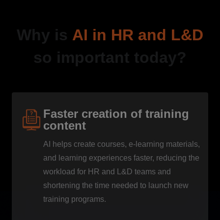
Why is
AI in HR and L&D
so important today?
Faster creation of training
content
AI helps create courses, e-learning materials,
and learning experiences faster, reducing the
workload for HR and L&D teams and
shortening the time needed to launch new
training programs.