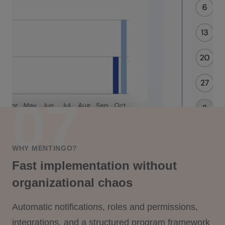
WHY MENTINGO?
Fast implementation without
organizational chaos
Automatic notifications, roles and permissions,
integrations, and a structured program framework