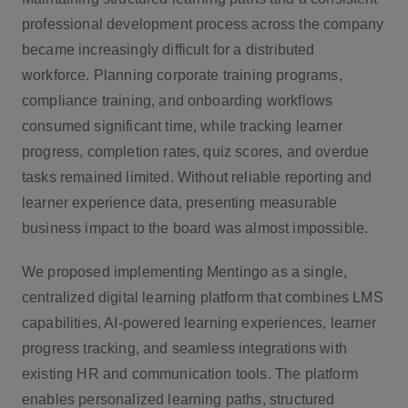
professional development process across the company
became increasingly difficult for a distributed
workforce. Planning corporate training programs,
compliance training, and onboarding workflows
consumed significant time, while tracking learner
progress, completion rates, quiz scores, and overdue
tasks remained limited. Without reliable reporting and
learner experience data, presenting measurable
business impact to the board was almost impossible.
We proposed implementing Mentingo as a single,
centralized digital learning platform that combines LMS
capabilities, AI-powered learning experiences, learner
progress tracking, and seamless integrations with
existing HR and communication tools. The platform
enables personalized learning paths, structured