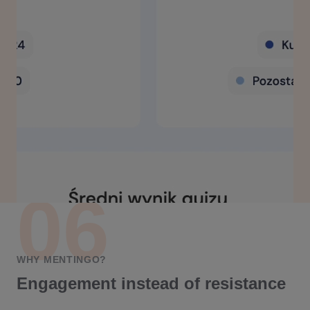
WHY MENTINGO?
Engagement instead of resistance