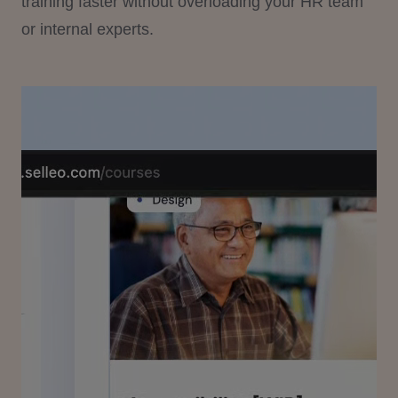
training faster without overloading your HR team
or internal experts.