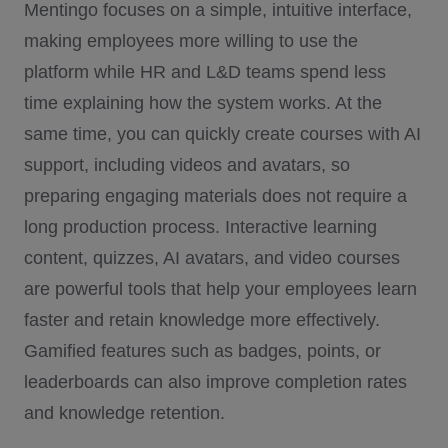
Mentingo focuses on a simple, intuitive interface,
making employees more willing to use the
platform while HR and L&D teams spend less
time explaining how the system works. At the
same time, you can quickly create courses with AI
support, including videos and avatars, so
preparing engaging materials does not require a
long production process. Interactive learning
content, quizzes, AI avatars, and video courses
are powerful tools that help your employees learn
faster and retain knowledge more effectively.
Gamified features such as badges, points, or
leaderboards can also improve completion rates
and knowledge retention.