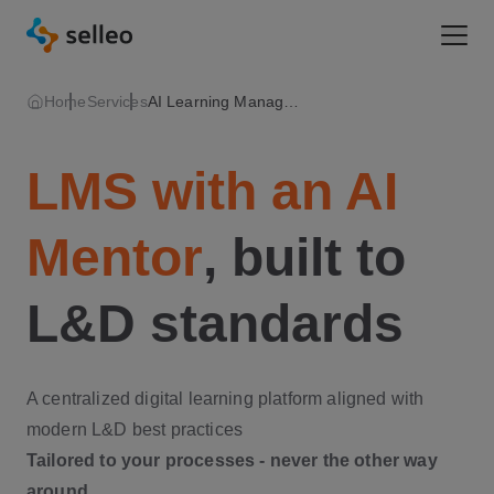
Togg
Home
Services
AI Learning Management System
LMS with an AI
Mentor
, built to
L&D standards
A centralized digital learning platform aligned with
modern L&D best practices
Tailored to your processes - never the other way
around