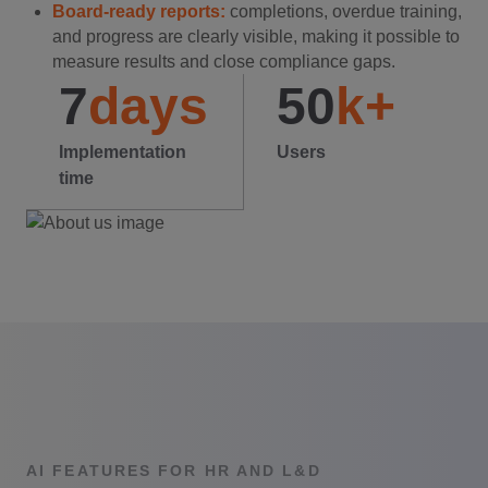
Board-ready reports:
completions, overdue training,
and progress are clearly visible, making it possible to
measure results and close compliance gaps.
7
days
50
k+
Implementation
Users
time
AI FEATURES FOR HR AND L&D