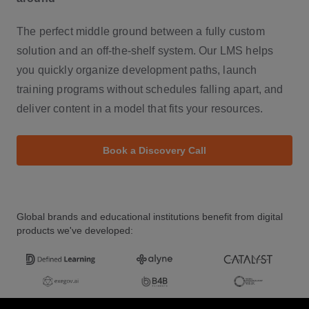
The perfect middle ground between a fully custom
solution and an off-the-shelf system. Our LMS helps
you quickly organize development paths, launch
training programs without schedules falling apart, and
deliver content in a model that fits your resources.
Book a Discovery Call
Global brands and educational institutions benefit from digital
products we've developed: