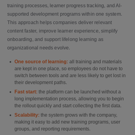
training processes, learner progress tracking, and AI-
supported development programs within one system.
This approach helps companies deliver relevant
content faster, improve learner experience, simplify
onboarding, and support lifelong learning as
organizational needs evolve.
One source of learning:
all training and materials
are kept in one place, so employees do not have to
switch between tools and are less likely to get lost in
their development paths.
Fast start:
the platform can be launched without a
long implementation process, allowing you to begin
the rollout quickly and start collecting the first data.
Scalability:
the system grows with the company,
making it easy to add new training programs, user
groups, and reporting requirements.