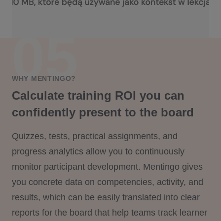
WHY MENTINGO?
Calculate training ROI you can
confidently present to the board
Quizzes, tests, practical assignments, and
progress analytics allow you to continuously
monitor participant development. Mentingo gives
you concrete data on competencies, activity, and
results, which can be easily translated into clear
reports for the board that help teams track learner