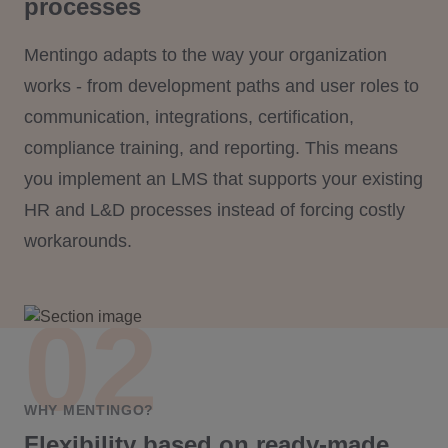
processes
Mentingo adapts to the way your organization
works - from development paths and user roles to
communication, integrations, certification,
compliance training, and reporting. This means
you implement an LMS that supports your existing
HR and L&D processes instead of forcing costly
workarounds.
WHY MENTINGO?
Flexibility based on ready-made