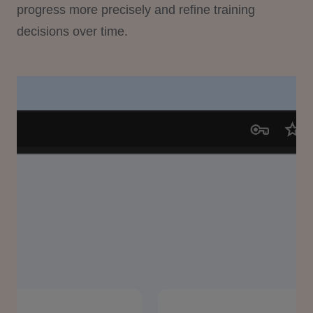
progress more precisely and refine training
decisions over time.