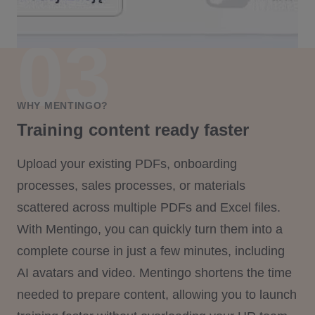
WHY MENTINGO?
Training content ready faster
Upload your existing PDFs, onboarding
processes, sales processes, or materials
scattered across multiple PDFs and Excel files.
With Mentingo, you can quickly turn them into a
complete course in just a few minutes, including
AI avatars and video. Mentingo shortens the time
needed to prepare content, allowing you to launch