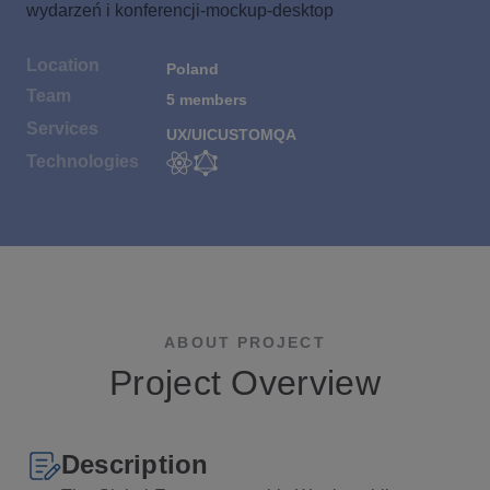
Location
Poland
Team
5 members
Services
UX/UI
CUSTOM
QA
Technologies
ABOUT PROJECT
Project Overview
Description