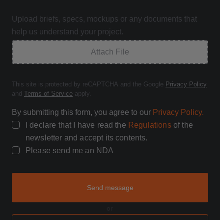
Upload briefs, specs, mockups or any documents that
help us understand your project.
Attach File
This site is protected by reCAPTCHA and the Google
Privacy Policy
and
Terms of Service
apply.
By submitting this form, you agree to our
Privacy Policy.
I declare that I have read the
Regulations
of the
newsletter and accept its contents.
Please send me an NDA
Send message
or