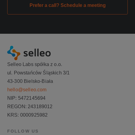
Prefer a call? Schedule a meeting
Selleo Labs spółka z o.o.
ul. Powstańców Śląskich 3/1
43-300 Bielsko-Biała
hello@selleo.com
NIP: 5472145694
REGON: 243189012
KRS: 0000925982
FOLLOW US