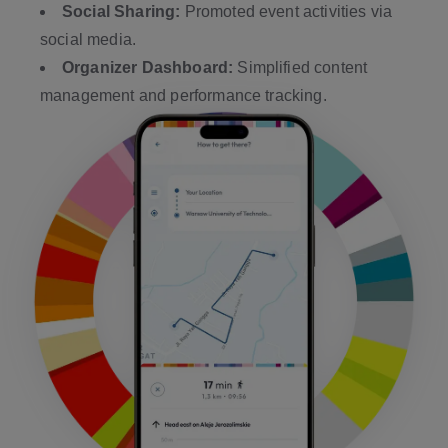
Social Sharing:
Promoted event activities via
social media.
Organizer Dashboard:
Simplified content
management and performance tracking.