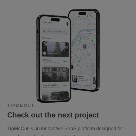
TIPMEOUT
Check out the next project
TipMeOut is an innovative SaaS platform designed for