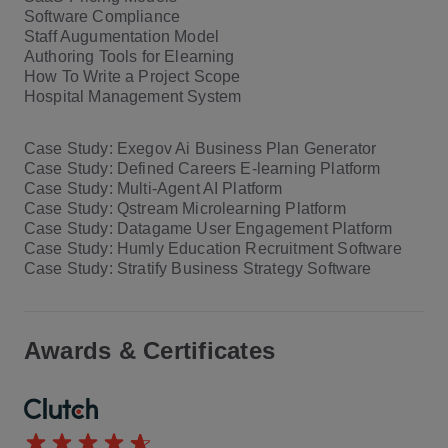
Software Compliance
Staff Augumentation Model
Authoring Tools for Elearning
How To Write a Project Scope
Hospital Management System
Case Study: Exegov Ai Business Plan Generator
Case Study: Defined Careers E-learning Platform
Case Study: Multi-Agent AI Platform
Case Study: Qstream Microlearning Platform
Case Study: Datagame User Engagement Platform
Case Study: Humly Education Recruitment Software
Case Study: Stratify Business Strategy Software
Awards & Certificates