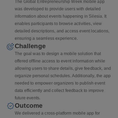
The Global Entrepreneurship Week mobile app
was developed to provide users with detailed
information about events happening in Silesia. It
enables participants to browse activities, view
detailed descriptions, and access event locations,
ensuring a seamless experience.
Challenge
The goal was to design a mobile solution that
offered offline access to event information while
allowing users to share details, give feedback, and
organize personal schedules. Additionally, the app
needed to empower organizers to publish event
data efficiently and collect feedback to improve
future events.
Outcome
We delivered a cross-platform mobile app for