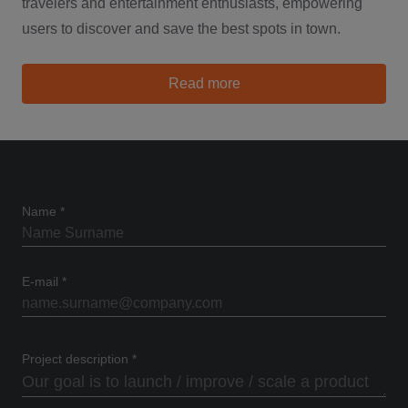
travelers and entertainment enthusiasts, empowering
users to discover and save the best spots in town.
about TipMeOut
Read more
Name
*
E-mail
*
Project description
*