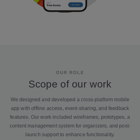
OUR ROLE
Scope of our work
We designed and developed a cross-platform mobile
app with offline access, event-sharing, and feedback
features. Our work included wireframes, prototypes, a
content management system for organizers, and post-
launch support to enhance functionality.