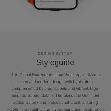
DESIGN SYSTEM
Styleguide
The Global Entrepreneurship Week app utilized a
clean and modern design with light colors
complemented by blue accents and vibrant, logo-
inspired colorful details. The use of the Outfit font
added a sleek and professional touch, ensuring
excellent readability and an engaging user experience.