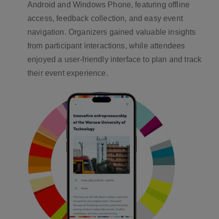
Android and Windows Phone, featuring offline
access, feedback collection, and easy event
navigation. Organizers gained valuable insights
from participant interactions, while attendees
enjoyed a user-friendly interface to plan and track
their event experience.