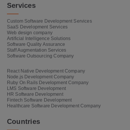
Services
Custom Software Development Services
SaaS Development Services
Web design company
Artificial Intelligence Solutions
Software Quality Assurance
Staff Augmentation Services
Software Outsourcing Company
React Native Development Company
Node.js Development Company
Ruby On Rails Development Company
LMS Software Development
HR Software Development
Fintech Software Development
Healthcare Software Development Company
Countries