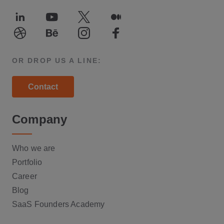
LinkedIn
Youtube
Twitter
Medium
Dribble
Behance
Instagram
Facebook
OR DROP US A LINE:
Contact
Company
Who we are
Portfolio
Career
Blog
SaaS Founders Academy