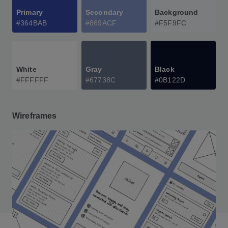
Primary
Secondary
Background
#364BAB
#869ACF
#F5F9FC
White
Gray
Black
#FFFFFF
#67738C
#0B122D
Wireframes