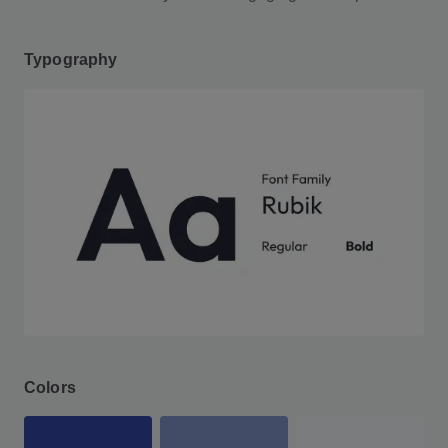
Typography
Colors