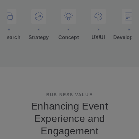
Research
Strategy
Concept
UX/UI
Developm
BUSINESS VALUE
Enhancing Event
Experience and
Engagement