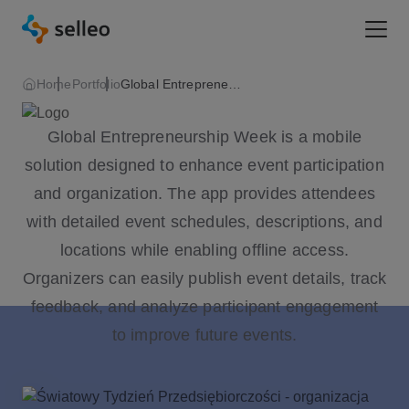
Togg
Home
Portfolio
Global Entrepreneurship Week
Global Entrepreneurship Week is a mobile
solution designed to enhance event participation
and organization. The app provides attendees
with detailed event schedules, descriptions, and
locations while enabling offline access.
Organizers can easily publish event details, track
feedback, and analyze participant engagement
to improve future events.