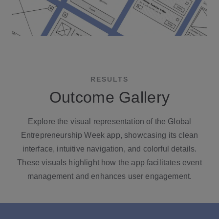
RESULTS
Outcome Gallery
Explore the visual representation of the Global
Entrepreneurship Week app, showcasing its clean
interface, intuitive navigation, and colorful details.
These visuals highlight how the app facilitates event
management and enhances user engagement.