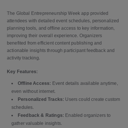
The Global Entrepreneurship Week app provided
attendees with detailed event schedules, personalized
planning tools, and offline access to key information,
improving their overall experience. Organizers
benefited from efficient content publishing and
actionable insights through participant feedback and
activity tracking.
Key Features:
Offline Access:
Event details available anytime,
even without internet.
Personalized Tracks:
Users could create custom
schedules.
Feedback & Ratings:
Enabled organizers to
gather valuable insights.