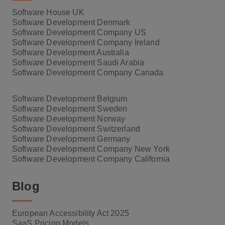
Software House UK
Software Development Denmark
Software Development Company US
Software Development Company Ireland
Software Development Australia
Software Development Saudi Arabia
Software Development Company Canada
Software Development Belgium
Software Development Sweden
Software Development Norway
Software Development Switzerland
Software Development Germany
Software Development Company New York
Software Development Company California
Blog
European Accessibility Act 2025
SaaS Pricing Models