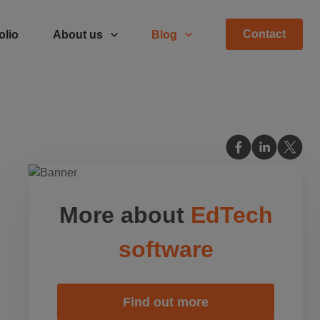
Contact
olio
About us
Blog
More about
EdTech
software
Find out more