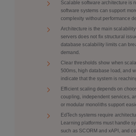
Scalable software architecture is n
software systems can support more
complexity without performance d
Architecture is the main scalabilit
servers does not fix structural is
database scalability limits can br
demand.
Clear thresholds show when scalab
500ms, high database load, and w
indicate that the system is reaching 
Efficient scaling depends on choos
coupling, independent services, a
or modular monoliths support easi
EdTech systems require architectur
Learning platforms must handle s
such as SCORM and xAPI, and compl