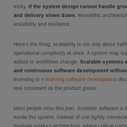
tricky.
If the system design cannot handle gr
and delivery slows down.
Monolithic architectur
scalability and resilience.
Here’s the thing: scalability is not only about traff
operational complexity at once. A system may su
added or workflows change.
Scalable systems 
and continuous software development without
investing in
e-learning software development
disc
real constraint as the product grows.
Most people miss this part. Scalable software is b
inside the system. Instead of one tightly conne
modular product architecture, where critical co