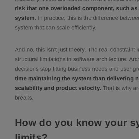
risk that one overloaded component, such as 
system.
In practice, this is the difference betwe
system that can scale efficiently.
And no, this isn’t just theory. The real constrain
structural limitations in software architecture. A
decisions stop fitting business needs and user g
time maintaining the system than delivering n
scalability and product velocity.
That is why arc
breaks.
How do you know your sys
limits?