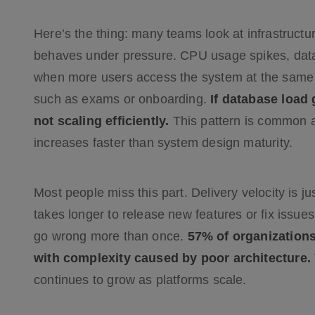
Here’s the thing: many teams look at infrastructur
behaves under pressure. CPU usage spikes, datab
when more users access the system at the same 
such as exams or onboarding.
If database load
not scaling efficiently.
This pattern is common
increases faster than system design maturity.
Most people miss this part. Delivery velocity is 
takes longer to release new features or fix issues
go wrong more than once.
57% of organizations
with complexity caused by poor architecture.
continues to grow as platforms scale.