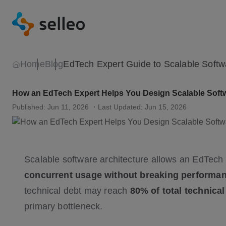
Home
Blog
How an EdTech Expert Helps You Design Scalable Softw
Published: Jun 11, 2026
・Last Updated: Jun 15, 2026
Scalable software architecture allows an EdTech
concurrent usage without breaking performa
technical debt may reach
80% of total technica
primary bottleneck.