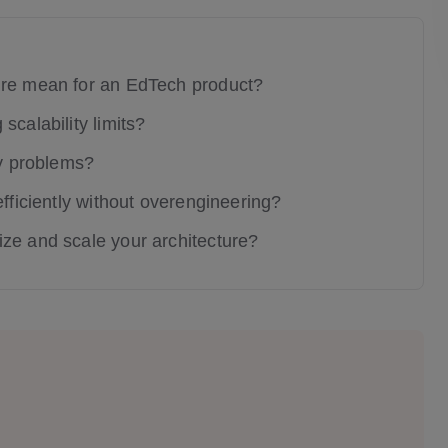
ure mean for an EdTech product?
scalability limits?
ty problems?
efficiently without overengineering?
ze and scale your architecture?