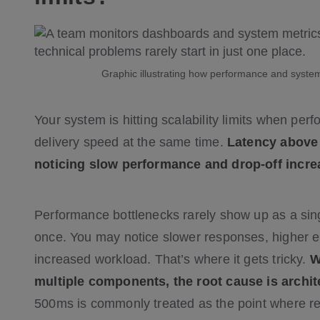
Graphic illustrating how performance and system
Your system is hitting scalability limits when pe
delivery speed at the same time.
Latency above 
noticing slow performance and drop-off incre
Performance bottlenecks rarely show up as a sing
once. You may notice slower responses, higher er
increased workload. That’s where it gets tricky.
W
multiple components, the root cause is archite
500ms is commonly treated as the point where 