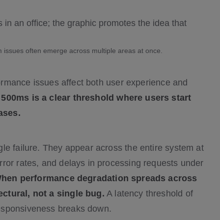
 issues often emerge across multiple areas at once.
rformance issues affect both user experience and
500ms is a clear threshold where users start
ases.
le failure. They appear across the entire system at
ror rates, and delays in processing requests under
hen performance degradation spreads across
ctural, not a single bug.
A latency threshold of
responsiveness breaks down.