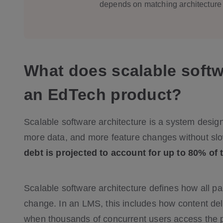
depends on matching architecture 
What does scalable softw
an EdTech product?
Scalable software architecture is a system desig
more data, and more feature changes without sl
debt is projected to account for up to 80% of 
Scalable software architecture defines how all p
change. In an LMS, this includes how content del
when thousands of concurrent users access the pl