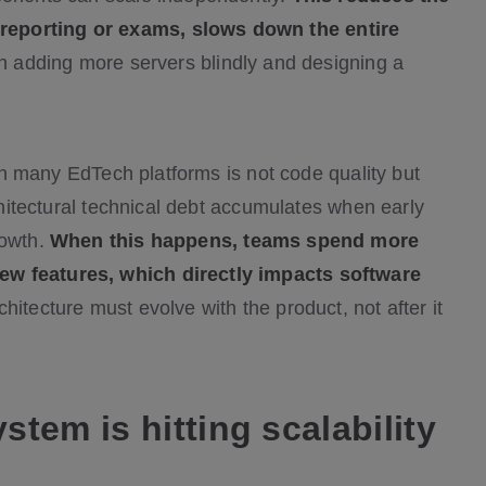
reporting or exams, slows down the entire
en adding more servers blindly and designing a
t in many EdTech platforms is not code quality but
rchitectural technical debt accumulates when early
rowth.
When this happens, teams spend more
ew features, which directly impacts software
hitecture must evolve with the product, not after it
tem is hitting scalability