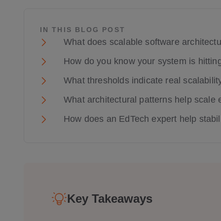
IN THIS BLOG POST
What does scalable software architect
How do you know your system is hitting 
What thresholds indicate real scalabili
What architectural patterns help scale 
How does an EdTech expert help stabili
Key Takeaways