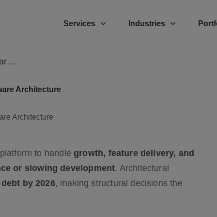
Services
Industries
Portf
EdTech Expert Guide to Scalable Software Architecture
are Architecture
 platform to handle
growth, feature delivery, and
nce or slowing development
. Architectural
l debt by 2026
, making structural decisions the