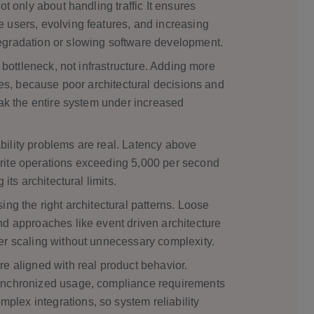
ot only about handling traffic It ensures
 users, evolving features, and increasing
egradation or slowing software development.
y bottleneck, not infrastructure. Adding more
sues, because poor architectural decisions and
eak the entire system under increased
ility problems are real. Latency above
rite operations exceeding 5,000 per second
its architectural limits.
ing the right architectural patterns. Loose
nd approaches like event driven architecture
er scaling without unnecessary complexity.
e aligned with real product behavior.
ynchronized usage, compliance requirements
ex integrations, so system reliability