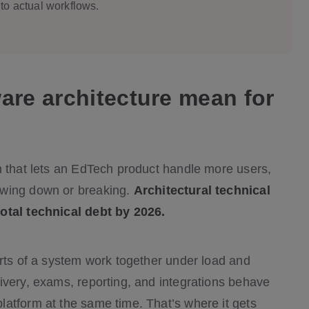
to actual workflows.
are architecture mean for
n that lets an EdTech product handle more users,
owing down or breaking.
Architectural technical
total technical debt by 2026.
arts of a system work together under load and
ivery, exams, reporting, and integrations behave
atform at the same time. That’s where it gets