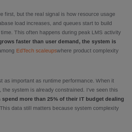
e first, but the real signal is how resource usage
ase load increases, and queues start to build
time. This often happens during peak LMS activity
 grows faster than user demand, the system is
 among
EdTech scaleups
where product complexity
just as important as runtime performance. When it
, the system is already constrained. I’ve seen this
 spend more than 25% of their IT budget dealing
This data still matters because system complexity