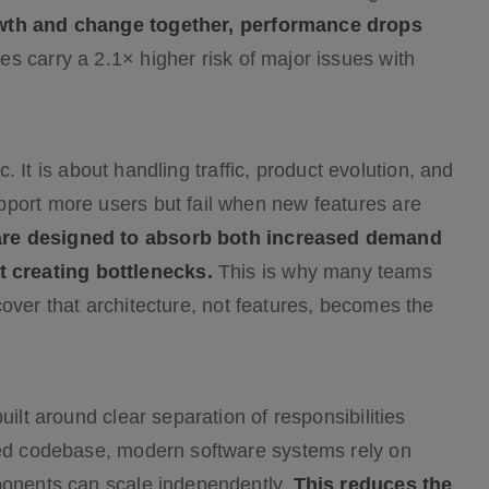
owth and change together, performance drops
es carry a 2.1× higher risk of major issues with
ic. It is about handling traffic, product evolution, and
pport more users but fail when new features are
are designed to absorb both increased demand
 creating bottlenecks.
This is why many teams
over that architecture, not features, becomes the
uilt around clear separation of responsibilities
cted codebase, modern software systems rely on
mponents can scale independently.
This reduces the