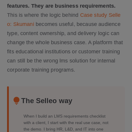
features. They are business requirements.
This is where the logic behind
Case study Selle
o: Skumani
becomes useful, because audience
type, content ownership, and delivery logic can
change the whole business case. A platform that
fits educational institutions or customer training
can still be the wrong lms solution for internal
corporate training programs.
The Selleo way
When I build an LMS requirements checklist
with a client, I start with the real use case, not
the demo. I bring HR, L&D, and IT into one