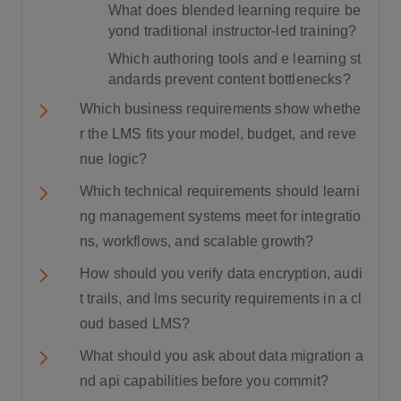
What does blended learning require be
yond traditional instructor-led training?
Which authoring tools and e learning st
andards prevent content bottlenecks?
Which business requirements show whethe
r the LMS fits your model, budget, and reve
nue logic?
Which technical requirements should learni
ng management systems meet for integratio
ns, workflows, and scalable growth?
How should you verify data encryption, audi
t trails, and lms security requirements in a cl
oud based LMS?
What should you ask about data migration a
nd api capabilities before you commit?