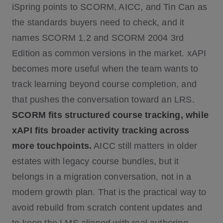
iSpring points to SCORM, AICC, and Tin Can as
the standards buyers need to check, and it
names SCORM 1.2 and SCORM 2004 3rd
Edition as common versions in the market. xAPI
becomes more useful when the team wants to
track learning beyond course completion, and
that pushes the conversation toward an LRS.
SCORM fits structured course tracking, while
xAPI fits broader activity tracking across
more touchpoints.
AICC still matters in older
estates with legacy course bundles, but it
belongs in a migration conversation, not in a
modern growth plan. That is the practical way to
avoid rebuild from scratch content updates and