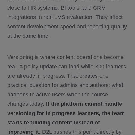
close to HR systems, BI tools, and CRM
integrations in real LMS evaluation. They affect
content development speed and reporting quality
at the same time.
Versioning is where content operations become
real. A policy update can land while 300 learners
are already in progress. That creates one
practical question for admins and authors: what
happens to active users when the course
changes today.
If the platform cannot handle
versioning for in progress learners, the team
starts rebuilding content instead of
improving it.
D2L pushes this point directly by