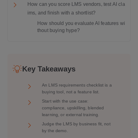
How can you score LMS vendors, test AI cla
ims, and finish with a shortlist?
How should you evaluate AI features wi
thout buying hype?
Key Takeaways
An LMS requirements checklist is a
buying tool, not a feature list.
Start with the use case:
compliance, upskilling, blended
learning, or external training.
Judge the LMS by business fit, not
by the demo.