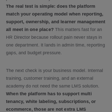
The real test is simple: does the platform
match your operating model when reporting,
support, ownership, and learner management
all meet in one place?
This matters fast for an
HR Director because rollout pain never stays in
one department. It lands in admin time, reporting
gaps, and budget pressure.
The next check is your business model. Internal
training, customer training, and an external
academy do not need the same LMS solution.
When the platform has to support multi
tenancy, white labeling, subscriptions, or
ecommerce, those are not extra LMS