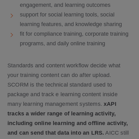
engagement, and learning outcomes
support for social learning tools, social
learning features, and knowledge sharing
fit for compliance training, corporate training
programs, and daily online training
Standards and content workflow decide what
your training content can do after upload.
SCORM is the technical standard used to
package and track e learning content inside
many learning management systems.
xAPI
tracks a wider range of learning activity,
including online learning and offline activity,
and can send that data into an LRS.
AICC still