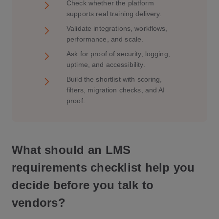
Check whether the platform
supports real training delivery.
Validate integrations, workflows,
performance, and scale.
Ask for proof of security, logging,
uptime, and accessibility.
Build the shortlist with scoring,
filters, migration checks, and AI
proof.
What should an LMS
requirements checklist help you
decide before you talk to
vendors?