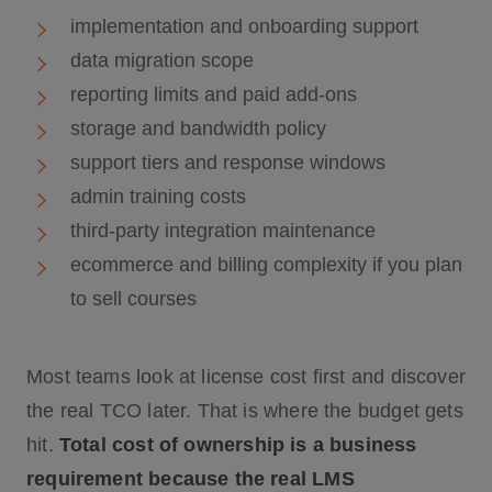
implementation and onboarding support
data migration scope
reporting limits and paid add-ons
storage and bandwidth policy
support tiers and response windows
admin training costs
third-party integration maintenance
ecommerce and billing complexity if you plan
to sell courses
Most teams look at license cost first and discover
the real TCO later. That is where the budget gets
hit.
Total cost of ownership is a business
requirement because the real LMS