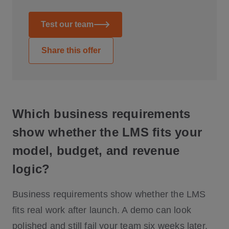
Test our team
Share this offer
Which business requirements
show whether the LMS fits your
model, budget, and revenue
logic?
Business requirements show whether the LMS
fits real work after launch. A demo can look
polished and still fail your team six weeks later.