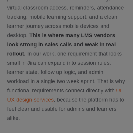
virtual classroom access, reminders, attendance
tracking, mobile learning support, and a clean
learner journey across mobile devices and
desktop.
This is where many LMS vendors
look strong in sales calls and weak in real
rollout.
In our work, one requirement that looks
small in Jira can expand into session rules,
learner state, follow up logic, and admin
workload in a single two week sprint. That is why
functional requirements connect directly with
UI
UX design services
, because the platform has to
feel clear and usable for admins and learners
alike.