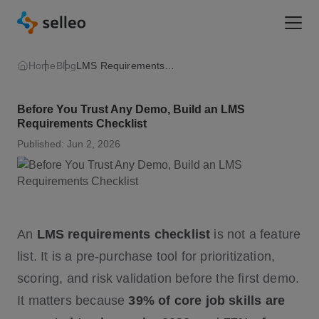
Togg
Home
Blog
LMS Requirements Checklist
Before You Trust Any Demo, Build an LMS
Requirements Checklist
Published: Jun 2, 2026
An
LMS requirements checklist
is not a feature
list. It is a pre-purchase tool for prioritization,
scoring, and risk validation before the first demo.
It matters because
39% of core job skills are