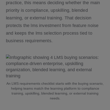
practice, this means deciding whether the main
priority is compliance, upskilling, blended
learning, or external training. That decision
protects the lms investment from feature noise
and keeps the lms selection process tied to
business requirements.
An LMS requirements checklist starts with the buying scenario,
helping teams match the learning platform to compliance
training, upskilling, blended learning, or external training
needs.