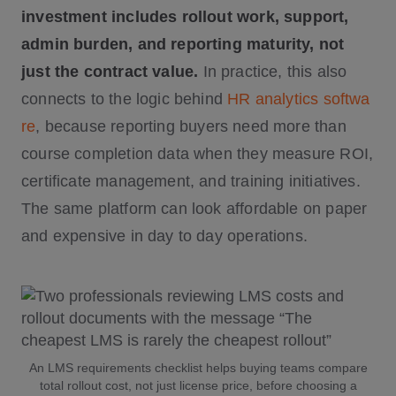
investment includes rollout work, support,
admin burden, and reporting maturity, not
just the contract value.
In practice, this also
connects to the logic behind
HR analytics softwa
re
, because reporting buyers need more than
course completion data when they measure ROI,
certificate management, and training initiatives.
The same platform can look affordable on paper
and expensive in day to day operations.
An LMS requirements checklist helps buying teams compare
total rollout cost, not just license price, before choosing a