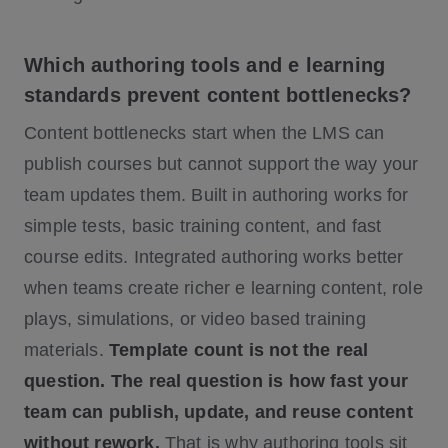
Which authoring tools and e learning
standards prevent content bottlenecks?
Content bottlenecks start when the LMS can
publish courses but cannot support the way your
team updates them. Built in authoring works for
simple tests, basic training content, and fast
course edits. Integrated authoring works better
when teams create richer e learning content, role
plays, simulations, or video based training
materials.
Template count is not the real
question. The real question is how fast your
team can publish, update, and reuse content
without rework.
That is why authoring tools sit