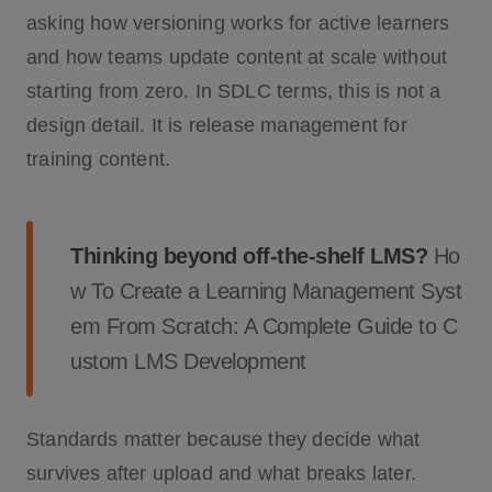
asking how versioning works for active learners
and how teams update content at scale without
starting from zero. In SDLC terms, this is not a
design detail. It is release management for
training content.
Thinking beyond off-the-shelf LMS?
Ho
w To Create a Learning Management Syst
em From Scratch: A Complete Guide to C
ustom LMS Development
Standards matter because they decide what
survives after upload and what breaks later.