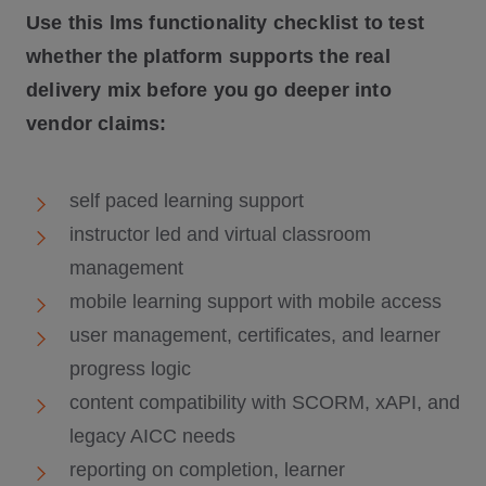
Use this lms functionality checklist to test
whether the platform supports the real
delivery mix before you go deeper into
vendor claims:
self paced learning support
instructor led and virtual classroom
management
mobile learning support with mobile access
user management, certificates, and learner
progress logic
content compatibility with SCORM, xAPI, and
legacy AICC needs
reporting on completion, learner