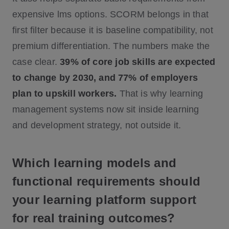
expensive lms options. SCORM belongs in that
first filter because it is baseline compatibility, not
premium differentiation. The numbers make the
case clear.
39% of core job skills are expected
to change by 2030, and 77% of employers
plan to upskill workers.
That is why learning
management systems now sit inside learning
and development strategy, not outside it.
Which learning models and
functional requirements should
your learning platform support
for real training outcomes?