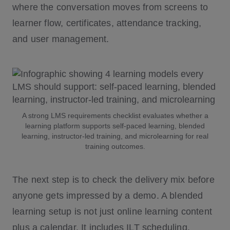
where the conversation moves from screens to
learner flow, certificates, attendance tracking,
and user management.
A strong LMS requirements checklist evaluates whether a
learning platform supports self-paced learning, blended
learning, instructor-led training, and microlearning for real
training outcomes.
The next step is to check the delivery mix before
anyone gets impressed by a demo. A blended
learning setup is not just online learning content
plus a calendar. It includes ILT scheduling,