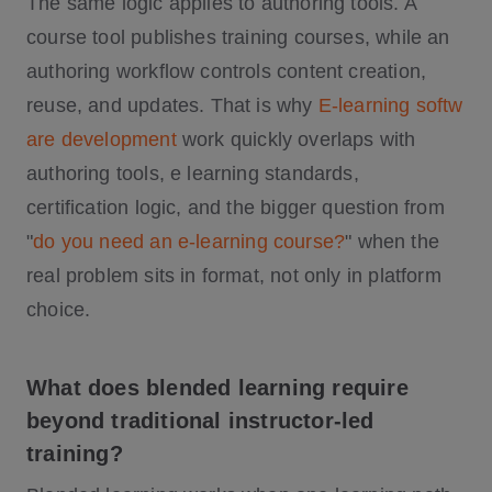
The same logic applies to authoring tools. A
course tool publishes training courses, while an
authoring workflow controls content creation,
reuse, and updates. That is why
E-learning softw
are development
work quickly overlaps with
authoring tools, e learning standards,
certification logic, and the bigger question from
"
do you need an e-learning course?
" when the
real problem sits in format, not only in platform
choice.
What does blended learning require
beyond traditional instructor-led
training?