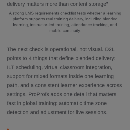
A strong LMS requirements checklist tests whether a learning
platform supports real training delivery, including blended
learning, instructor-led training, attendance tracking, and
mobile continuity.
The next check is operational, not visual. D2L
points to 4 things that define blended delivery:
ILT scheduling, virtual classroom integration,
support for mixed formats inside one learning
path, and a consistent learner experience across
settings. ProProfs adds one detail that matters
fast in global training: automatic time zone
detection and adjustment for live sessions.