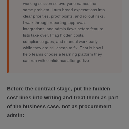
working session so everyone names the
same problem. I turn broad expectations into
clear priorities, proof points, and rollout risks.
I walk through reporting, approvals,
integrations, and admin flows before feature
lists take over. I flag hidden costs,
compliance gaps, and manual work early,
while they are still cheap to fix. That is how I
help teams choose a learning platform they
can run with confidence after go-live.
Before the contract stage, put the hidden
cost lines into writing and treat them as part
of the business case, not as procurement
admin: