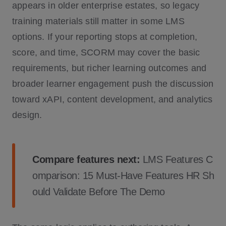
appears in older enterprise estates, so legacy
training materials still matter in some LMS
options. If your reporting stops at completion,
score, and time, SCORM may cover the basic
requirements, but richer learning outcomes and
broader learner engagement push the discussion
toward xAPI, content development, and analytics
design.
Compare features next:
LMS Features C
omparison: 15 Must-Have Features HR Sh
ould Validate Before The Demo