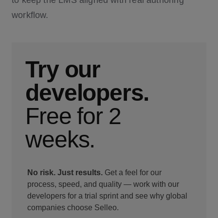
to keep the LMS aligned with real authoring
workflow.
Try our
developers.
Free for 2
weeks.
No risk. Just results.
Get a feel for our
process, speed, and quality — work with our
developers for a trial sprint and see why global
companies choose Selleo.