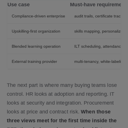
Use case
Must-have requirement
Compliance-driven enterprise
audit trails, certificate track
Upskilling-first organization
skills mapping, personalized p
Blended learning operation
ILT scheduling, attendance tra
External training provider
multi-tenancy, white-labelin
The next part is where many buying teams lose
control. HR looks at adoption and reporting. IT
looks at security and integration. Procurement
looks at price and contract risk.
When those
three views meet for the first time inside the