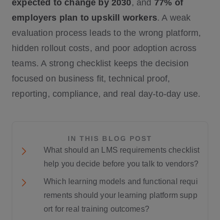
expected to change by 2030
, and
77% of
employers plan to upskill workers
. A weak
evaluation process leads to the wrong platform,
hidden rollout costs, and poor adoption across
teams. A strong checklist keeps the decision
focused on business fit, technical proof,
reporting, compliance, and real day-to-day use.
IN THIS BLOG POST
What should an LMS requirements checklist
help you decide before you talk to vendors?
Which learning models and functional requi
rements should your learning platform supp
ort for real training outcomes?