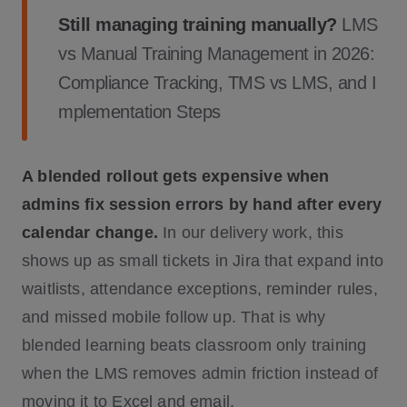
Still managing training manually?
LMS
vs Manual Training Management in 2026:
Compliance Tracking, TMS vs LMS, and I
mplementation Steps
A blended rollout gets expensive when
admins fix session errors by hand after every
calendar change.
In our delivery work, this
shows up as small tickets in Jira that expand into
waitlists, attendance exceptions, reminder rules,
and missed mobile follow up. That is why
blended learning beats classroom only training
when the LMS removes admin friction instead of
moving it to Excel and email.