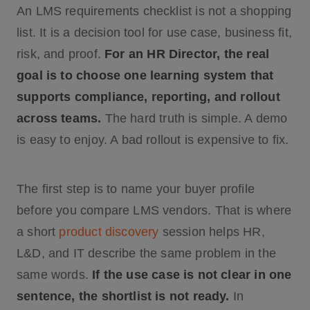
An LMS requirements checklist is not a shopping
list. It is a decision tool for use case, business fit,
risk, and proof.
For an HR Director, the real
goal is to choose one learning system that
supports compliance, reporting, and rollout
across teams.
The hard truth is simple. A demo
is easy to enjoy. A bad rollout is expensive to fix.
The first step is to name your buyer profile
before you compare LMS vendors. That is where
a short
product discovery
session helps HR,
L&D, and IT describe the same problem in the
same words.
If the use case is not clear in one
sentence, the shortlist is not ready.
In