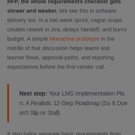
RFP, the whole requirements checklist gets
slower and weaker.
We see this in software
delivery too. In a two week sprint, vague scope
creates rework in Jira, delays handoff, and burns
budget. A simple
interactive prototype
in the
middle of that discussion helps teams test
learner flows, approval paths, and reporting
expectations before the first vendor call.
Next step:
Your LMS Implementation Pla
n: A Realistic 12-Step Roadmap (So It Doe
sn’t Slip or Stall)
It also helps separate basic requirements from