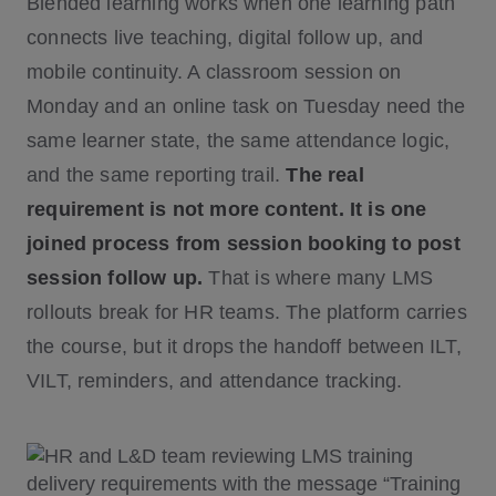
Blended learning works when one learning path
connects live teaching, digital follow up, and
mobile continuity. A classroom session on
Monday and an online task on Tuesday need the
same learner state, the same attendance logic,
and the same reporting trail.
The real
requirement is not more content. It is one
joined process from session booking to post
session follow up.
That is where many LMS
rollouts break for HR teams. The platform carries
the course, but it drops the handoff between ILT,
VILT, reminders, and attendance tracking.