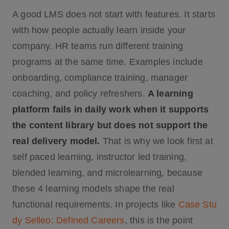
A good LMS does not start with features. It starts
with how people actually learn inside your
company. HR teams run different training
programs at the same time. Examples include
onboarding, compliance training, manager
coaching, and policy refreshers.
A learning
platform fails in daily work when it supports
the content library but does not support the
real delivery model.
That is why we look first at
self paced learning, instructor led training,
blended learning, and microlearning, because
these 4 learning models shape the real
functional requirements. In projects like
Case Stu
dy Selleo: Defined Careers
, this is the point