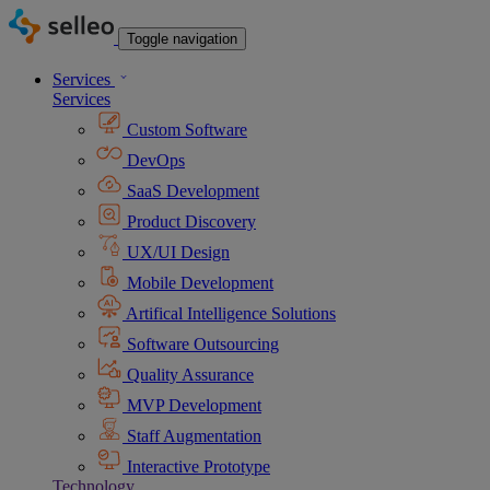
Toggle navigation
Services
Services
Custom Software
DevOps
SaaS Development
Product Discovery
UX/UI Design
Mobile Development
Artifical Intelligence Solutions
Software Outsourcing
Quality Assurance
MVP Development
Staff Augmentation
Interactive Prototype
Technology