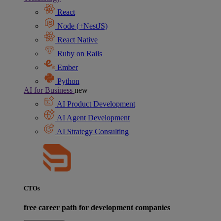
React
Node (+NestJS)
React Native
Ruby on Rails
Ember
Python
AI for Business
new
AI Product Development
AI Agent Development
AI Strategy Consulting
CTOs
free career path for development companies