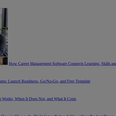
How Career Management Software Connects Learning, Skills and 
eams: Launch Readiness, Go/No-Go, and Free Template
 Works, When It Does Not, and What It Costs