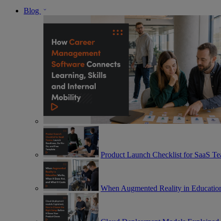
Blog
Product Launch Checklist for SaaS T
When Augmented Reality in Education