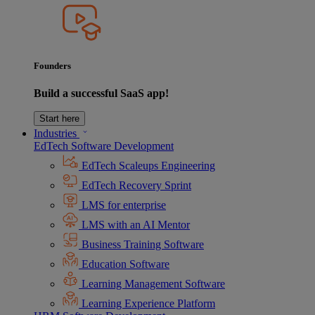
Founders
Build a successful SaaS app!
Start here
Industries
EdTech Software Development
EdTech Scaleups Engineering
EdTech Recovery Sprint
LMS for enterprise
LMS with an AI Mentor
Business Training Software
Education Software
Learning Management Software
Learning Experience Platform