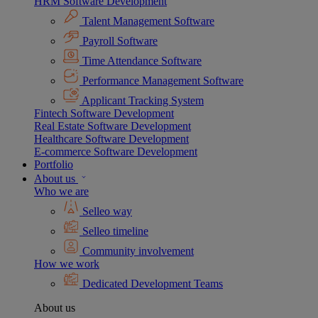
HRM Software Development
Talent Management Software
Payroll Software
Time Attendance Software
Performance Management Software
Applicant Tracking System
Fintech Software Development
Real Estate Software Development
Healthcare Software Development
E-commerce Software Development
Portfolio
About us
Who we are
Selleo way
Selleo timeline
Community involvement
How we work
Dedicated Development Teams
About us