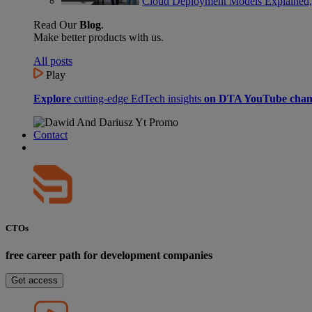
Cloud Deployment Models Explained,
Read Our
Blog
.
Make better products with us.
All posts
Play
Explore
cutting-edge EdTech insights
on DTA YouTube chan
Contact
CTOs
free career path for development companies
Get access