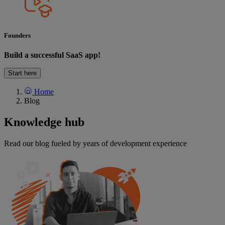
Founders
Build a successful SaaS app!
Start here
Home
Blog
Knowledge
hub
Read our blog fueled by years of development experience