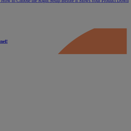
 How to Choose the Right Setup Before It Slows Your Product Down
nel!