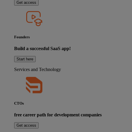
Get access
Founders
Build a successful SaaS app!
Start here
Services and Technology
CTOs
free career path for development companies
Get access